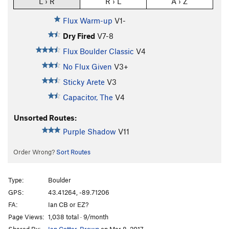
L › R
R › L
A › Z
Flux Warm-up
V1-
Dry Fired
V7-8
Flux Boulder Classic
V4
No Flux Given
V3+
Sticky Arete
V3
Capacitor, The
V4
Unsorted Routes:
Purple Shadow
V11
Order Wrong?
Sort Routes
Type:
Boulder
GPS:
43.41264, -89.71206
FA:
Ian CB or EZ?
Page Views:
1,038 total · 9/month
Shared By:
Ian Cotter-Brown
on Mar 8, 2017