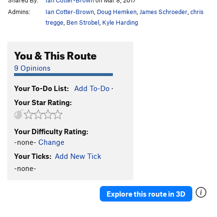
Admins:
Ian Cotter-Brown
,
Doug Hemken
,
James Schroeder
,
chris
tregge
,
Ben Strobel
,
Kyle Harding
You & This Route
9 Opinions
Your To-Do List:
Add To-Do
·
Your Star Rating:
Your Difficulty Rating:
-none-
Change
Your Ticks:
Add New Tick
-none-
Explore this route in 3D