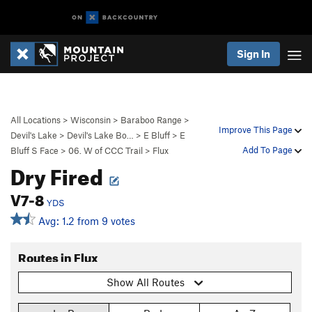
Sign In
All Locations
>
Wisconsin
>
Baraboo Range
>
Improve This Page
Devil's Lake
>
Devil's Lake Bo…
>
E Bluff
>
E
Add To Page
Bluff S Face
>
06. W of CCC Trail
>
Flux
Dry Fired
V7-8
YDS
Avg: 1.2 from 9 votes
Routes in Flux
Show All Routes