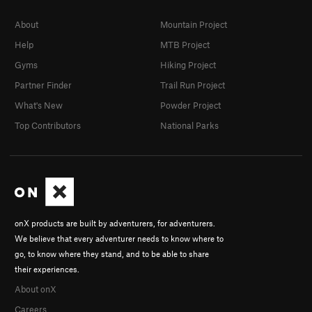
About
Mountain Project
Help
MTB Project
Gyms
Hiking Project
Partner Finder
Trail Run Project
What's New
Powder Project
Top Contributors
National Parks
onX products are built by adventurers, for adventurers.
We believe that every adventurer needs to know where to
go, to know where they stand, and to be able to share
their experiences.
About onX
Careers