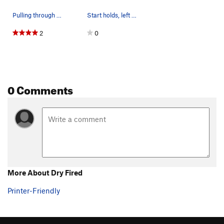
Pulling through the crux.
Start holds, left sidepull and a right pinch ju…
2
0
0 Comments
More About Dry Fired
Printer-Friendly