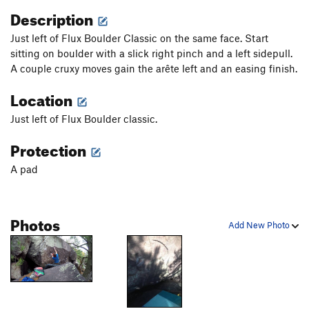
Description
Just left of Flux Boulder Classic on the same face. Start
sitting on boulder with a slick right pinch and a left sidepull.
A couple cruxy moves gain the arête left and an easing finish.
Location
Just left of Flux Boulder classic.
Protection
A pad
Photos
Add New Photo