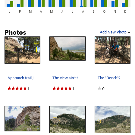
J
F
M
A
M
J
J
A
S
O
N
D
Photos
Add New Photo
Approach trail junction.
The view ain't too shabby either.
The "Bench"?
1
1
0