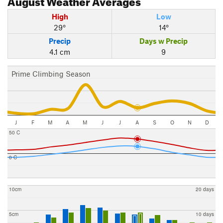
High
Low
29°
14°
Precip
Days w Precip
4.1 cm
9
Prime Climbing Season
J
F
M
A
M
J
J
A
S
O
N
D
50 C
0 C
10cm
20 days
5cm
10 days