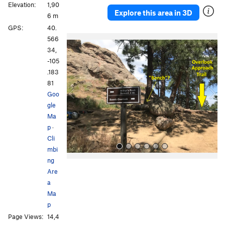
Elevation:
1,90
Explore this area in 3D
6 m
GPS:
40.
P
N
566
r
e
34,
e
x
-105
v
t
.183
i
81
o
Goo
u
gle
s
Ma
p
·
Cli
mbi
ng
Are
a
Ma
p
Page Views:
14,4