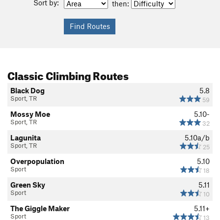
Sort by:
then:
Classic Climbing Routes
Black Dog
5.8
Sport, TR
59
Mossy Moe
5.10-
Sport, TR
32
Lagunita
5.10a/b
Sport, TR
25
Overpopulation
5.10
Sport
18
Green Sky
5.11
Sport
10
The Giggle Maker
5.11+
Sport
13