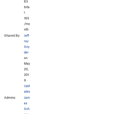
All Photos
All Photos
63
tota
l ·
165
/mo
nth
Shared By:
Jeff
rey
Sny
der
on
May
20,
201
9
·
Upd
ates
Admins:
Jam
es
Sch