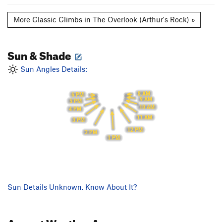
More Classic Climbs in The Overlook (Arthur's Rock) »
Sun & Shade
Sun Angles Details:
8 AM
6 PM
9 AM
5 PM
10 AM
4 PM
11 AM
3 PM
12 PM
2 PM
1 PM
Sun Details Unknown. Know About It?
August
Weather Averages