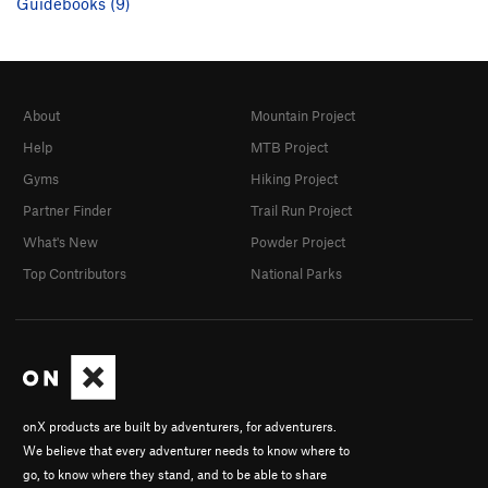
Guidebooks (9)
About
Mountain Project
Help
MTB Project
Gyms
Hiking Project
Partner Finder
Trail Run Project
What's New
Powder Project
Top Contributors
National Parks
onX products are built by adventurers, for adventurers.
We believe that every adventurer needs to know where to
go, to know where they stand, and to be able to share