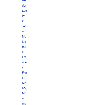
roe
der
,
Leo
Pai
k
,
Joh
n
Mc
Na
me
e
,
Fra
nce
s
Fier
st
,
Mo
nty
,
Mo
no
ma