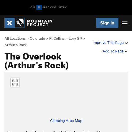
Sign In
All Locations
>
Colorado
>
Ft Collins
>
Lory SP
>
Improve This Page
Arthur's Rock
The Overlook
Add To Page
(Arthur's Rock)
Climbing Area Map