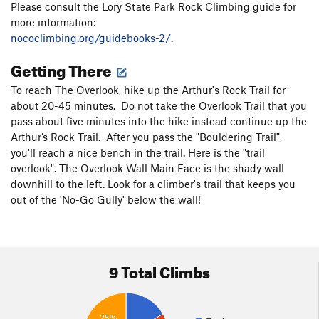
Please consult the Lory State Park Rock Climbing guide for
more information:
nococlimbing.org/guidebooks-2/
.
Getting There
To reach The Overlook, hike up the Arthur's Rock Trail for
about 20-45 minutes. Do not take the Overlook Trail that you
pass about five minutes into the hike instead continue up the
Arthur’s Rock Trail. After you pass the "Bouldering Trail",
you'll reach a nice bench in the trail. Here is the "trail
overlook". The Overlook Wall Main Face is the shady wall
downhill to the left. Look for a climber's trail that keeps you
out of the 'No-Go Gully' below the wall!
9 Total Climbs
25%