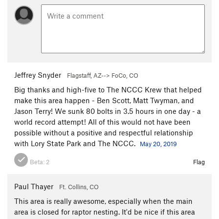
Jeffrey Snyder
Flagstaff, AZ--> FoCo, CO
Big thanks and high-five to The NCCC Krew that helped
make this area happen - Ben Scott, Matt Twyman, and
Jason Terry! We sunk 80 bolts in 3.5 hours in one day - a
world record attempt! All of this would not have been
possible without a positive and respectful relationship
with Lory State Park and The NCCC.
May 20, 2019
Beta:
2
Flag
Paul Thayer
Ft. Collins, CO
This area is really awesome, especially when the main
area is closed for raptor nesting. It'd be nice if this area