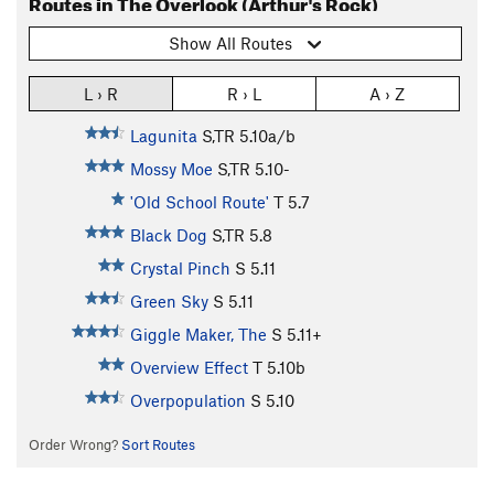
Routes in The Overlook (Arthur's Rock)
Show All Routes
L › R
R › L
A › Z
Lagunita
S,TR
5.10a/b
Mossy Moe
S,TR
5.10-
'Old School Route'
T
5.7
Black Dog
S,TR
5.8
Crystal Pinch
S
5.11
Green Sky
S
5.11
Giggle Maker, The
S
5.11+
Overview Effect
T
5.10b
Overpopulation
S
5.10
Order Wrong?
Sort Routes