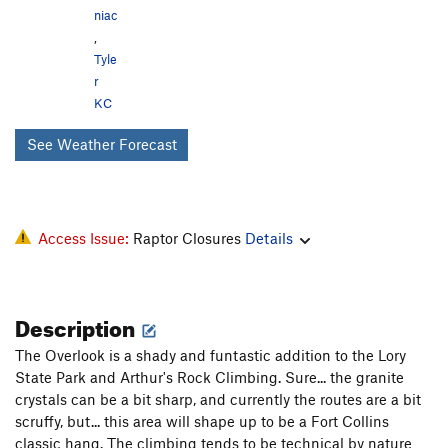
niac
,
Tyle
r
KC
See Weather Forecast
Access Issue:
Raptor Closures
Details
Description
The Overlook is a shady and funtastic addition to the Lory
State Park and Arthur's Rock Climbing. Sure... the granite
crystals can be a bit sharp, and currently the routes are a bit
scruffy, but... this area will shape up to be a Fort Collins
classic hang. The climbing tends to be technical by nature