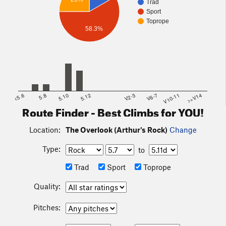
Trad
Sport
Toprope
58.3%
<5.6
5.8
5.10
5.12
V2-3
V6-7
V10-11
>=V14
Route Finder - Best Climbs for YOU!
Location:
The Overlook (Arthur's Rock)
Change
Type:
to
Trad
Sport
Toprope
Quality:
Pitches: