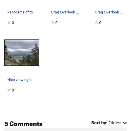
Panorama of the crag looking west...a climber g…
Crag Overlook as seen from the dirt road, again.
Crag Overlook as seen from the dirt road.
0
0
0
Nice viewing to be had at the Overlook Crag.
0
5 Comments
Sort by:
Oldest