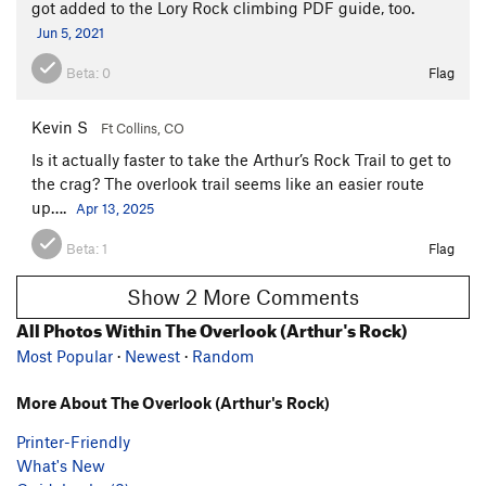
got added to the Lory Rock climbing PDF guide, too.
Jun 5, 2021
Beta:
0
Flag
Kevin S
Ft Collins, CO
Is it actually faster to take the Arthur’s Rock Trail to get to
the crag? The overlook trail seems like an easier route
up….
Apr 13, 2025
Beta:
1
Flag
Show 2 More Comments
All Photos Within The Overlook (Arthur's Rock)
Most Popular
·
Newest
·
Random
More About The Overlook (Arthur's Rock)
Printer-Friendly
What's New