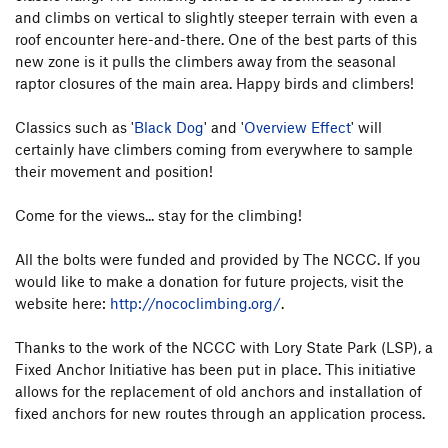
and climbs on vertical to slightly steeper terrain with even a
roof encounter here-and-there. One of the best parts of this
new zone is it pulls the climbers away from the seasonal
raptor closures of the main area. Happy birds and climbers!
Classics such as '
Black Dog
' and '
Overview Effect
' will
certainly have climbers coming from everywhere to sample
their movement and position!
Come for the views... stay for the climbing!
All the bolts were funded and provided by The NCCC. If you
would like to make a donation for future projects, visit the
website here:
http://nococlimbing.org/
.
Thanks to the work of the NCCC with Lory State Park (LSP), a
Fixed Anchor Initiative has been put in place. This initiative
allows for the replacement of old anchors and installation of
fixed anchors for new routes through an application process.