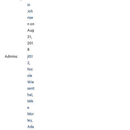
in
Joh
nse
n
on
Aug
31,
201
8
Admins:
jt51
2
,
Nic
ole
Wie
sent
hal
,
Mik
e
Mor
ley
,
Ada