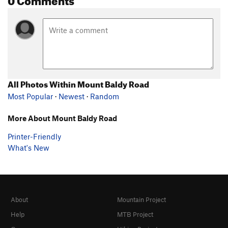
All Photos Within Mount Baldy Road
Most Popular
·
Newest
·
Random
More About Mount Baldy Road
Printer-Friendly
What's New
About
Mountain Project
Help
MTB Project