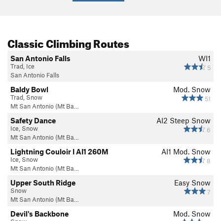
Classic Climbing Routes
San Antonio Falls
WI1
Trad, Ice
5
San Antonio Falls
Baldy Bowl
Mod. Snow
Trad, Snow
51
Mt San Antonio (Mt Ba…
Safety Dance
AI2 Steep Snow
Ice, Snow
6
Mt San Antonio (Mt Ba…
Lightning Couloir I AI1 260M
AI1 Mod. Snow
Ice, Snow
8
Mt San Antonio (Mt Ba…
Upper South Ridge
Easy Snow
Snow
7
Mt San Antonio (Mt Ba…
Devil's Backbone
Mod. Snow