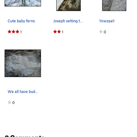
Cute baby ferns
Joseph setting the shot
Yowzaa!!
1
1
0
We all have bud...
0
0 Comments