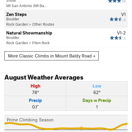
Snow
18
Mt San Antonio (Mt Ba…
Zen Steps
V1
Boulder
4
Rock Garden
>
Other Routes
Natural Showmanship
V1-2
Boulder
5
Rock Garden
>
Piton Rock
More Classic Climbs in Mount Baldy Road »
August
Weather Averages
High
Low
78°
62°
Precip
Days w Precip
0.1"
1
Prime Climbing Season