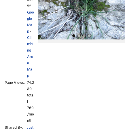
o
52
u
Goo
s
gle
Ma
p
·
Cli
mbi
ng
Are
a
Ma
p
All Photos
All Photos
Page Views:
74,2
30
tota
l ·
769
/mo
nth
Shared By:
Just