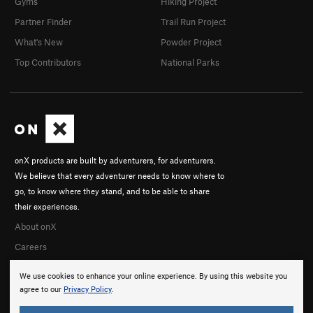
Gyms
Hiking Project
Partner Finder
Trail Run Project
What's New
Powder Project
Top Contributors
National Parks
onX products are built by adventurers, for adventurers.
We believe that every adventurer needs to know where to
go, to know where they stand, and to be able to share
their experiences.
About onX
Careers
We use cookies to enhance your online experience. By using this website you
agree to our
Privacy Policy
.