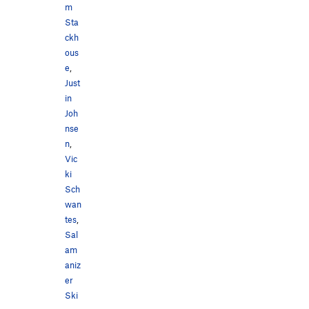
m
Sta
ckh
ous
e
,
Just
in
Joh
nse
n
,
Vic
ki
Sch
wan
tes
,
Sal
am
aniz
er
Ski