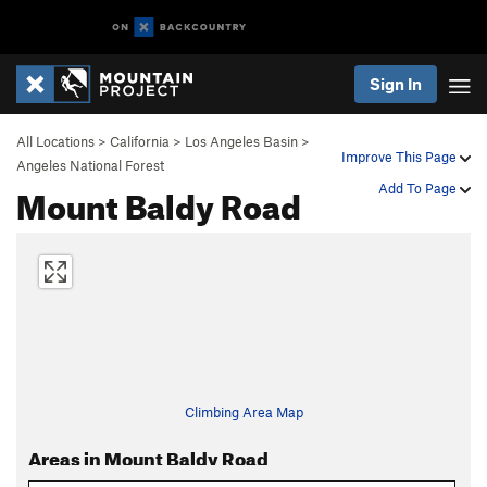
Sign In
All Locations
>
California
>
Los Angeles Basin
>
Improve This Page
Angeles National Forest
Mount Baldy Road
Add To Page
Climbing Area Map
Areas in Mount Baldy Road