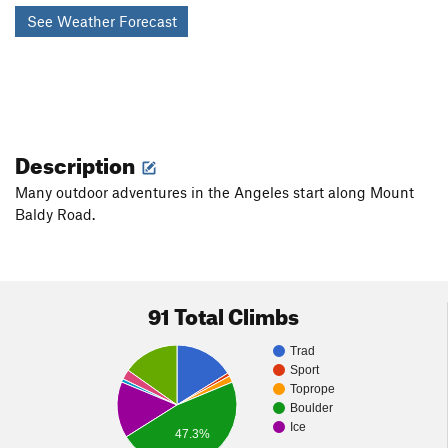
See Weather Forecast
Description
Many outdoor adventures in the Angeles start along Mount
Baldy Road.
91 Total Climbs
Trad
Sport
Toprope
Boulder
Ice
47.3%