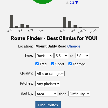
1/2
<5.6
5.8
5.10
5.12
V2-3
V6-7
V10-11
>=V14
Route Finder - Best Climbs for YOU!
Location:
Mount Baldy Road
Change
Type:
to
Trad
Sport
Toprope
Quality:
Pitches:
Sort by:
then: