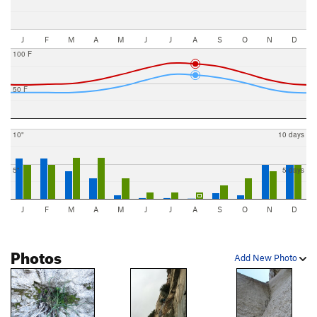
J
F
M
A
M
J
J
A
S
O
N
D
100 F
50 F
10"
10 days
5"
5 days
J
F
M
A
M
J
J
A
S
O
N
D
Photos
Add New Photo