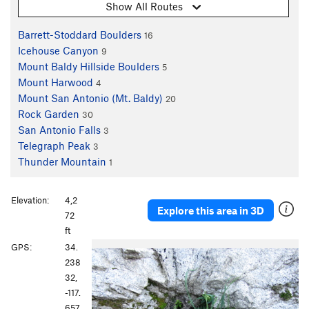
Show All Routes
Barrett-Stoddard Boulders
16
Icehouse Canyon
9
Mount Baldy Hillside Boulders
5
Mount Harwood
4
Mount San Antonio (Mt. Baldy)
20
Rock Garden
30
San Antonio Falls
3
Telegraph Peak
3
Thunder Mountain
1
Elevation:
4,2
Explore this area in 3D
72
ft
P
N
GPS:
34.
r
e
238
e
x
32,
v
t
-117.
i
657