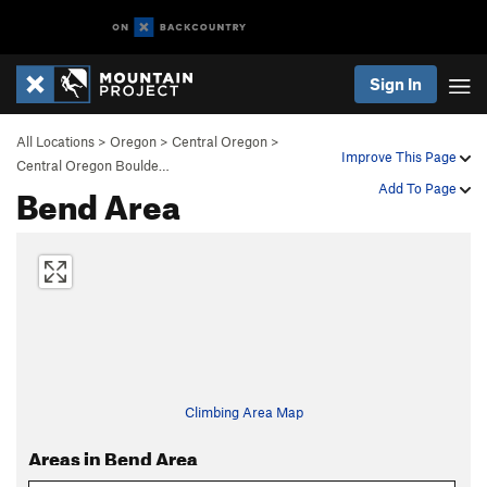
Sign In
All Locations
>
Oregon
>
Central Oregon
>
Improve This Page
Central Oregon Boulde…
Bend Area
Add To Page
Climbing Area Map
Areas in Bend Area