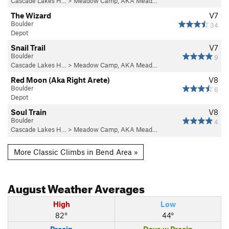
Cascade Lakes H…
>
Meadow Camp, AKA Mead…
The Wizard
V7
Boulder
34
Depot
Snail Trail
V7
Boulder
9
Cascade Lakes H…
>
Meadow Camp, AKA Mead…
Red Moon (Aka Right Arete)
V8
Boulder
6
Depot
Soul Train
V8
Boulder
4
Cascade Lakes H…
>
Meadow Camp, AKA Mead…
More Classic Climbs in Bend Area »
August
Weather Averages
High
Low
82°
44°