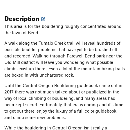
Description
This area is for the bouldering roughly concentrated around
the town of Bend.
A walk along the Tumalo Creek trail will reveal hundreds of
possible boulder problems that have yet to be brushed off
and recorded. Walking through Farewell Bend park near the
Old Mill district will leave you wondering what possible
climbs exist up there. Even a lot of the mountain biking trails
are boxed in with unchartered rock.
Until the Central Oregon Bouldering guidebook came out in
2017 there was not much talked about or publicized in the
way of local climbing or bouldering, and many areas had
been kept secret. Fortunately, that era is ending and it's time
to get out there, enjoy the luxury of a full color guidebook,
and climb some new problems.
While the bouldering in Central Oregon isn't really a