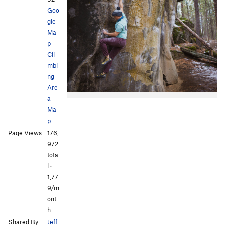
Goo
gle
Ma
p
·
Cli
mbi
ng
Are
a
Ma
p
Page Views:
176,
972
tota
l ·
1,77
9/m
ont
h
Shared By:
Jeff