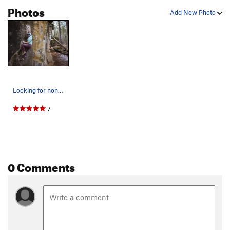
Photos
Add New Photo
Looking for non-existent feet on The Blood Knuc…
7
0 Comments