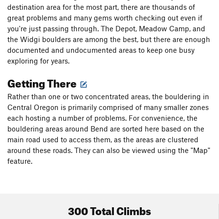
destination area for the most part, there are thousands of
great problems and many gems worth checking out even if
you're just passing through. The Depot, Meadow Camp, and
the Widgi boulders are among the best, but there are enough
documented and undocumented areas to keep one busy
exploring for years.
Getting There
Rather than one or two concentrated areas, the bouldering in
Central Oregon is primarily comprised of many smaller zones
each hosting a number of problems. For convenience, the
bouldering areas around Bend are sorted here based on the
main road used to access them, as the areas are clustered
around these roads. They can also be viewed using the "Map"
feature.
300 Total Climbs