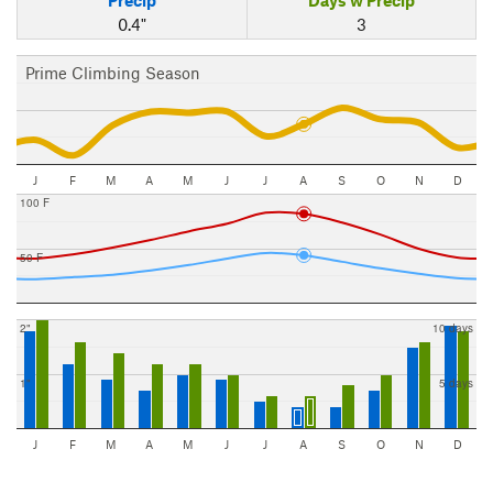
Precip
Days w Precip
0.4"
3
Prime Climbing Season
J
F
M
A
M
J
J
A
S
O
N
D
100 F
50 F
2"
10 days
1"
5 days
J
F
M
A
M
J
J
A
S
O
N
D