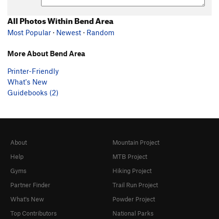
All Photos Within Bend Area
Most Popular
·
Newest
·
Random
More About Bend Area
Printer-Friendly
What's New
Guidebooks (2)
About
Mountain Project
Help
MTB Project
Gyms
Hiking Project
Partner Finder
Trail Run Project
What's New
Powder Project
Top Contributors
National Parks