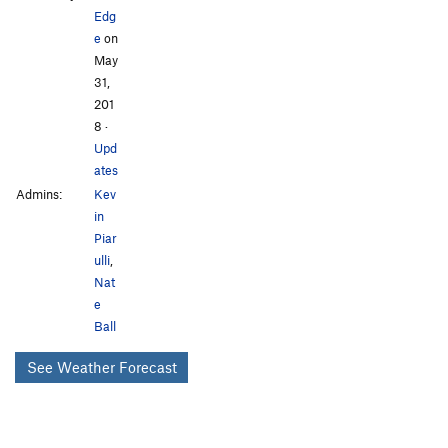
Edg
e
on
May
31,
201
8
·
Upd
ates
Admins:
Kev
in
Piar
ulli
,
Nat
e
Ball
See Weather Forecast