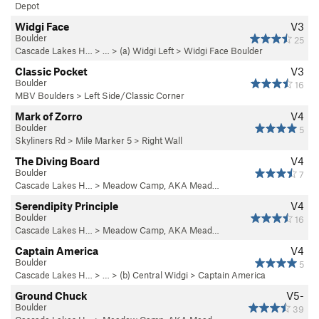
Depot
Widgi Face
V3
Boulder
25
Cascade Lakes H…
> … >
(a) Widgi Left
>
Widgi Face Boulder
Classic Pocket
V3
Boulder
16
MBV Boulders
>
Left Side/Classic Corner
Mark of Zorro
V4
Boulder
5
Skyliners Rd
>
Mile Marker 5
>
Right Wall
The Diving Board
V4
Boulder
7
Cascade Lakes H…
>
Meadow Camp, AKA Mead…
Serendipity Principle
V4
Boulder
16
Cascade Lakes H…
>
Meadow Camp, AKA Mead…
Captain America
V4
Boulder
5
Cascade Lakes H…
> … >
(b) Central Widgi
>
Captain America
Ground Chuck
V5-
Boulder
39