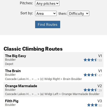
Pitches:
Sort by:
then:
Classic Climbing Routes
The Big Easy
V1
Boulder
53
Depot
The Brain
V1
Boulder
47
Cascade Lakes H…
> … >
(c) Widgi Right
>
Brain Boulder
Orange Marmalade
V2
Boulder
29
Cascade Lakes H…
> … >
(a) Widgi Left
>
Orange Marmalade Boulder
Filth Pig
V3
Boulder
50