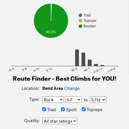
Trad
Toprope
Boulder
99.3%
<5.6
5.8
5.10
5.12
V2-3
V6-7
V10-11
>=V14
Route Finder - Best Climbs for YOU!
Location:
Bend Area
Change
Type:
to
Trad
Sport
Toprope
Quality: