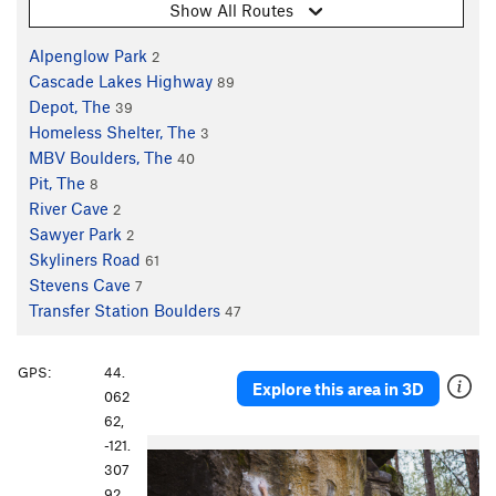
Show All Routes
Alpenglow Park
2
Cascade Lakes Highway
89
Depot, The
39
Homeless Shelter, The
3
MBV Boulders, The
40
Pit, The
8
River Cave
2
Sawyer Park
2
Skyliners Road
61
Stevens Cave
7
Transfer Station Boulders
47
GPS:
44.
Explore this area in 3D
062
62,
-121.
307
92