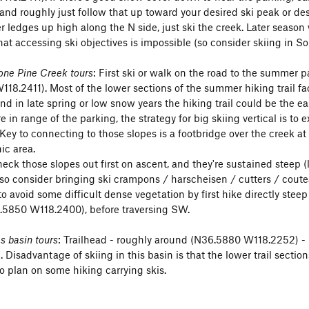
and roughly just follow that up toward your desired ski peak or des
averse (up WSW gully from N side of Arc Pass, down SSW slope an
 ledges up high along the N side, just ski the creek. Later seaso
hat accessing ski objectives is impossible (so consider skiing in So
rest
(NE slope w optional lower SE) - (N36.5548 W118.2787) - st
one Pine Creek tours
: First ski or walk on the road to the summer 
E slope) - (N36.5590 W118.2912) - 35-40 degrees
18.2411). Most of the lower sections of the summer hiking trail fa
 and in late spring or low snow years the hiking trail could be the 
Mt Whitney summit - (hike N from
Trail Crest
to summit, descend
 in range of the parking, the strategy for big skiing vertical is to
r
Mountaineers Gully
- but finding Mountaineers Gully or down-cli
. Key to connecting to those slopes is a footbridge over the creek
d be tricky).
ic area.
 check those slopes out first on ascent, and they're sustained stee
one (ESE chutes) - (N36.5673 W118.2772) - 35 degrees narrow
so consider bringing ski crampons / harscheisen / cutters / cout
 climb up the NE chute and on up to summit, ski down the narrower
 to avoid some difficult dense vegetation by first hike directly ste
.5850 W118.2400), before traversing SW.
lected ski routes on Map
. . .
 basin tours
: Trailhead - roughly around (N36.5880 W118.2252) - 
k Lone Pine Creek uphill Whitney Portal to Trail Crest
Disadvantage of skiing in this basin is that the lower trail sectio
 Crest
so plan on some hiking carrying skis.
hrone E side climb by Right chute
hrone E side Center chute + down ENE gully to Mirror Lake