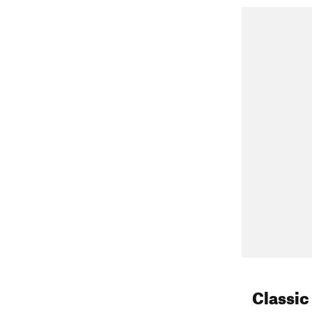
South For
other places 
ENE slope
NNW coulo
tour arou
E couloir
North Fork 
Mt Whitney 
(sheltered E
Mt Whitney
Classic
tour around 