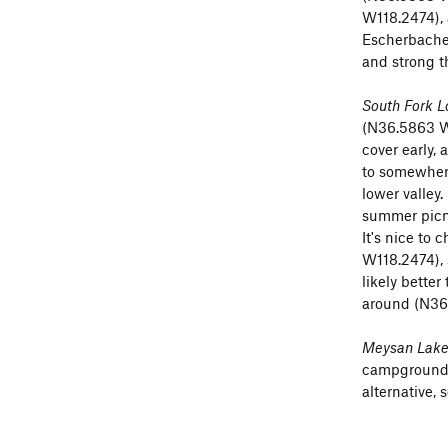
W118.2474), 
Mt Irvine tr
Escherbacher
and strong t
Schneider C
South Fork L
Trail Crest
(N
(N36.5863 W1
cover early,
traverse of 
to somewhere
NNW face
o
lower valley
that way coul
summer picn
It's nice to
Wotan's Thr
W118.2474), 
. . (perhaps
likely better
around (N36
Map
-
see se
Meysan Lakes
South For
campground. 
Schneider
alternative, 
Wotan's T
Wotan's T