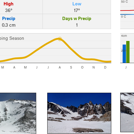
50 C
High
Low
36°
17°
0 C
Precip
Days w Precip
0.3 cm
1
4cm
bing Season
2cm
M
A
M
J
J
A
S
O
N
D
J