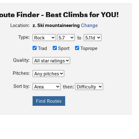
oute Finder - Best Climbs for YOU!
Location:
z. Ski mountaineering
Change
Type:
to
Trad
Sport
Toprope
Quality:
Pitches:
Sort by:
then:
own to Arctic Lakes + S to Guitar Lake, next up SE + E to