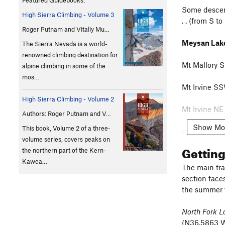
Featured Guidebooks:
Some descent
High Sierra Climbing - Volume 3
. . (from S to
Roger Putnam and Vitaliy Mu…
Meysan Lake
The Sierra Nevada is a world-
renowned climbing destination for
Mt Mallory S
alpine climbing in some of the
mos…
Mt Irvine S
High Sierra Climbing - Volume 2
Mt Irvine NE
Authors: Roger Putnam and V…
Show Mo
This book, Volume 2 of a three-
other places 
volume series, covers peaks on
Gettin
the northern part of the Kern-
NE gully 
Kawea…
Mt LeCon
The main tra
section faces
the summer t
South Fork 
North Fork L
Arc Pass (N 
(N36.5863 W1