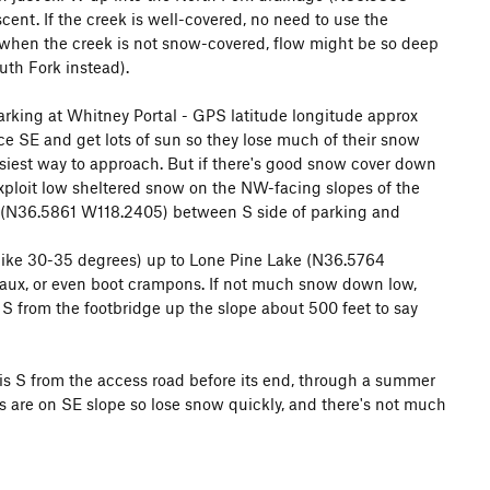
cent. If the creek is well-covered, no need to use the
d E to Meysan Lakes.
n when the creek is not snow-covered, flow might be so deep
uth Fork instead).
eepness 30-40 degrees
parking at Whitney Portal - GPS latitude longitude approx
ce SE and get lots of sun so they lose much of their snow
easiest way to approach. But if there's good snow cover down
 exploit low sheltered snow on the NW-facing slopes of the
mbing to it from the summit without first having climbed up
 at (N36.5861 W118.2405) between S side of parking and
p (like 30-35 degrees) up to Lone Pine Lake (N36.5764
eaux, or even boot crampons. If not much snow down low,
 Central chute).
ep S from the footbridge up the slope about 500 feet to say
is S from the access road before its end, through a summer
ns are on SE slope so lose snow quickly, and there's not much