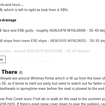
s and tours ...
 N, which is left to right as look from rt 395).
 drainage
E face and ENE gully - roughly (N36.5478 W118.2600) - 35-40 de
SW slope from lower ESE slope - (N36.5515 W118.2602) - 30-35 de
 couloir - around (N36.5573 W118.2599) - 35-40 degrees
re
to try exploring (not checked by us):
g There
of South Fork / Meysan Lakes ridge - (N36.5849 W118.2296) - Ne
te NW side
ilheads are around Whitney Portal which is W up from the town of L
 SE, so it tends to melt out early, but need to watch out for fallen
railheads in springtime even before the road is plowed to the end.
Lone Pine Creek
one Pine Creek tours
: First ski or walk on the road to the summer 
side)
18.2411). If there's good snow cover down to near the parking, ca