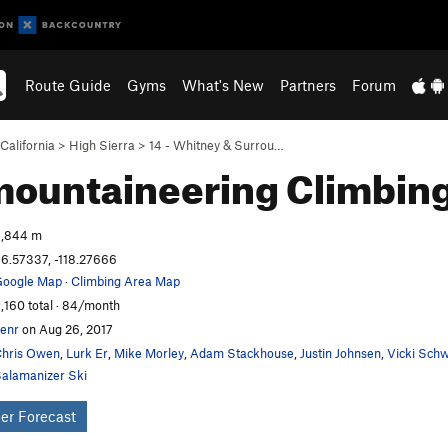
Route Guide
Gyms
What's New
Partners
Forum
California
>
High Sierra
>
14 - Whitney & Surrou…
mountaineering
Climbin
,844 m
6.57337, -118.27666
oogle Map
·
Climbing Area Map
,160 total · 84/month
enr
on Aug 26, 2017
hris Owen
,
Lurk Er
,
Mike Morley
,
Adam Stackhouse
,
Justin Johnsen
,
Vicki Sch
alamanizer Ski
er Forecast