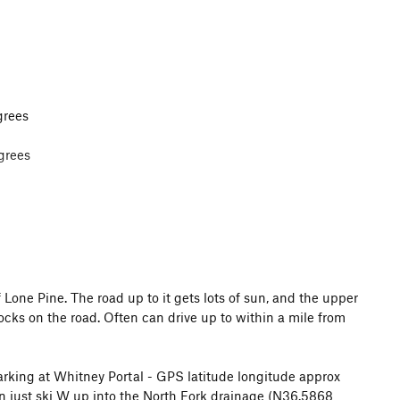
grees
grees
eds low snow down to near Whitney Portal campground.
one Pine. The road up to it gets lots of sun, and the upper
 rocks on the road. Often can drive up to within a mile from
parking at Whitney Portal - GPS latitude longitude approx
n just ski W up into the North Fork drainage (N36.5868