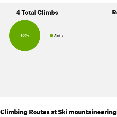
k alternate downhill ski
4 Total Climbs
R
to try exploring (not checked by us):
 of Thor Peak
100%
Alpine
ir of Mt Irvine
nd Wotan's Throne
 of Mt McAdie
Lone Pine Creek
Mountaineers Gully
) - (N36.5796 W118.2920) - steepness 35 degrees
 NNW face from summit
- (N36.5786 W118.2963) - 35-40 degrees
 Climbing Routes
at Ski mountaineering
W side of Mt Whitney - (up N Fork to Iceberg Lake, cross ridge W d