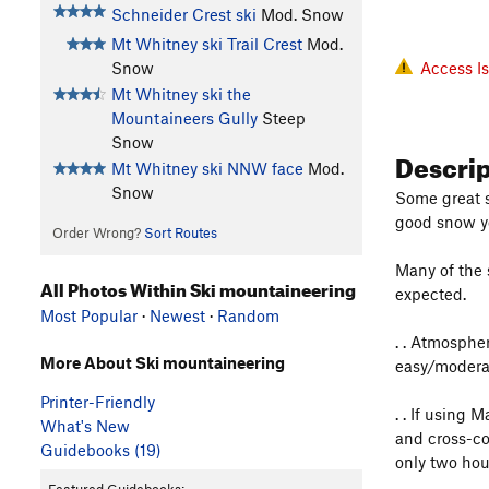
Schneider Crest ski
Mod. Snow
Mt Whitney ski Trail Crest
Mod.
Snow
Access I
Mt Whitney ski the
Mountaineers Gully
Steep
Snow
Descri
Mt Whitney ski NNW face
Mod.
Snow
Some great s
good snow y
Order Wrong?
Sort Routes
Many of the s
All Photos Within Ski mountaineering
expected.
Most Popular
·
Newest
·
Random
. . Atmosphe
More About Ski mountaineering
easy/moderat
Printer-Friendly
. . If using
What's New
and cross-co
Guidebooks (19)
only two hou