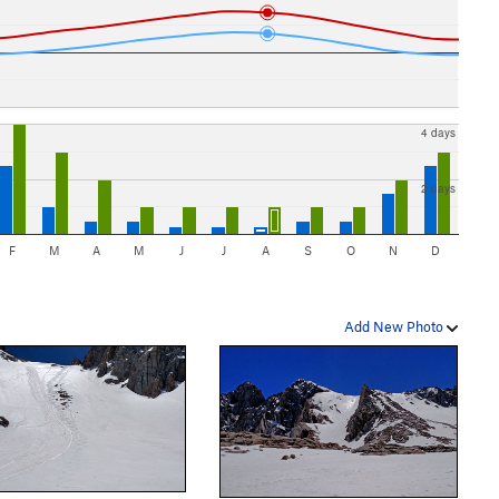
4 days
2 days
F
M
A
M
J
J
A
S
O
N
D
Add New Photo