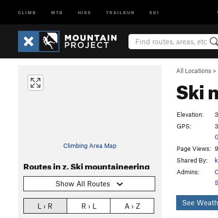
CLIMB
MTB
HIKE
TRAILRUN
SKI
All Locations
>
Ski 
Elevation:
3
GPS:
3
G
Climbing Area Map
Page Views:
9
Shared By:
k
Routes in z. Ski mountaineering
Admins:
C
S
Show All Routes
See Weath
L › R
R › L
A › Z