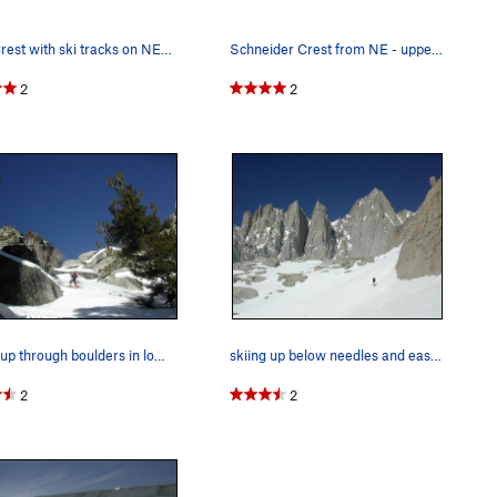
Trail Crest with ski tracks on NE slope (on th…
Schneider Crest from NE - upper left center -…
2
2
skiing up through boulders in lower part of Nor…
skiing up below needles and east wall of Whitney
2
2