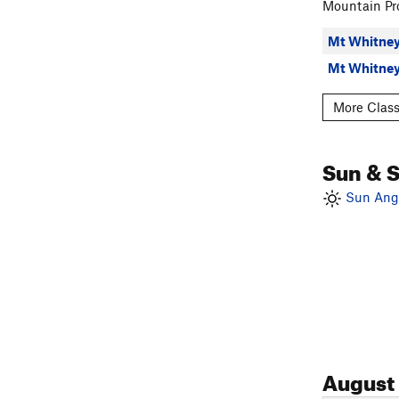
Trail Crest
, 
Mountain Pro
Mt Russell -
Mt Whitney
Mt Whitney 
other places 
More Class
NE slope 
Cleaver C
Sun & 
Sun Angl
August