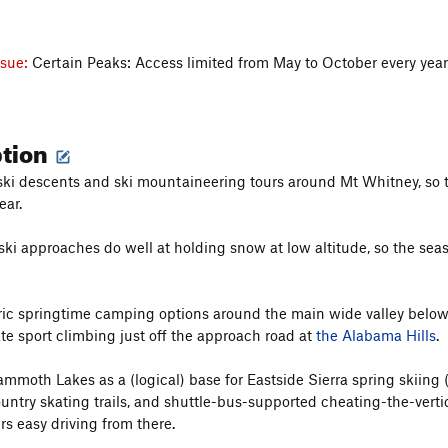
ssue:
Certain Peaks: Access limited from May to October every yea
ption
ki descents and ski mountaineering tours around Mt Whitney, so thi
ear.
ki approaches do well at holding snow at low altitude, so the seaso
ric springtime camping options around the main wide valley below 
e sport climbing just off the approach road at
the Alabama Hills
.
 Mammoth Lakes as a (logical) base for Eastside Sierra spring skiing
untry skating trails, and shuttle-bus-supported cheating-the-vertic
rs easy driving from there.