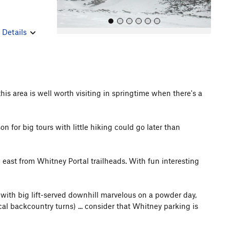
r
Details
s area is well worth visiting in springtime when there's a
All Photos
All Photos
n for big tours with little hiking could go later than
east from Whitney Portal trailheads. With fun interesting
 (with big lift-served downhill marvelous on a powder day,
al backcountry turns) ... consider that Whitney parking is