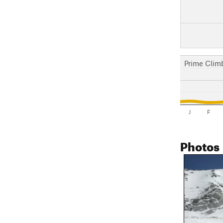
Prime Clim
J
F
Photos