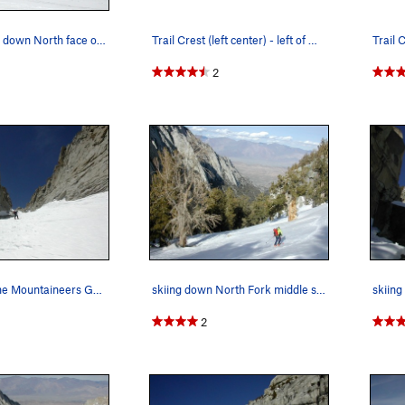
our ski tracks down North face of Mt Whitney…
Trail Crest (left center) - left of Mt Muir - f…
2
skinning up the Mountaineers Gully (in favorab…
skiing down North Fork middle section, off trai…
2