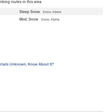
mbing routes in this area.
Steep Snow
Snow, Alpine
Mod. Snow
Snow, Alpine
tails Unknown. Know About It?