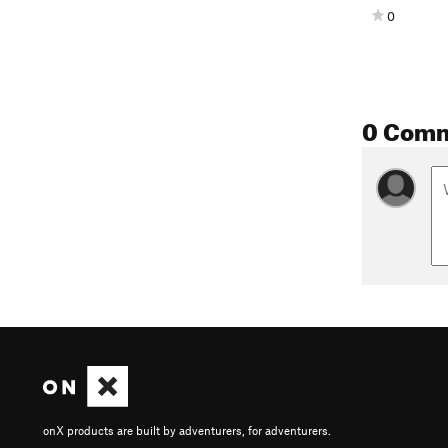
0
0 Com
onX products are built by adventurers, for adventurers.