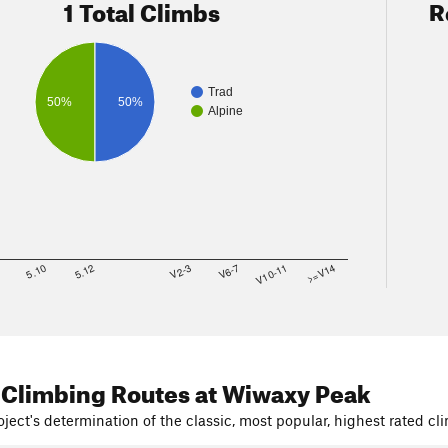
1 Total Climbs
R
Trad
50%
50%
Alpine
8
5.10
5.12
V2-3
V6-7
V10-11
>=V14
 Climbing Routes
at Wiwaxy Peak
ject's determination of the classic, most popular, highest rated cli