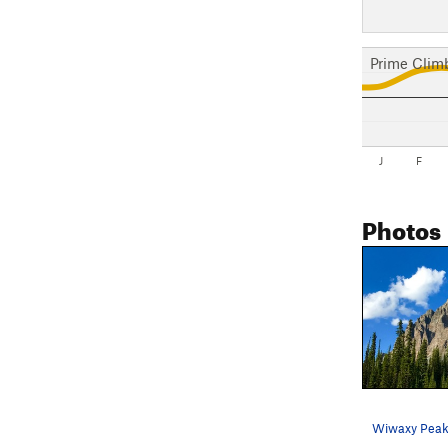
Prime Clim
J
F
Photos