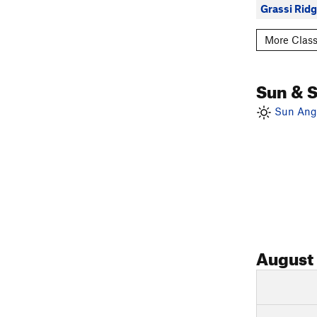
Grassi Rid
More Class
Sun & 
Sun Angl
August