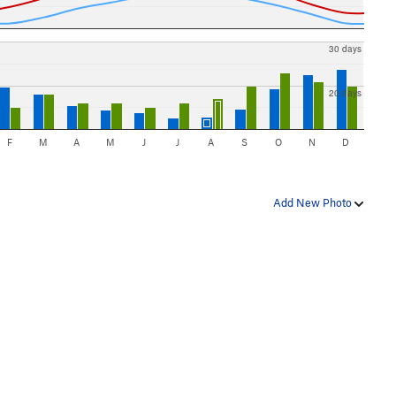
30 days
20 days
F
M
A
M
J
J
A
S
O
N
D
Add New Photo