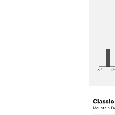
<5.6
5.
Classic
Mountain Pro