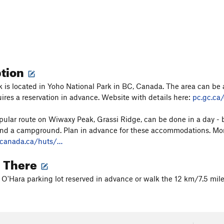
ption
is located in Yoho National Park in BC, Canada. The area can be 
ires a reservation in advance. Website with details here:
pc.gc.ca
ular route on Wiwaxy Peak, Grassi Ridge, can be done in a day - b
and a campground. Plan in advance for these accommodations. Mor
fcanada.ca/huts/…
g There
 O'Hara parking lot reserved in advance or walk the 12 km/7.5 mile