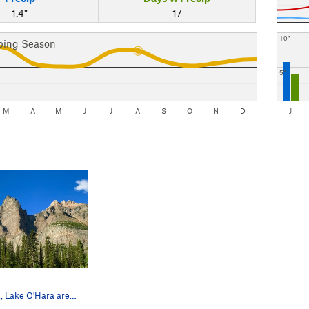
1.4"
17
10"
bing Season
5"
M
A
M
J
J
A
S
O
N
D
J
Wiwaxy Peak, Lake O'Hara area, Lake Yoho Nation…