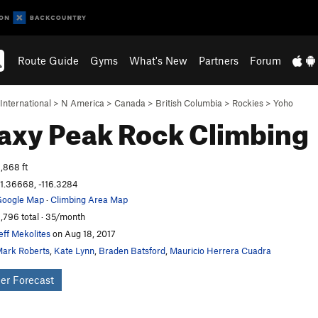
Route Guide
Gyms
What's New
Partners
Forum
International
>
N America
>
Canada
>
British Columbia
>
Rockies
>
Yoho
axy Peak
Rock Climbing
,868 ft
1.36668, -116.3284
oogle Map
·
Climbing Area Map
,796 total · 35/month
eff Mekolites
on Aug 18, 2017
ark Roberts
,
Kate Lynn
,
Braden Batsford
,
Mauricio Herrera Cuadra
er Forecast