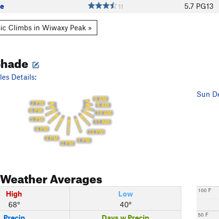
ge
5.7
PG13
11
ic Climbs in Wiwaxy Peak »
Shade
es Details:
Sun De
8 AM
7 PM
9 AM
6 PM
10 AM
5 PM
11 AM
4 PM
12 PM
3 PM
1 PM
2 PM
Weather Averages
100 F
High
Low
68°
40°
50 F
Precip
Days w Precip