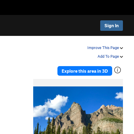
Sign In
Improve This Page
Add To Page
Explore this area in 3D