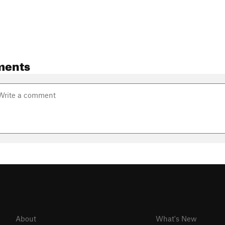
ments
About
What's New