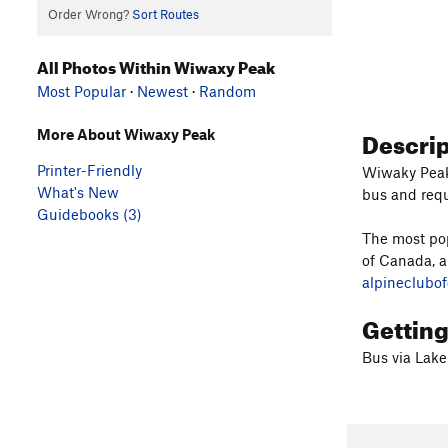
Order Wrong?
Sort Routes
All Photos Within Wiwaxy Peak
Most Popular
·
Newest
·
Random
Descri
More About Wiwaxy Peak
Printer-Friendly
Wiwaky Peak 
What's New
bus and requ
Guidebooks (3)
The most pop
of Canada, 
alpineclubo
Gettin
Bus via Lake