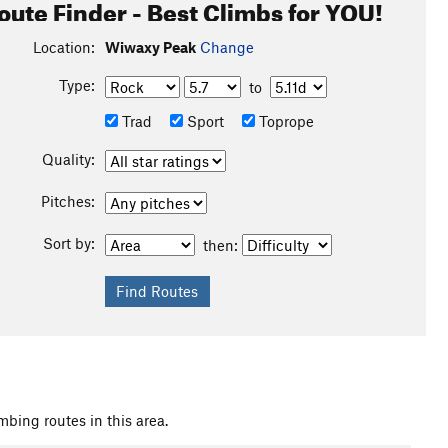
oute Finder - Best Climbs for YOU!
Location:
Wiwaxy Peak
Change
Type:
to
Trad
Sport
Toprope
Quality:
Pitches:
Sort by:
then:
mbing routes in this area.