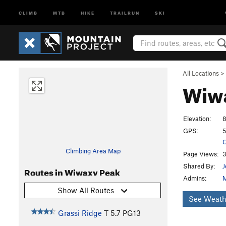
CLIMB
MTB
HIKE
TRAILRUN
SKI
All Locations
>
Wiw
Elevation:
8
GPS:
5
G
Climbing Area Map
Page Views:
3
Shared By:
J
Routes in Wiwaxy Peak
Admins:
M
Show All Routes
See Weath
Grassi Ridge
T
5.7
PG13