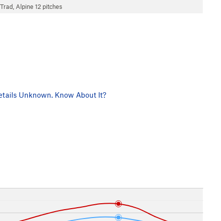
Trad, Alpine
12 pitches
tails Unknown. Know About It?