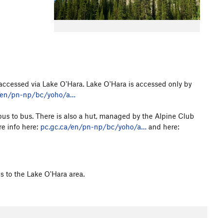
accessed via Lake O'Hara. Lake O'Hara is accessed only by
/en/pn-np/bc/yoho/a…
us to bus. There is also a hut, managed by the Alpine Club
e info here:
pc.gc.ca/en/pn-np/bc/yoho/a…
and here:
s to the Lake O'Hara area.