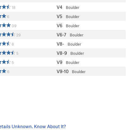
V4
18
Boulder
V5
6
Boulder
V6
39
Boulder
V6-7
29
Boulder
V8-
8
Boulder
V8-9
5
Boulder
V9
5
Boulder
V9-10
6
Boulder
tails Unknown. Know About It?