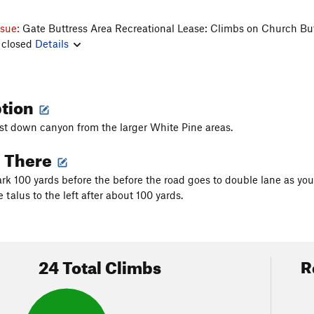
ssue:
Gate Buttress Area Recreational Lease: Climbs on Church Bu
 closed
Details
ption
just down canyon from the larger White Pine areas.
g There
k 100 yards before the before the road goes to double lane as you
 talus to the left after about 100 yards.
24 Total Climbs
R