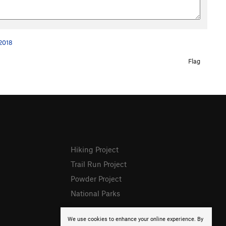
 2018
Flag
Hiking Project
Trail Run Project
Powder Project
National Parks
We use cookies to enhance your online experience. By