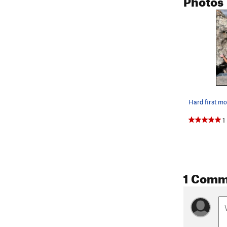
Hard first m
1
1 Comm