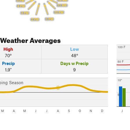
10 AM
5 PM
11 AM
4 PM
12 PM
3 PM
1 PM
2 PM
Weather Averages
100 F
High
Low
70°
48°
50 F
Precip
Days w Precip
1.9"
9
10"
bing Season
5"
M
A
M
J
J
A
S
O
N
D
J