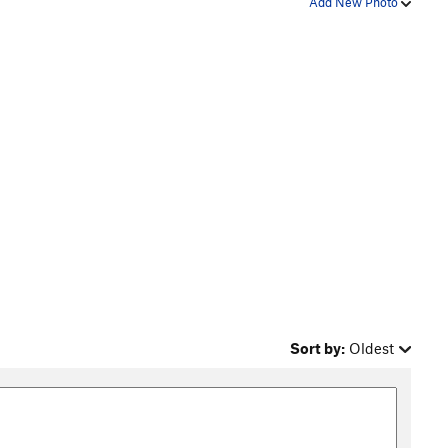
Add New Photo
Sort by:
Oldest