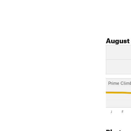
August
Prime Clim
J
F
Photos