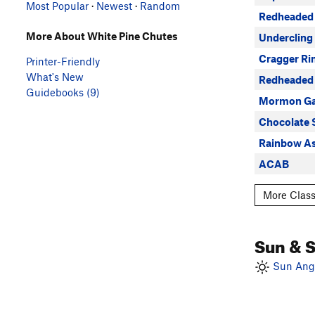
Most Popular
·
Newest
·
Random
Redheaded 
More About White Pine Chutes
Undercling
Cragger Ri
Printer-Friendly
What's New
Redheaded 
Guidebooks (9)
Mormon G
Chocolate 
Rainbow As
ACAB
More Class
Sun & 
Sun Angl