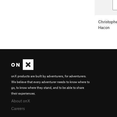
Christoph
Hacon
onX products are built by adventurers, for adventurers.
We believe that every adventurer needs to know where to
go, to know where they stand, and to be able to share
their experiences.
About onX
Careers