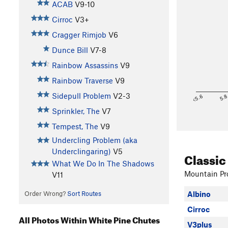
ACAB
V9-10
Cirroc
V3+
Cragger Rimjob
V6
Dunce Bill
V7-8
Rainbow Assassins
V9
Rainbow Traverse
V9
Sidepull Problem
V2-3
<5.6
5.
Sprinkler, The
V7
Tempest, The
V9
Undercling Problem (aka
Underclingaring)
V5
Classic
What We Do In The Shadows
Mountain Pro
V11
Order Wrong?
Sort Routes
Albino
Cirroc
All Photos Within White Pine Chutes
V3plus