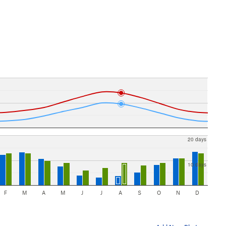
20 days
10 days
F
M
A
M
J
J
A
S
O
N
D