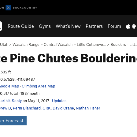
Route Guide
Gyms
What's New
Partners
Forum
Utah
>
Wasatch Range
>
Central Wasatch
>
Little Cottonwo…
>
Boulders - Litt
e Pine Chutes
Boulderi
,532 ft
0.57529, -111.69487
oogle Map
·
Climbing Area Map
0,517 total · 183/month
arthik Sonty
on May 11, 2017
·
Updates
Drew B
,
Perin Blanchard
,
GRK
,
David Crane
,
Nathan Fisher
er Forecast