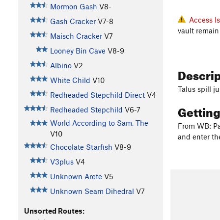
Mormon Gash
V8-
Access I
Gash Cracker
V7-8
vault remain
Maisch Cracker
V7
Looney Bin Cave
V8-9
Albino
V2
Descri
White Child
V10
Talus spill 
Redheaded Stepchild Direct
V4
Gettin
Redheaded Stepchild
V6-7
World According to Sam, The
From WB: Par
V10
and enter the
Chocolate Starfish
V8-9
V3plus
V4
Unknown Arete
V5
Unknown Seam Dihedral
V7
Unsorted Routes: