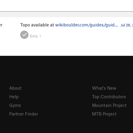
er
Topo available at
wikiboulder.com/guides/guid…
Jul 26,
Beta:
1
About
What's New
Help
Top Contributors
Gyms
Mountain Project
Partner Finder
MTB Project