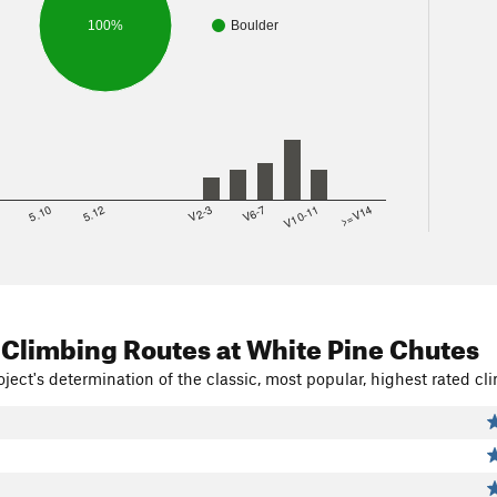
100%
Boulder
8
5.10
5.12
V2-3
V6-7
V10-11
>=V14
 Climbing Routes
at White Pine Chutes
ject's determination of the classic, most popular, highest rated cli