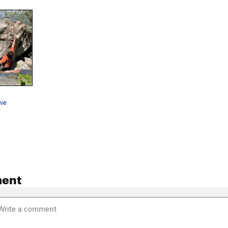
ove
ent