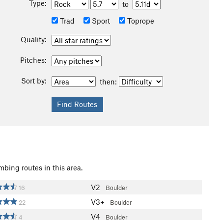
Type:
to
Trad
Sport
Toprope
Quality:
Pitches:
Sort by:
then:
mbing routes in this area.
V2
16
Boulder
V3+
22
Boulder
V4
4
Boulder