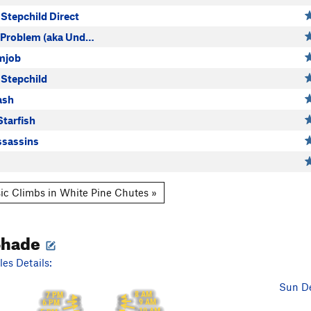
Stepchild Direct
 Problem (aka Und…
mjob
Stepchild
ash
Starfish
sassins
ic Climbs in White Pine Chutes »
Shade
es Details:
Sun De
8 AM
7 PM
9 AM
6 PM