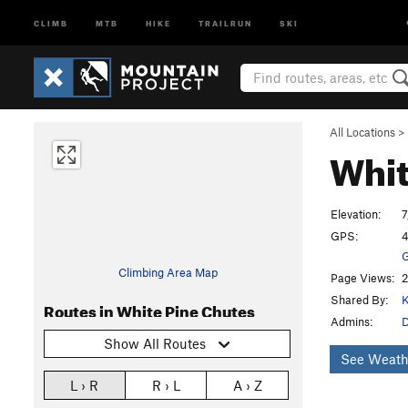
CLIMB
MTB
HIKE
TRAILRUN
SKI
All Locations
>
Whit
Elevation:
7
GPS:
4
G
Climbing Area Map
Page Views:
2
Shared By:
K
Routes in White Pine Chutes
Admins:
Show All Routes
See Weath
L › R
R › L
A › Z