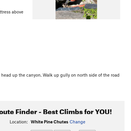
ttress above
 head up the canyon. Walk up gully on north side of the road
oute Finder - Best Climbs for YOU!
Location:
White Pine Chutes
Change