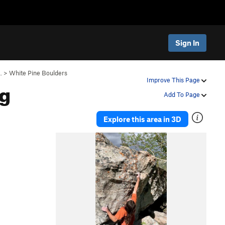
Sign In
…
>
White Pine Boulders
ng
Improve This Page
Add To Page
Explore this area in 3D