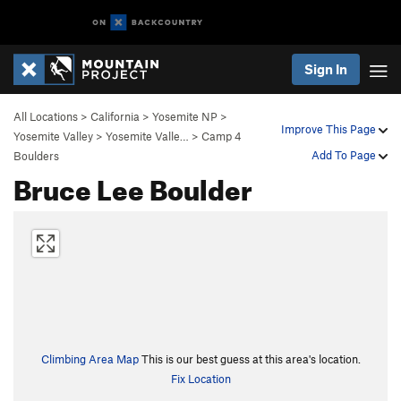
Sign In
All Locations
>
California
>
Yosemite NP
>
Improve This Page
Yosemite Valley
>
Yosemite Valle…
>
Camp 4
Add To Page
Boulders
Bruce Lee Boulder
Climbing Area Map
This is our best guess at this area's location.
Fix Location