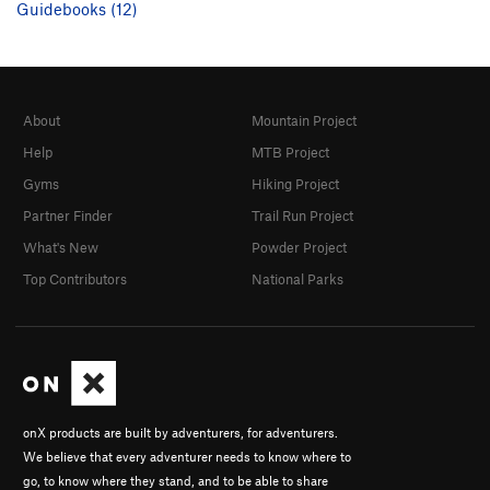
Guidebooks (12)
About
Mountain Project
Help
MTB Project
Gyms
Hiking Project
Partner Finder
Trail Run Project
What's New
Powder Project
Top Contributors
National Parks
onX products are built by adventurers, for adventurers.
We believe that every adventurer needs to know where to
go, to know where they stand, and to be able to share