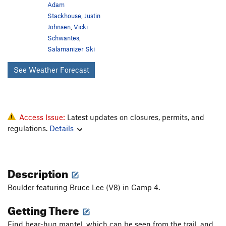
Adam
Stackhouse
,
Justin
Johnsen
,
Vicki
Schwantes
,
Salamanizer Ski
See Weather Forecast
Access Issue:
Latest updates on closures, permits, and
regulations.
Details
Description
Boulder featuring Bruce Lee (V8) in Camp 4.
Getting There
Find bear-hug mantel, which can be seen from the trail, and