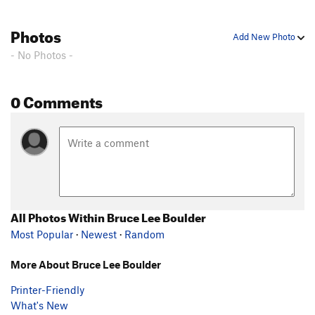
Photos
Add New Photo
- No Photos -
0 Comments
All Photos Within Bruce Lee Boulder
Most Popular
·
Newest
·
Random
More About Bruce Lee Boulder
Printer-Friendly
What's New