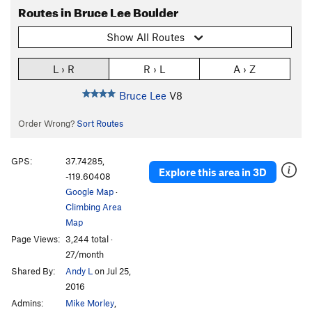
Routes in Bruce Lee Boulder
Show All Routes
L › R
R › L
A › Z
Bruce Lee
V8
Order Wrong?
Sort Routes
GPS:
37.74285,
Explore this area in 3D
-119.60408
Google Map
·
Climbing Area
Map
Page Views:
3,244 total ·
27/month
Shared By:
Andy L
on Jul 25,
2016
Admins:
Mike Morley
,