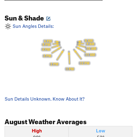
Sun & Shade
Sun Angles Details:
8 AM
6 PM
9 AM
5 PM
10 AM
4 PM
11 AM
3 PM
12 PM
2 PM
1 PM
Sun Details Unknown. Know About It?
August
Weather Averages
High
Low