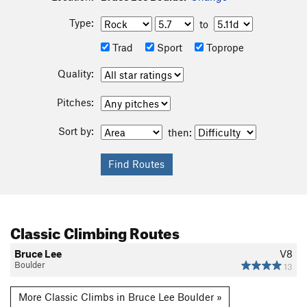
Type:
to
Trad
Sport
Toprope
Quality:
Pitches:
Sort by:
then:
Classic Climbing Routes
Bruce Lee
V8
Boulder
13
More Classic Climbs in Bruce Lee Boulder »