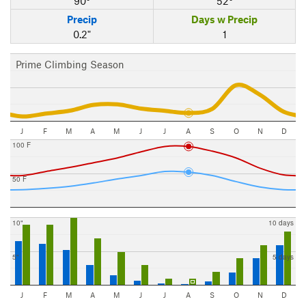
90°
52°
Precip
Days w Precip
0.2"
1
Prime Climbing Season
J
F
M
A
M
J
J
A
S
O
N
D
100 F
50 F
10"
10 days
5"
5 days
J
F
M
A
M
J
J
A
S
O
N
D