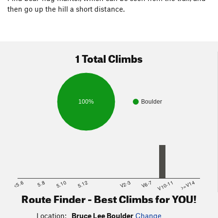
then go up the hill a short distance.
1 Total Climbs
100%
Boulder
<5.6
5.8
5.10
5.12
V2-3
V6-7
V10-11
>=V14
Route Finder - Best Climbs for YOU!
Location:
Bruce Lee Boulder
Change