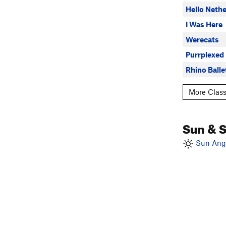
Hello Nethe
I Was Here
Werecats
Purrplexed
Rhino Balle
More Class
Sun & 
Sun Angl