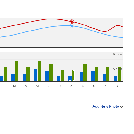
10 days
5 days
F
M
A
M
J
J
A
S
O
N
D
Add New Photo