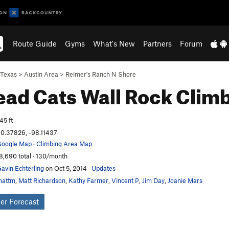
Route Guide
Gyms
What's New
Partners
Forum
Texas
>
Austin Area
>
Reimer's Ranch N Shore
ad Cats Wall
Rock Clim
45 ft
0.37826, -98.11437
oogle Map
·
Climbing Area Map
8,690 total · 130/month
avin Echterling
on Oct 5, 2014
·
Updates
mattm
,
Matt Richardson
,
Kathy Farmer
,
Vincent P
,
Jim Day
,
Joanie Mars
er Forecast