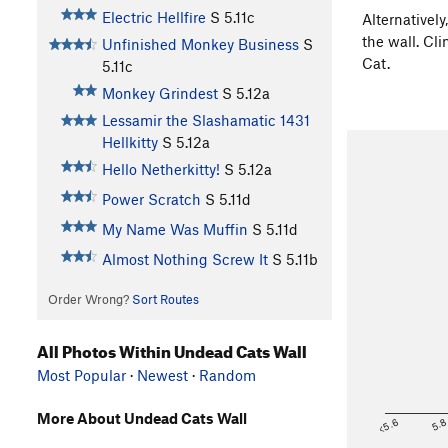
Electric Hellfire
S
5.11c
Alternatively
the wall. Cl
Unfinished Monkey Business
S
Cat.
5.11c
Monkey Grindest
S
5.12a
Lessamir the Slashamatic 1431
Hellkitty
S
5.12a
Hello Netherkitty!
S
5.12a
Power Scratch
S
5.11d
My Name Was Muffin
S
5.11d
Almost Nothing Screw It
S
5.11b
Order Wrong?
Sort Routes
All Photos Within Undead Cats Wall
Most Popular
·
Newest
·
Random
More About Undead Cats Wall
<5.6
5.