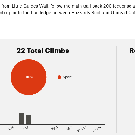
, from Little Guides Wall, follow the main trail back 200 feet or so
imb up onto the trail ledge between Buzzards Roof and Undead Cats
22 Total Climbs
R
100%
Sport
8
5.10
5.12
V2-3
V6-7
V10-11
>=V14