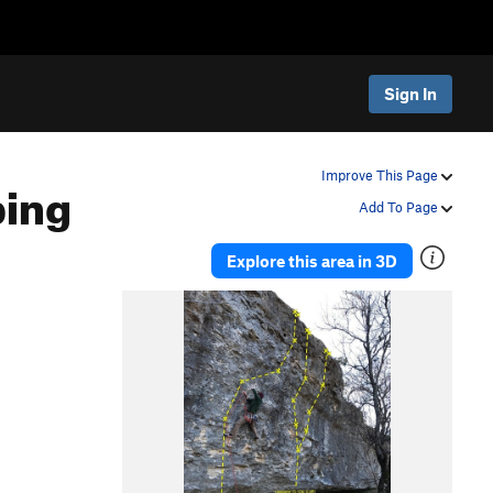
Sign In
bing
Improve This Page
Add To Page
Explore this area in 3D