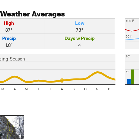
Weather Averages
100 F
High
Low
87°
73°
50 F
Precip
Days w Precip
1.8"
4
10"
bing Season
5"
M
A
M
J
J
A
S
O
N
D
J