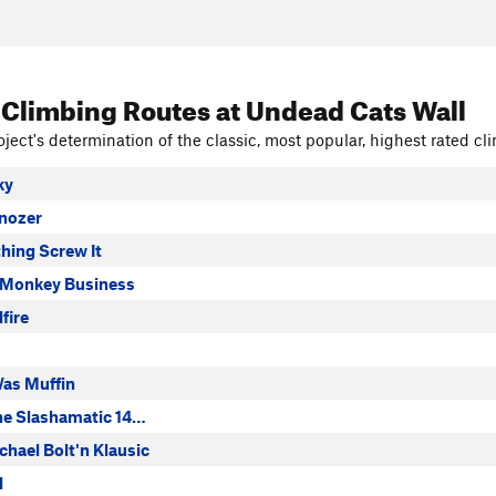
 Climbing Routes
at Undead Cats Wall
ject's determination of the classic, most popular, highest rated cli
ky
nozer
hing Screw It
 Monkey Business
lfire
as Muffin
he Slashamatic 14…
hael Bolt'n Klausic
l