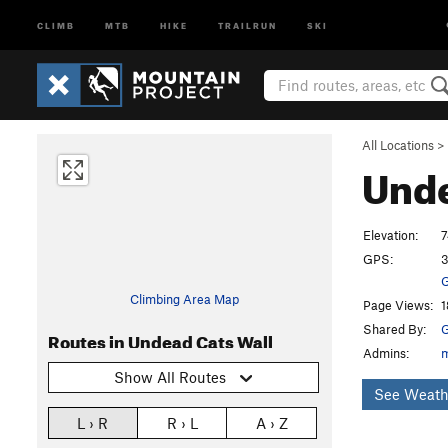
CLIMB
MTB
HIKE
TRAILRUN
SKI
All Locations
>
Unde
Elevation:
7
GPS:
3
G
Climbing Area Map
Page Views:
1
Shared By:
G
Routes in Undead Cats Wall
Admins:
Show All Routes
See Weath
L › R
R › L
A › Z