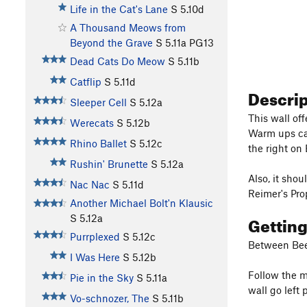
Life in the Cat's Lane
S
5.10d
A Thousand Meows from
Beyond the Grave
S
5.11a
PG13
Dead Cats Do Meow
S
5.11b
Catflip
S
5.11d
Descri
Sleeper Cell
S
5.12a
This wall off
Werecats
S
5.12b
Warm ups can
Rhino Ballet
S
5.12c
the right on
Rushin' Brunette
S
5.12a
Also, it sho
Nac Nac
S
5.11d
Reimer's Pro
Another Michael Bolt'n Klausic
Gettin
S
5.12a
Purrplexed
S
5.12c
Between Bee 
I Was Here
S
5.12b
Follow the m
Pie in the Sky
S
5.11a
wall go left
Vo-schnozer, The
S
5.11b