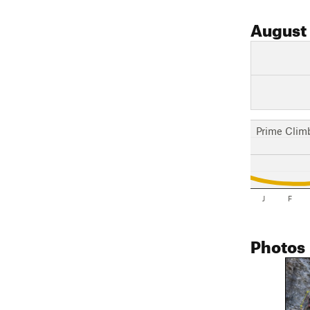
August
Prime Clim
J
F
Photos