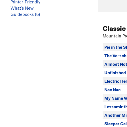
Printer-Friendly
What's New
Guidebooks (6)
Classic
Mountain Pro
Pie in the S
The Vo-sch
Almost Not
Unfinished
Electric Hel
Nac Nac
My Name W
Lessamir t
Another Mic
Sleeper Cel