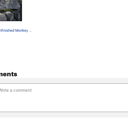
Climber on Unfinished Monkey Business
ments