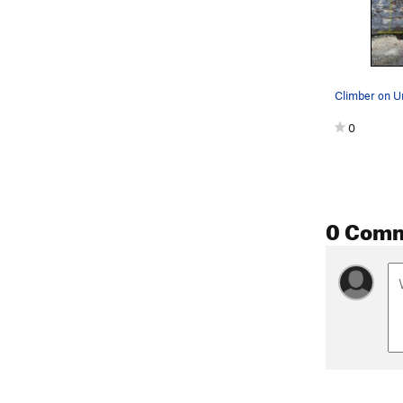
0
0 Com