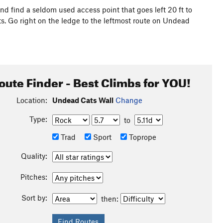
 and find a seldom used access point that goes left 20 ft to
. Go right on the ledge to the leftmost route on Undead
oute Finder - Best Climbs for YOU!
Location:
Undead Cats Wall
Change
Type:
to
Trad
Sport
Toprope
Quality:
Pitches:
Sort by:
then: