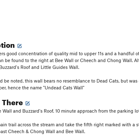
ption
ers good concentration of quality mid to upper 11s and a handful of 
 be found to the right at Bee Wall or Cheech and Chong Wall. Alte
 Buzzard's Roof and Little Guides Wall.
uld be noted, this wall bears no resemblance to Dead Cats, but was
per, hence the name "Undead Cats Wall"
g There
Wall and Buzzard's Roof. 10 minute approach from the parking lot
ain trail across the stream and take the fifth right marked with a 
 past Cheech & Chong Wall and Bee Wall.