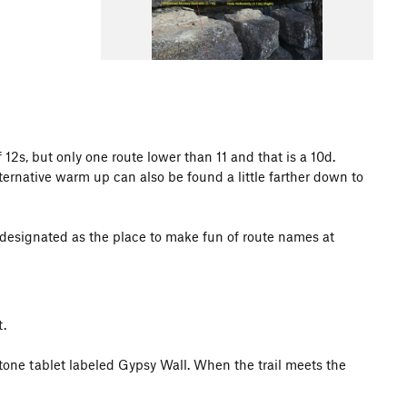
12s, but only one route lower than 11 and that is a 10d.
rnative warm up can also be found a little farther down to
 designated as the place to make fun of route names at
.
stone tablet labeled Gypsy Wall. When the trail meets the