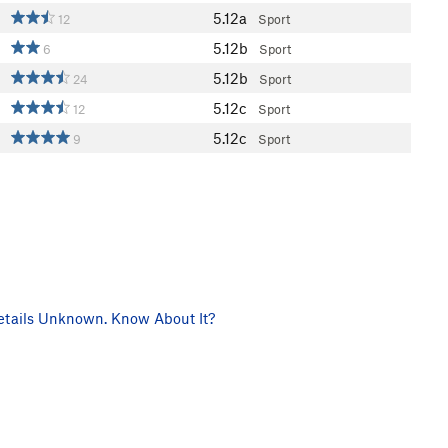
5.12a
12
Sport
5.12b
6
Sport
5.12b
24
Sport
5.12c
12
Sport
5.12c
9
Sport
tails Unknown. Know About It?