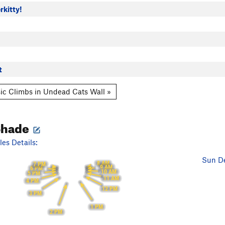
rkitty!
t
ic Climbs in Undead Cats Wall »
Shade
es Details:
Sun De
8 AM
7 PM
9 AM
6 PM
10 AM
5 PM
11 AM
4 PM
12 PM
3 PM
1 PM
2 PM