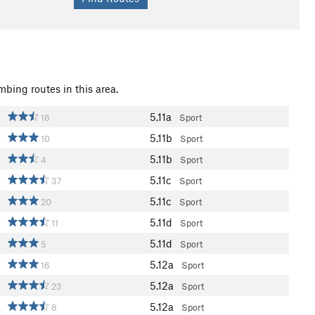
mbing routes in this area.
5.11a
16
Sport
5.11b
10
Sport
5.11b
4
Sport
5.11c
37
Sport
5.11c
20
Sport
5.11d
11
Sport
5.11d
5
Sport
5.12a
16
Sport
5.12a
23
Sport
5.12a
8
Sport