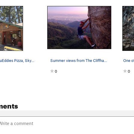
Don't miss LouEddies Pizza, Skyforest
Summer views from The Cliffhanger.
0
0
ments