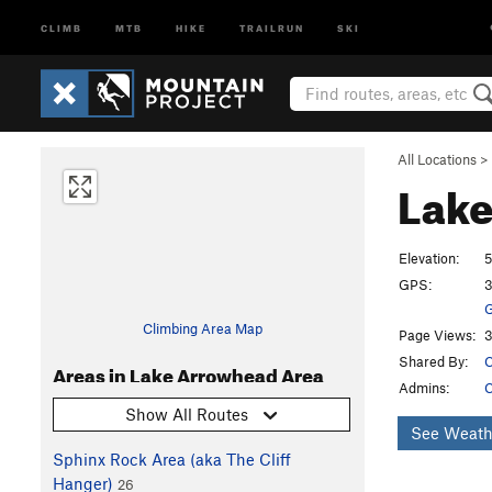
CLIMB
MTB
HIKE
TRAILRUN
SKI
All Locations
>
Lake
Elevation:
5
GPS:
3
G
Climbing Area Map
Page Views:
3
Shared By:
C
Areas in Lake Arrowhead Area
Admins:
C
Show All Routes
See Weath
Sphinx Rock Area (aka The Cliff
Hanger)
26