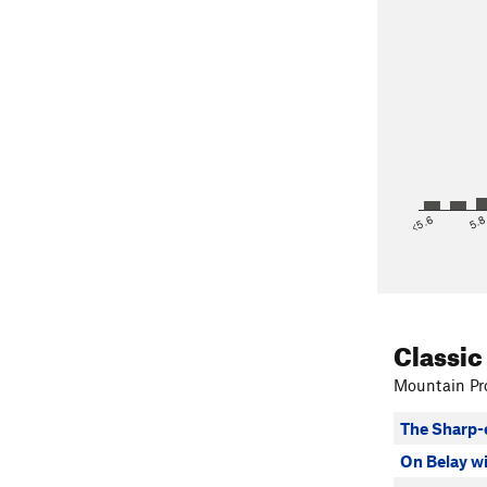
<5.6
5.
Classic
Mountain Pro
The Sharp-
On Belay w