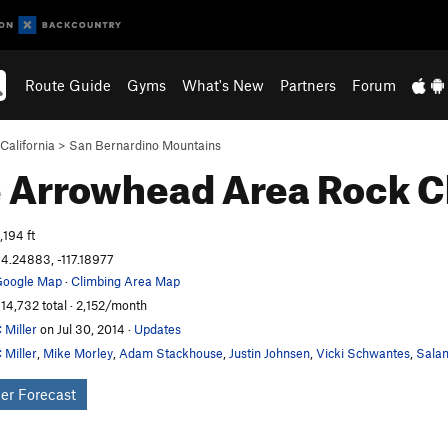
Route Guide
Gyms
What's New
Partners
Forum
California
>
San Bernardino Mountains
 Arrowhead Area
Rock C
,194 ft
4.24883, -117.18977
oogle Map
·
Climbing Area Map
14,732 total · 2,152/month
 Miller
on Jul 30, 2014
·
Updates
 Miller
,
Mike Morley
,
Adam Stackhouse
,
Justin Johnsen
,
Vicki Schwantes
,
Salam
er Forecast