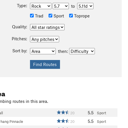
Type:
to
Trad
Sport
Toprope
Quality:
Pitches:
Sort by:
then:
ea
mbing routes in this area.
5.5
ll
20
Sport
5.5
hang Pinnacle
20
Sport