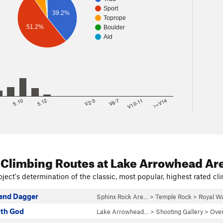
Sport
39.2%
Toprope
51.2%
Boulder
Aid
8
5.10
5.12
V2-3
V6-7
V10-11
>=V14
 Climbing Routes
at Lake Arrowhead Ar
ject's determination of the classic, most popular, highest rated cli
end Dagger
Sphinx Rock Are…
>
Temple Rock
>
Royal Wa
ith God
Lake Arrowhead…
>
Shooting Gallery
>
Over