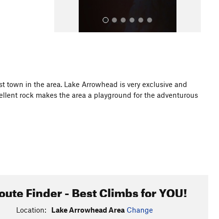
st town in the area. Lake Arrowhead is very exclusive and
xcellent rock makes the area a playground for the adventurous
All Photos
oute Finder - Best Climbs for YOU!
Location:
Lake Arrowhead Area
Change