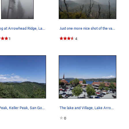
June fog at Arrowhead Ridge, Lake Arrowhead
Just one more nice shot of the valley on a beau…
1
4
Slide Peak, Keller Peak, San Gorgonio (l-r) fro…
The lake and Village, Lake Arrowhead
0