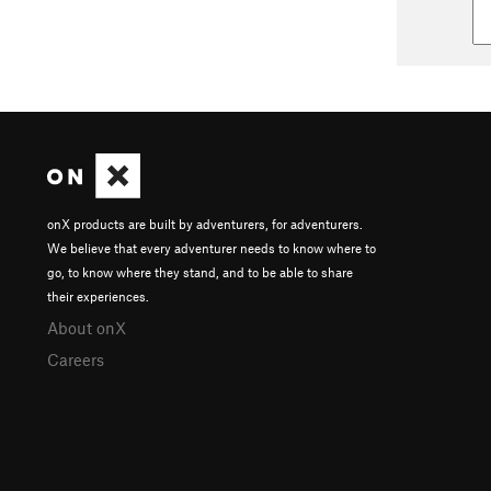
onX products are built by adventurers, for adventurers.
We believe that every adventurer needs to know where to
go, to know where they stand, and to be able to share
their experiences.
About onX
Careers