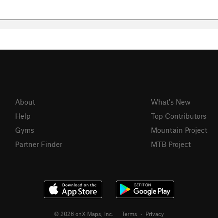
About
What's New
Help
Top Contributors
Gyms
Mountain Project
Partner Finder
MTB Project
© 2026 onX Maps, Inc.
Terms
·
Privacy