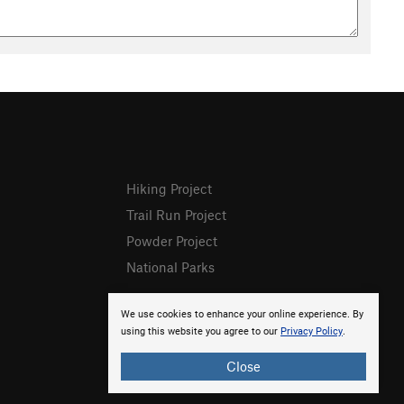
Hiking Project
Trail Run Project
Powder Project
National Parks
We use cookies to enhance your online experience. By
using this website you agree to our
Privacy Policy
.
Close