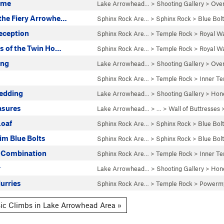
ame
Lake Arrowhead…
>
Shooting Gallery
>
Over
the Fiery Arrowhe…
Sphinx Rock Are…
>
Sphinx Rock
>
Blue Bolt
eception
Sphinx Rock Are…
>
Temple Rock
>
Royal Wa
s of the Twin Ho…
Sphinx Rock Are…
>
Temple Rock
>
Royal Wa
ang
Lake Arrowhead…
>
Shooting Gallery
>
Over
Sphinx Rock Are…
>
Temple Rock
>
Inner T
edding
Lake Arrowhead…
>
Shooting Gallery
>
Hone
asures
Lake Arrowhead…
> … >
Wall of Buttresses
Loaf
Sphinx Rock Are…
>
Sphinx Rock
>
Blue Bolt
im Blue Bolts
Sphinx Rock Are…
>
Sphinx Rock
>
Blue Bolt
 Combination
Sphinx Rock Are…
>
Temple Rock
>
Inner T
r
Lake Arrowhead…
>
Shooting Gallery
>
Hone
urries
Sphinx Rock Are…
>
Temple Rock
>
Powermy
ic Climbs in Lake Arrowhead Area »