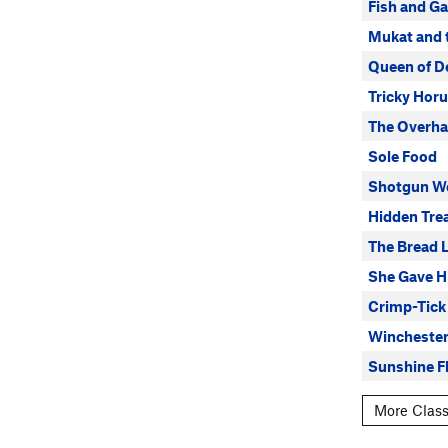
Fish and G
Mukat and 
Queen of D
Tricky Horu
The Overh
Sole Food
Shotgun W
Hidden Tre
The Bread 
She Gave H
Crimp-Tick
Wincheste
Sunshine Fl
More Class