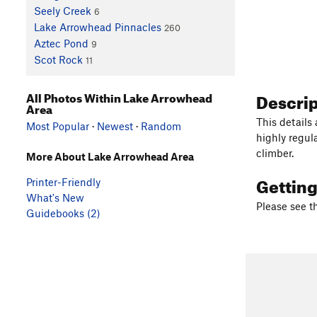
Seely Creek
6
Lake Arrowhead Pinnacles
260
Aztec Pond
9
Scot Rock
11
Descri
All Photos Within Lake Arrowhead
Area
This details
Most Popular
·
Newest
·
Random
highly regul
climber.
More About Lake Arrowhead Area
Gettin
Printer-Friendly
What's New
Please see t
Guidebooks (2)