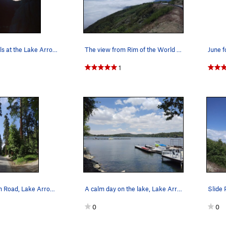
Sunset rappels at the Lake Arrowhead Pinnacles.
The view from Rim of the World Highway (SR 18),…
1
Kuffel Canyon Road, Lake Arrowhead
A calm day on the lake, Lake Arrowhead
0
0