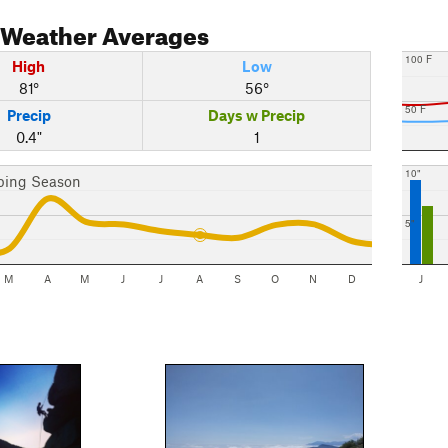
Weather Averages
100 F
High
Low
81°
56°
50 F
Precip
Days w Precip
0.4"
1
10"
bing Season
5"
M
A
M
J
J
A
S
O
N
D
J