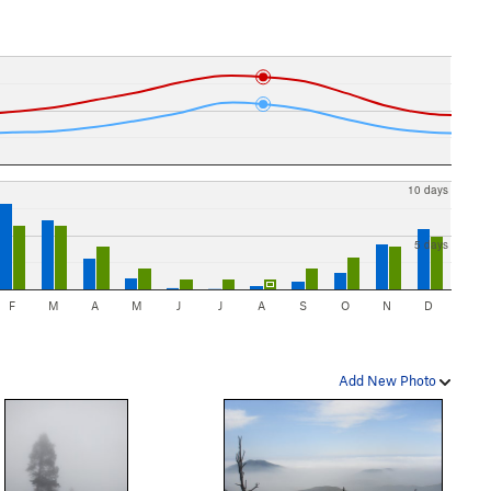
10 days
5 days
F
M
A
M
J
J
A
S
O
N
D
Add New Photo