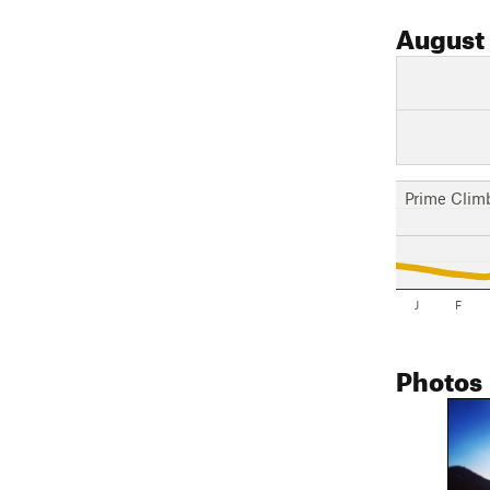
August
Prime Clim
J
F
Photos