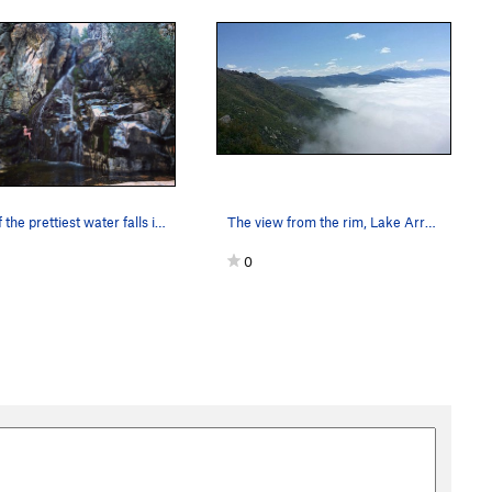
One of the prettiest water falls in southern Ca…
The view from the rim, Lake Arrowhead Area P…
0