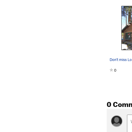
0
0 Com