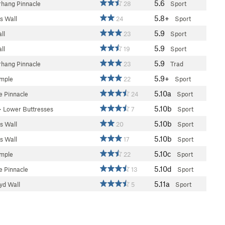
5.6
hang Pinnacle
28
Sport
5.8+
s Wall
24
Sport
5.9
ll
23
Sport
5.9
ll
19
Sport
5.9
hang Pinnacle
23
Trad
5.9+
emple
22
Sport
5.10a
 Pinnacle
24
Sport
5.10b
>
Lower Buttresses
7
Sport
5.10b
s Wall
20
Sport
5.10b
s Wall
17
Sport
5.10c
emple
22
Sport
5.10d
 Pinnacle
13
Sport
5.11a
d Wall
5
Sport