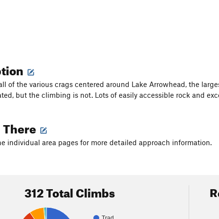
ption
 all of the various crags centered around Lake Arrowhead, the large
ated, but the climbing is not. Lots of easily accessible rock and e
g There
he individual area pages for more detailed approach information.
312 Total Climbs
R
Trad