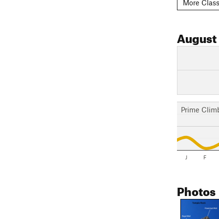
More Class
August
Prime Clim
J
F
Photos