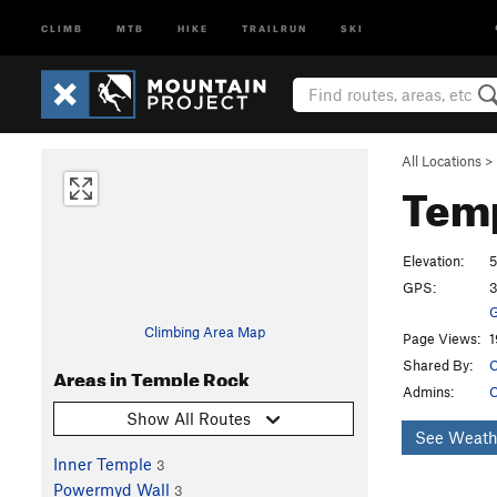
CLIMB
MTB
HIKE
TRAILRUN
SKI
All Locations
>
Tem
Elevation:
5
GPS:
3
G
Climbing Area Map
Page Views:
1
Shared By:
C
Areas in Temple Rock
Admins:
C
Show All Routes
See Weath
Inner Temple
3
Powermyd Wall
3