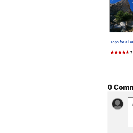
Topo for all 
7
0 Com