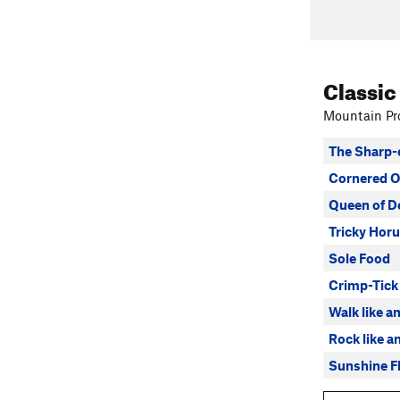
Classic
Mountain Pro
The Sharp-
Cornered O
Queen of D
Tricky Horu
Sole Food
Crimp-Tick
Walk like a
Rock like a
Sunshine Fl