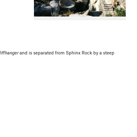
liffhanger
and is separated from Sphinx Rock by a steep