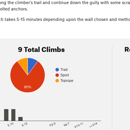
ng the climber's trail and continue down the gully with some sc
olted anchors.
h takes 5-15 minutes depending upon the wall chosen and method
9 Total Climbs
R
Trad
Sport
Toprope
80%
8
5.10
5.12
V2-3
V6-7
V10-11
>=V14