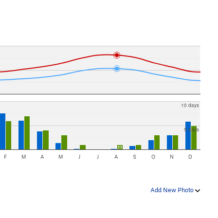
10 days
5 days
F
M
A
M
J
J
A
S
O
N
D
Add New Photo