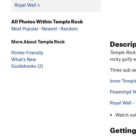
Royal Wall
3
All Photos Within Temple Rock
Most Popular
·
Newest
·
Random
Descri
More About Temple Rock
Temple Rock
Printer-Friendly
rocky gully 
What's New
Guidebooks (2)
Three sub-ar
Inner Templ
Powermyd W
Royal Wall
- 
Watch out
Gettin