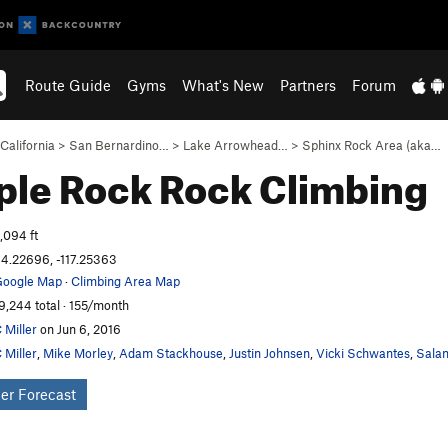
Route Guide
Gyms
What's New
Partners
Forum
California
>
San Bernardino…
>
Lake Arrowhead…
>
Sphinx Rock Area (aka…
ple Rock
Rock Climbing
,094 ft
4.22696, -117.25363
oogle Map
·
Climbing Area Map
9,244 total · 155/month
 Miller
on Jun 6, 2016
 Miller
,
Mike Morley
,
Adam Stackhouse
,
Justin Johnsen
,
Vicki Schwantes
,
Salam
er Forecast