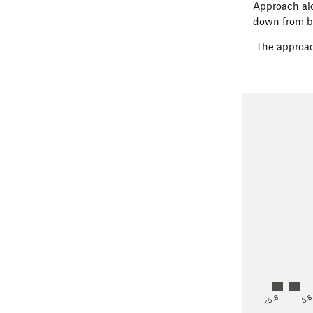
Approach alo
down from b
The approac
<5.6
5.