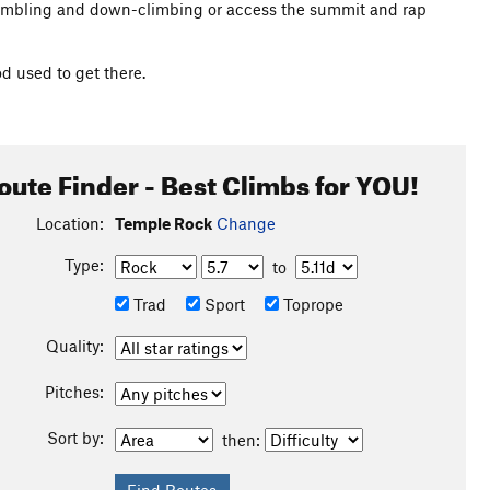
rambling and down-climbing or access the summit and rap
 used to get there.
oute Finder - Best Climbs for YOU!
Location:
Temple Rock
Change
Type:
to
Trad
Sport
Toprope
Quality:
Pitches:
Sort by:
then: