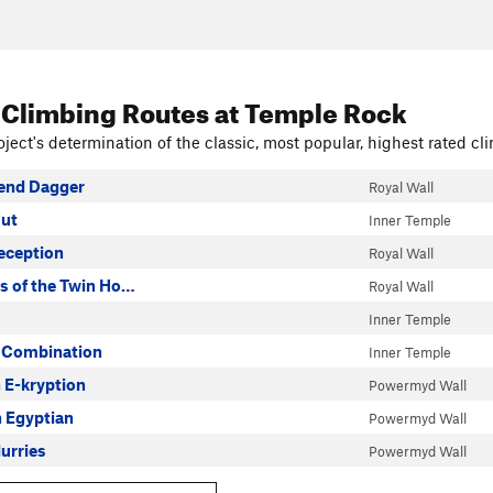
 Climbing Routes
at Temple Rock
ject's determination of the classic, most popular, highest rated cli
end Dagger
Royal Wall
ut
Inner Temple
eception
Royal Wall
s of the Twin Ho…
Royal Wall
Inner Temple
 Combination
Inner Temple
n E-kryption
Powermyd Wall
n Egyptian
Powermyd Wall
urries
Powermyd Wall