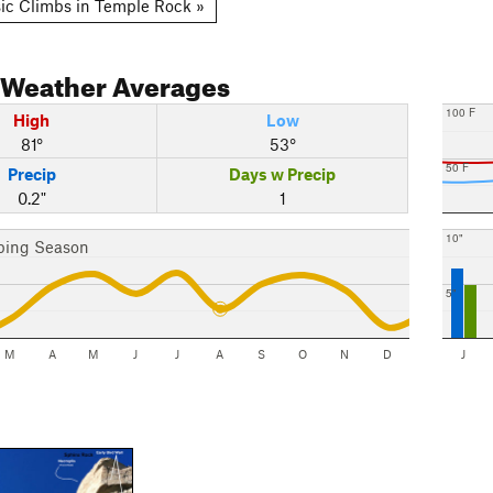
ic Climbs in Temple Rock »
Weather Averages
100 F
High
Low
81°
53°
50 F
Precip
Days w Precip
0.2"
1
10"
bing Season
5"
M
A
M
J
J
A
S
O
N
D
J