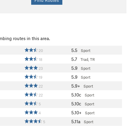
mbing routes in this area.
5.5
20
Sport
5.7
18
Trad, TR
5.9
23
Sport
5.9
19
Sport
5.9+
22
Sport
5.10c
22
Sport
5.10c
5
Sport
5.10+
4
Sport
5.11a
5
Sport