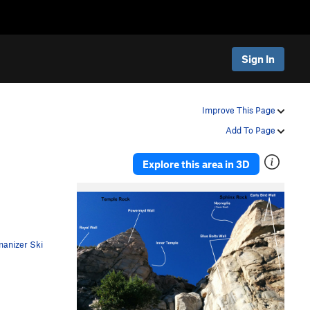
Sign In
Improve This Page
Add To Page
Explore this area in 3D
anizer Ski