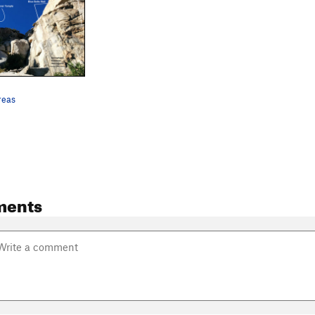
areas
ments