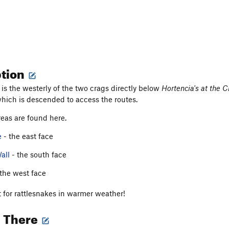
ption
is the westerly of the two crags directly below
Hortencia's at the C
which is descended to access the routes.
eas are found here.
e
- the east face
all
- the south face
the west face
 for rattlesnakes in warmer weather!
g There