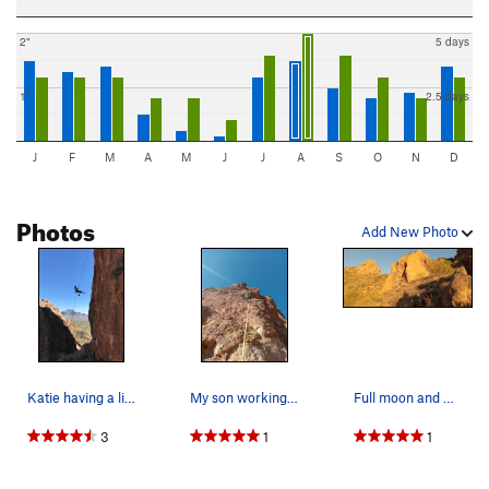
2"
5 days
1"
2.5 days
J
F
M
A
M
J
J
A
S
O
N
D
Photos
Add New Photo
Katie having a little fun on the rap
My son working his way up the south wall of gre…
Full moon and minion mountain
3
1
1