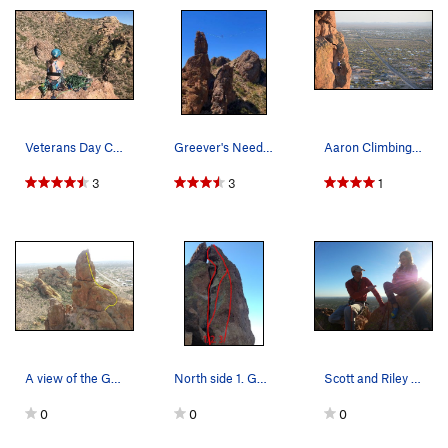
Veterans Day Climb.
Greever's Needle highline by the Zen Lunatics,…
Aaron Climbing on Lefty Loosey on Greevers' Needle
3
3
1
A view of the Gordon-Collins on Greevers' Needle.
North side 1. Gordon Collins. 5.4 2. Lefty…
Scott and Riley in Greevers' Needle via the Gor…
0
0
0