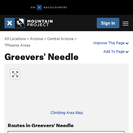
Sign In
All Locations
>
Arizona
>
Central Arizona
>
Improve This Page
*Phoenix Areas
Greevers' Needle
Add To Page
Climbing Area Map
Routes in Greevers' Needle