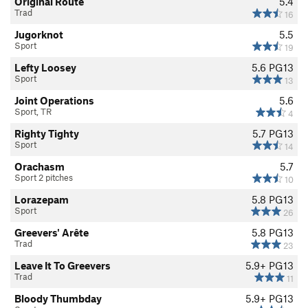
Original Route
5.4
them know that their actions could threaten access for
Trad
16
everyone. In many cases people simply don’t
Jugorknot
5.5
recognize that their actions might negatively impact the
Sport
19
environment or access to the area.
Lefty Loosey
5.6
PG13
Sport
13
For more information accessfund.org
Joint Operations
5.6
Sport, TR
4
Righty Tighty
5.7
PG13
Sport
14
Orachasm
5.7
Sport 2 pitches
10
Lorazepam
5.8
PG13
Sport
26
Greevers' Arête
5.8
PG13
Trad
23
Leave It To Greevers
5.9+
PG13
Trad
11
Bloody Thumbday
5.9+
PG13