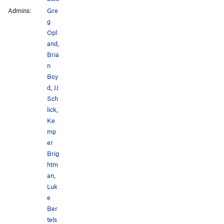
Admins:
Gre
g
Opl
and
,
Bria
n
Boy
d
,
JJ
Sch
lick
,
Ke
mp
er
Brig
htm
an
,
Luk
e
Ber
tels