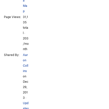
a
Ma
p
All Photos
All Photos
Page Views:
31,1
35
tota
l ·
203
/mo
nth
Shared By:
Aar
on
Coll
ins
on
Dec
29,
201
3
·
Upd
ates