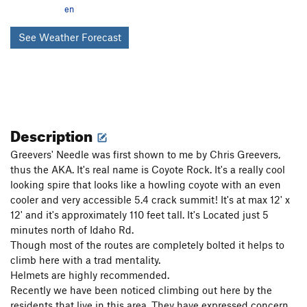
en
See Weather Forecast
Description
Greevers' Needle was first shown to me by Chris Greevers,
thus the AKA. It's real name is Coyote Rock. It's a really cool
looking spire that looks like a howling coyote with an even
cooler and very accessible 5.4 crack summit! It's at max 12' x
12' and it's approximately 110 feet tall. It's Located just 5
minutes north of Idaho Rd.
Though most of the routes are completely bolted it helps to
climb here with a trad mentality.
Helmets are highly recommended.
Recently we have been noticed climbing out here by the
residents that live in this area. They have expressed concern