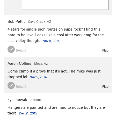
Bob Pettit
Cave Creek, AZ
4 stars for single pich routes on supe rock? I find this
hard to believe. Looks like a cool after work crag for the
east valley though.
Nov 5, 2014
Beta:
0
Flag
Aaron Collins
Mesa, Az
Come climb it a prove that it's not. The mike was just
dropped.lol
Nov 5, 2014
Beta:
0
Flag
kyle nowak
Arizona
Hangers are painted and are hard to notice but they are
there
Dec 21, 2015