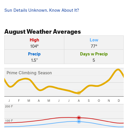
Sun Details Unknown. Know About It?
August
Weather Averages
High
Low
104°
77°
Precip
Days w Precip
1.5"
5
Prime Climbing Season
J
F
M
A
M
J
J
A
S
O
N
D
200 F
100 F