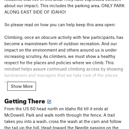
about our impact. This includes the parking area. ONLY PARK
ALONG EAST SIDE OF IDAHO!
So please read on how you can help keep this area open:
Climbing, once an obscure activity with few participants, has
become a mainstream form of outdoor recreation. And our
impact on the environment and others around us is under
increasing scrutiny. As climbers, we must show a healthy
respect for the places and policies where we climb. This
mindset helps assure continued climbing access by showing
landowners and managers that we take care of the places
where we play.
Show More
Slip into stealth mode and follow these easy guidelines to
Getting There
help protect climbing access every time you’re at the crag …
From the US 60 head north on Idaho Rd till it ends at
Stay on established trails – Even if the trail is not the most
McDowell. Park and walk north through the fence. A trail
direct line to the base of a route or boulder, avoid the
takes you into a wash, cross the wash at the carn and follow
temptation to blaze your own path. Hiking off trail promotes
the tail up the hill. Head toward the Needle passing on the