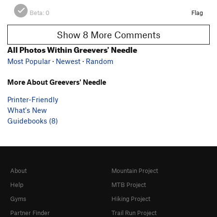
Beta:
0
Flag
Show 8 More Comments
All Photos Within Greevers' Needle
Most Popular
·
Newest
·
Random
More About Greevers' Needle
Printer-Friendly
What's New
Guidebooks (8)
About
Mountain Project
Help
MTB Project
Gyms
Hiking Project
Partner Finder
Trail Run Project