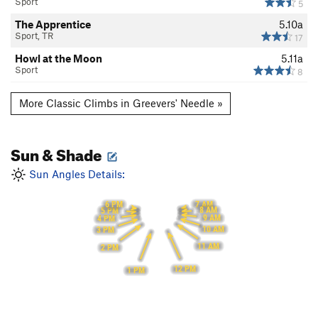
Sport
5
The Apprentice
5.10a
Sport, TR
17
Howl at the Moon
5.11a
Sport
8
More Classic Climbs in Greevers' Needle »
Sun & Shade
Sun Angles Details:
7 AM
6 PM
8 AM
5 PM
9 AM
4 PM
10 AM
3 PM
11 AM
2 PM
12 PM
1 PM