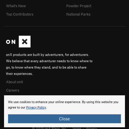
What's New
Powder Project
Top Contributors
National Parks
onX products are built by adventurers, for adventurers.
We believe that every adventurer needs to know where to
go, to know where they stand, and to be able to share
their experiences.
About onX
Careers
We use cookies to enhance your online experience. By using this website you
agree to our
Privacy Policy
.
Close
© 2026 onX Maps, Inc.
Terms
·
Privacy