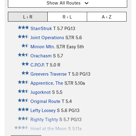
Show All Routes
L › R
R › L
A › Z
StarrStruk
T
5.7
PG13
Joint Operations
S,TR
5.6
Minion Mtn.
S,TR
Easy 5th
Orachasm
S
5.7
C.P.O.P.
T
5.0
R
Greevers Traverse
T
5.0
PG13
Apprentice, The
S,TR
5.10a
Jugorknot
S
5.5
Original Route
T
5.4
Lefty Loosey
S
5.6
PG13
Righty Tighty
S
5.7
PG13
Howl at the Moon
S
5.11a