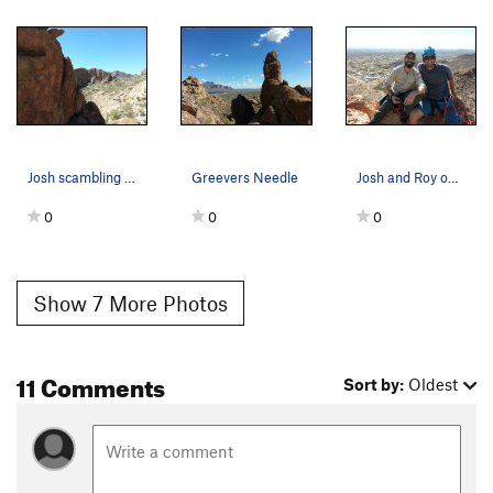
Josh scambling up to the main ledge.
Greevers Needle
Josh and Roy on the summut of Greevers' Needle
0
0
0
Show 7 More Photos
11 Comments
Sort by:
Oldest