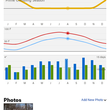
J
F
M
A
M
J
J
A
S
O
N
D
100 F
50 F
4"
15 days
3"
10 days
J
F
M
A
M
J
J
A
S
O
N
D
Photos
Add New Photo