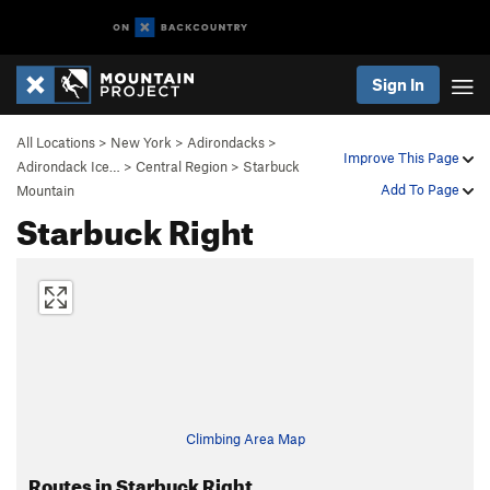
Sign In
All Locations
>
New York
>
Adirondacks
>
Improve This Page
Adirondack Ice…
>
Central Region
>
Starbuck
Add To Page
Mountain
Starbuck Right
Climbing Area Map
Routes in Starbuck Right