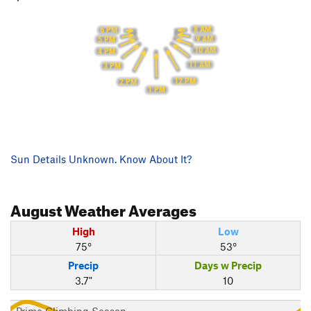
8 AM
6 PM
9 AM
5 PM
10 AM
4 PM
11 AM
3 PM
12 PM
2 PM
1 PM
Sun Details Unknown. Know About It?
August
Weather Averages
High
Low
75°
53°
Precip
Days w Precip
3.7"
10
Prime Climbing Season