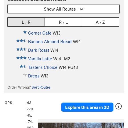
Show All Routes
L › R
R › L
A › Z
Corner Cafe
WI3
Banana Almond Bread
WI4
Dark Roast
WI4
Vanilla Latte
WI4- M2
Taster's Choice
WI4 PG13
Dregs
WI3
Order Wrong?
Sort Routes
GPS:
43.
Explore this area in 3D
773
45,
-74.
088