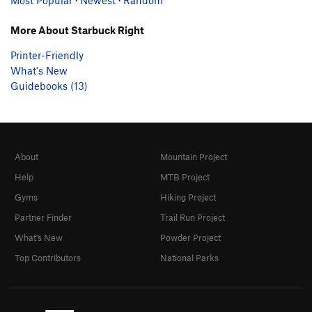
More About Starbuck Right
Printer-Friendly
What's New
Guidebooks (13)
About
Mountain Project
Help
MTB Project
Gyms
Hiking Project
Partner Finder
Trail Run Project
What's New
Powder Project
Top Contributors
National Parks