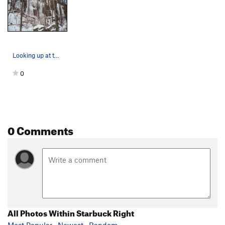
Looking up at the main wall of Starbuck Right.
0
0 Comments
All Photos Within Starbuck Right
Most Popular
·
Newest
·
Random