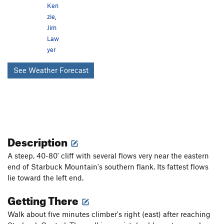
Ken
zie
,
Jim
Law
yer
See Weather Forecast
Description
A steep, 40-80' cliff with several flows very near the eastern
end of Starbuck Mountain's southern flank. Its fattest flows
lie toward the left end.
Getting There
Walk about five minutes climber's right (east) after reaching