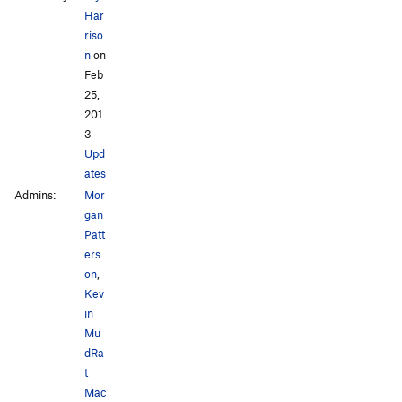
Har
riso
n
on
Feb
25,
201
3
·
Upd
ates
Admins:
Mor
gan
Patt
ers
on
,
Kev
in
Mu
dRa
t
Mac