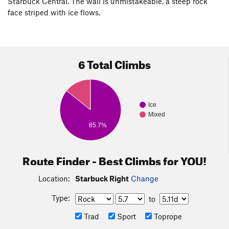
Starbuck Central. The wall is unmistakeable, a steep rock
face striped with ice flows.
6 Total Climbs
Ice
Mixed
85.7%
Route Finder - Best Climbs for YOU!
Location:
Starbuck Right
Change
Type:
to
Trad
Sport
Toprope