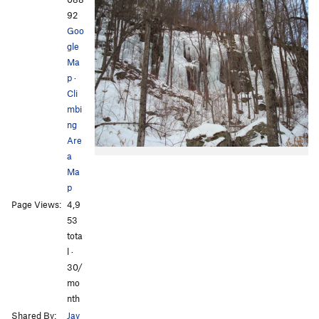
92
Goo
gle
Ma
p
·
Cli
mbi
ng
Are
a
Ma
p
Page Views:
4,9
53
tota
l ·
30/
mo
nth
Shared By:
Jay