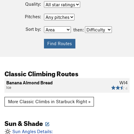
Quality:
Pitches:
Sort by:
then:
Classic Climbing Routes
Banana Almond Bread
WI4
Ice
4
More Classic Climbs in Starbuck Right »
Sun & Shade
Sun Angles Details: