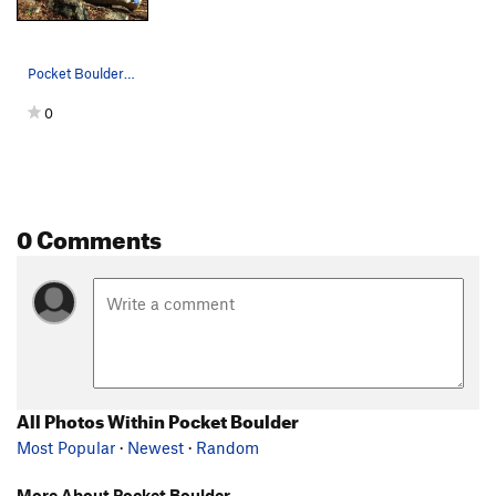
Pocket Boulder Problems
0
0 Comments
All Photos Within Pocket Boulder
Most Popular
·
Newest
·
Random
More About Pocket Boulder