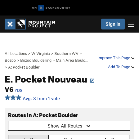
Sign In
All Locations
>
W Virginia
>
Southern WV
>
Improve This Page
Bozoo
>
Bozoo Bouldering
>
Main Area Bould…
Add To Page
>
A: Pocket Boulder
E. Pocket Nouveau
V6
YDS
Avg: 3 from 1 vote
Routes in A: Pocket Boulder
Show All Routes