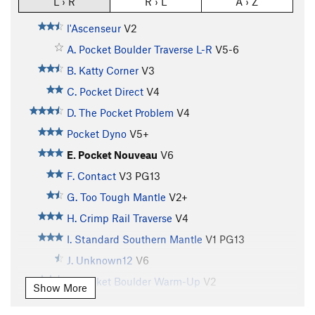
L › R
R › L
A › Z
l'Ascenseur
V2
A. Pocket Boulder Traverse L-R
V5-6
B. Katty Corner
V3
C. Pocket Direct
V4
D. The Pocket Problem
V4
Pocket Dyno
V5+
E. Pocket Nouveau
V6
F. Contact
V3
PG13
G. Too Tough Mantle
V2+
H. Crimp Rail Traverse
V4
I. Standard Southern Mantle
V1
PG13
J. Unknown12
V6
K. Pocket Boulder Warm-Up
V2
Show More
L. Pocket Boulder Slab
V3+