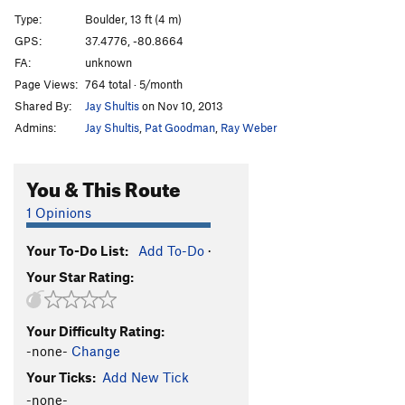
M. Pocket Boulder Traverse R-L
V6
Type:
Boulder, 13 ft (4 m)
GPS:
37.4776, -80.8664
Order Wrong?
Sort Routes
FA:
unknown
Page Views:
764 total · 5/month
Shared By:
Jay Shultis
on Nov 10, 2013
Admins:
Jay Shultis
,
Pat Goodman
,
Ray Weber
You & This Route
1 Opinions
Your To-Do List:
Add To-Do
·
Your Star Rating:
Your Difficulty Rating:
-none-
Change
Your Ticks:
Add New Tick
-none-