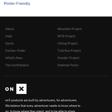
Printer-Friendly
About
Mountain Project
Help
MTB Project
Gyms
Hiking Project
Partner Finder
Trail Run Project
What's New
Powder Project
Top Contributors
National Parks
onX products are built by adventurers, for adventurers.
We believe that every adventurer needs to know where to
go, to know where they stand, and to be able to share