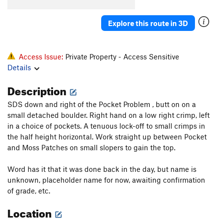
Explore this route in 3D
Access Issue:
Private Property - Access Sensitive
Details
Description
SDS down and right of the Pocket Problem , butt on on a
small detached boulder. Right hand on a low right crimp, left
in a choice of pockets. A tenuous lock-off to small crimps in
the half height horizontal. Work straight up between Pocket
and Moss Patches on small slopers to gain the top.
Word has it that it was done back in the day, but name is
unknown, placeholder name for now, awaiting confirmation
of grade, etc.
Location