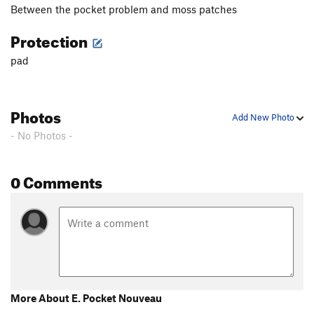
Between the pocket problem and moss patches
Protection
pad
Photos
Add New Photo
- No Photos -
0 Comments
More About E. Pocket Nouveau