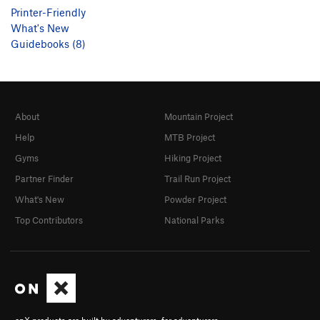
Printer-Friendly
What's New
Guidebooks (8)
About
Mountain Project
Help
MTB Project
Gyms
Hiking Project
Partner Finder
Trail Run Project
What's New
Powder Project
Top Contributors
National Parks