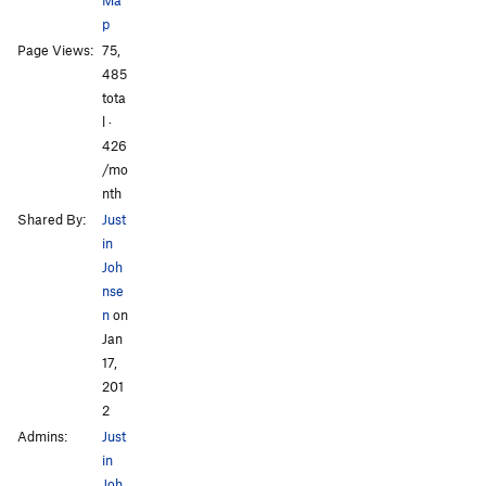
p
Page Views:
75,
All Photos
485
tota
l ·
426
/mo
nth
Shared By:
Just
in
Joh
nse
n
on
Jan
17,
201
2
Admins:
Just
in
Joh