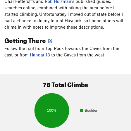
Char Fetterolf's and
Rob Holzman
's published guides,
searches online, combined with hiking the area before I
started climbing. Unfortunately I moved out of state before I
had a chance to do my tour of Haycock, so I hope others will
chime in with notes to improve these descriptions.
Getting There
Follow the trail from Top Rock towards the Caves from the
east, or from
Hangar 18
to the Caves from the west.
78 Total Climbs
100%
Boulder