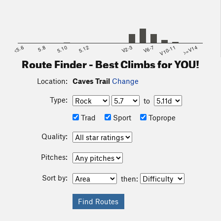
<5.6
5.8
5.10
5.12
V2-3
V6-7
V10-11
>=V14
Route Finder - Best Climbs for YOU!
Location:
Caves Trail
Change
Type:
to
Trad
Sport
Toprope
Quality:
Pitches:
Sort by:
then: