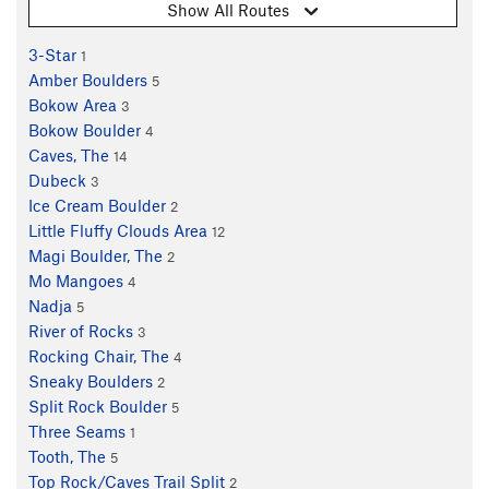
Show All Routes
3-Star
1
Amber Boulders
5
Bokow Area
3
Bokow Boulder
4
Caves, The
14
Dubeck
3
Ice Cream Boulder
2
Little Fluffy Clouds Area
12
Magi Boulder, The
2
Mo Mangoes
4
Nadja
5
River of Rocks
3
Rocking Chair, The
4
Sneaky Boulders
2
Split Rock Boulder
5
Three Seams
1
Tooth, The
5
Top Rock/Caves Trail Split
2