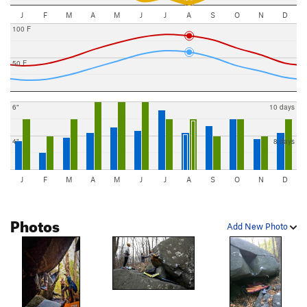
J
F
M
A
M
J
J
A
S
O
N
D
100 F
50 F
6"
10 days
4"
8 days
J
F
M
A
M
J
J
A
S
O
N
D
Photos
Add New Photo