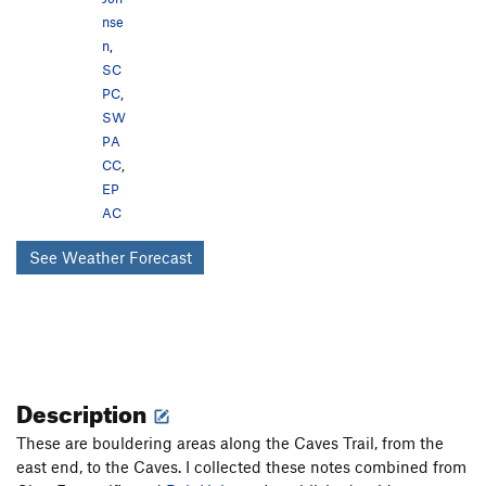
nse
n
,
SC
PC
,
SW
PA
CC
,
EP
AC
See Weather Forecast
Description
These are bouldering areas along the Caves Trail, from the
east end, to the Caves. I collected these notes combined from