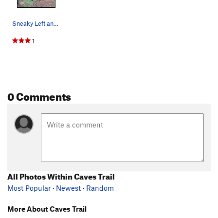
Sneaky Left and Sneaky Right
1
0 Comments
All Photos Within Caves Trail
Most Popular
·
Newest
·
Random
More About Caves Trail