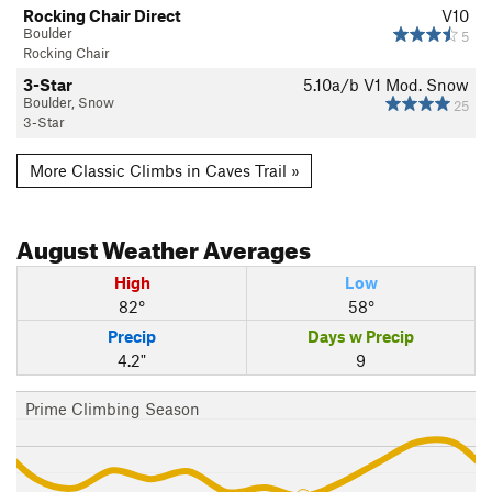
Rocking Chair Direct
V10
Boulder
5
Rocking Chair
3-Star
5.10a/b
V1
Mod. Snow
Boulder, Snow
25
3-Star
More Classic Climbs in Caves Trail »
August
Weather Averages
High
Low
82°
58°
Precip
Days w Precip
4.2"
9
Prime Climbing Season