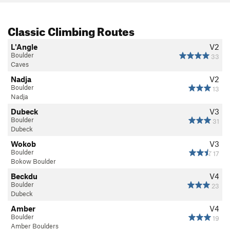
Classic Climbing Routes
L'Angle
V2
Boulder
33
Caves
Nadja
V2
Boulder
13
Nadja
Dubeck
V3
Boulder
31
Dubeck
Wokob
V3
Boulder
17
Bokow Boulder
Beckdu
V4
Boulder
23
Dubeck
Amber
V4
Boulder
19
Amber Boulders