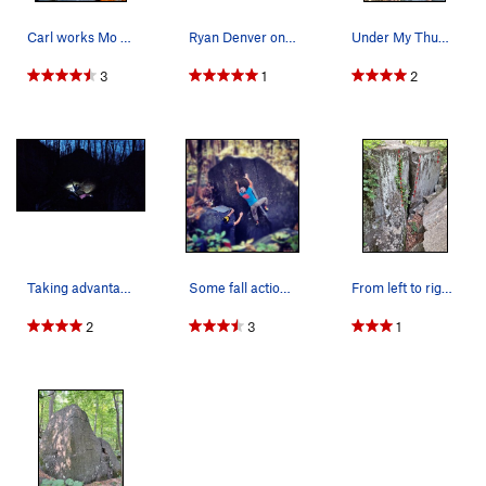
Carl works Mo Mangos V7 on Caves Trail at the H…
Ryan Denver on final moves of "Little Fluf…
Under My Thumb as seen from outside the cave.
3
1
2
Taking advantage of great night conditions. Wor…
Some fall action on L'angle
From left to right: Frivolity, Mirth, Big Wall
2
3
1