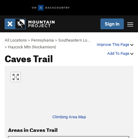
Sign In
All Locations
>
Pennsylvania
>
Southeastern Lo…
Improve This Page
>
Haycock Mtn (Nockamixon)
Caves Trail
Add To Page
Climbing Area Map
Areas in Caves Trail