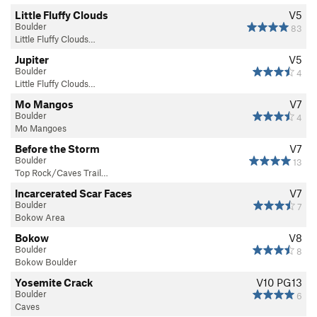
Little Fluffy Clouds
V5
Boulder
83
Little Fluffy Clouds…
Jupiter
V5
Boulder
4
Little Fluffy Clouds…
Mo Mangos
V7
Boulder
4
Mo Mangoes
Before the Storm
V7
Boulder
13
Top Rock/Caves Trail…
Incarcerated Scar Faces
V7
Boulder
7
Bokow Area
Bokow
V8
Boulder
8
Bokow Boulder
Yosemite Crack
V10
PG13
Boulder
6
Caves