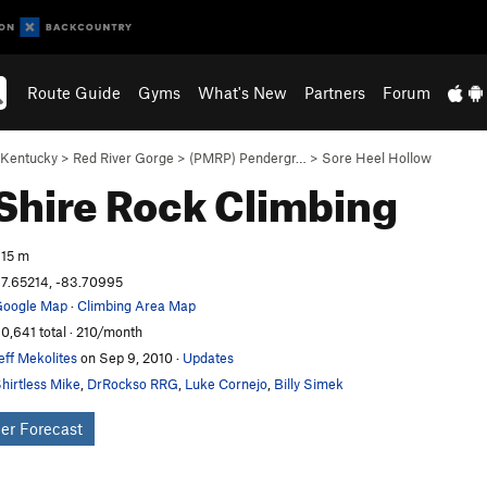
Route Guide
Gyms
What's New
Partners
Forum
Kentucky
>
Red River Gorge
>
(PMRP) Pendergr…
>
Sore Heel Hollow
Shire
Rock Climbing
15 m
7.65214, -83.70995
oogle Map
·
Climbing Area Map
0,641 total · 210/month
eff Mekolites
on Sep 9, 2010
·
Updates
hirtless Mike
,
DrRockso RRG
,
Luke Cornejo
,
Billy Simek
er Forecast