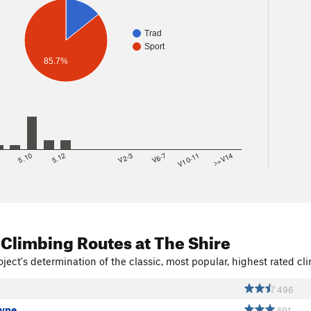
Trad
Sport
85.7%
8
5.10
5.12
V2-3
V6-7
V10-11
>=V14
 Climbing Routes
at The Shire
ject's determination of the classic, most popular, highest rated cli
496
yne
591