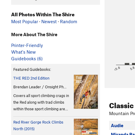
All Photos Within The Shire
Most Popular
·
Newest
·
Random
More About The Shire
Printer-Friendly
What's New
Guidebooks (6)
<5.6
5.
Featured Guidebooks:
THE RED 2nd Edition
Brendan Leader / Onsight Ph…
Covers all sport climbing crags in
Classic
the Red along with trad climbs
within those sport climbing are…
Mountain Pro
Red River Gorge Rock Climbs
Audie
North (2015)
Miranda Ra