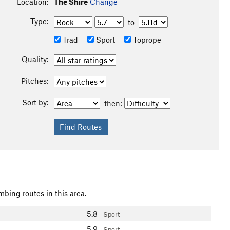
Location:
The Shire
Change
Type:
to
Trad
Sport
Toprope
Quality:
Pitches:
Sort by:
then:
mbing routes in this area.
5.8
Sport
5.9
Sport