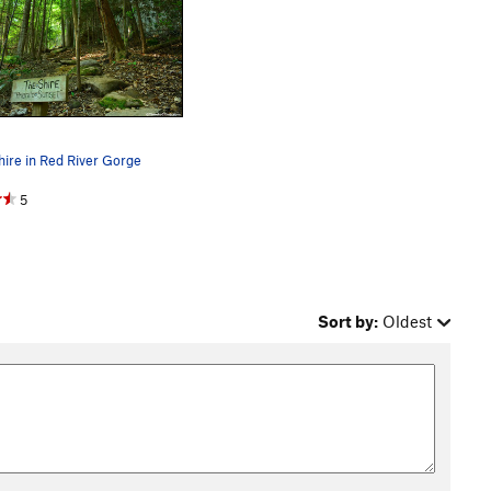
ire in Red River Gorge
5
Sort by:
Oldest