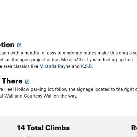
ption
oach with a handful of easy to moderate routes make this crag a ve
ll as the open project of Iron Mike, 5.13+ if you're feeling up to i
e area classics like
Miranda Rayne
and
K.S.B.
g There
e Heel Hollow parking lot, follow the signage located to the right o
val Wall and Courtesy Wall on the way.
14 Total Climbs
R