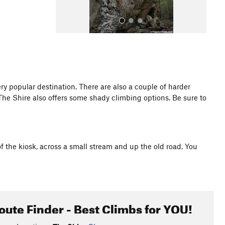
ry popular destination. There are also a couple of harder
t. The Shire also offers some shady climbing options. Be sure to
All Photos
f the kiosk, across a small stream and up the old road. You
oute Finder - Best Climbs for YOU!