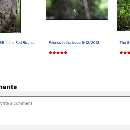
Climber on KSB in the Red River Gorge
Friends in the trees. 5/12/2012
The Sh
1
ments