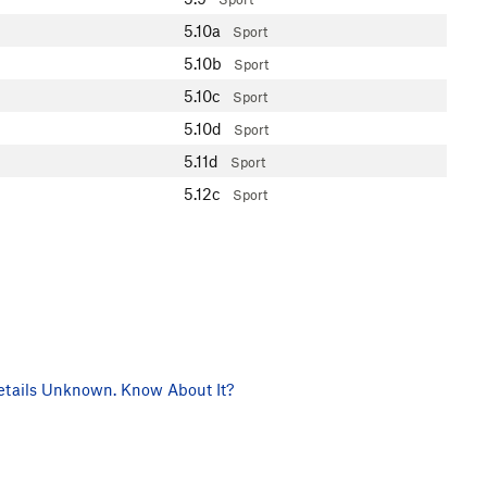
5.10a
Sport
5.10b
Sport
5.10c
Sport
5.10d
Sport
5.11d
Sport
5.12c
Sport
tails Unknown. Know About It?