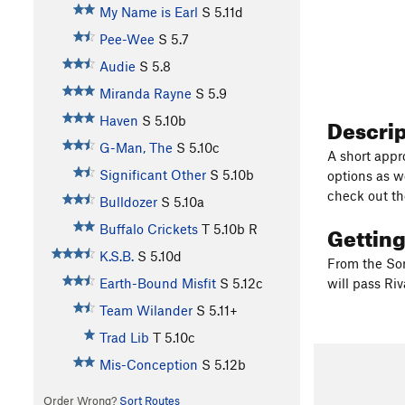
My Name is Earl
S
5.11d
Pee-Wee
S
5.7
Audie
S
5.8
Miranda Rayne
S
5.9
Descri
Haven
S
5.10b
G-Man, The
S
5.10c
A short appr
Significant Other
S
5.10b
options as we
check out th
Bulldozer
S
5.10a
Gettin
Buffalo Crickets
T
5.10b
R
K.S.B.
S
5.10d
From the Sor
Earth-Bound Misfit
S
5.12c
will pass Ri
Team Wilander
S
5.11+
Trad Lib
T
5.10c
Mis-Conception
S
5.12b
Order Wrong?
Sort Routes