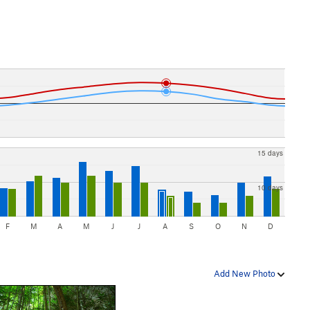
15 days
10 days
F
M
A
M
J
J
A
S
O
N
D
Add New Photo