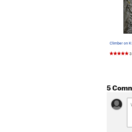
3
5 Com