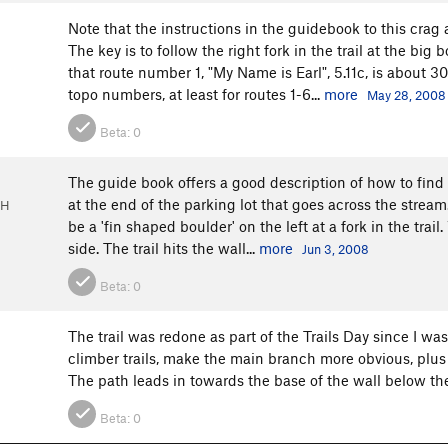
Note that the instructions in the guidebook to this crag 
The key is to follow the right fork in the trail at the big
that route number 1, "My Name is Earl", 5.11c, is about 3
topo numbers, at least for routes 1-6...
more
May 28, 2008
Beta:
0
The guide book offers a good description of how to find 
at the end of the parking lot that goes across the stream. 
OH
be a 'fin shaped boulder' on the left at a fork in the trail
side. The trail hits the wall...
more
Jun 3, 2008
Beta:
0
The trail was redone as part of the Trails Day since I w
climber trails, make the main branch more obvious, plus t
The path leads in towards the base of the wall below t
Beta:
0