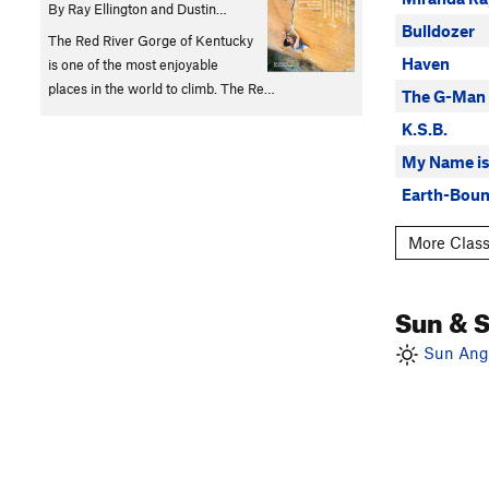
By Ray Ellington and Dustin…
Bulldozer
The Red River Gorge of Kentucky
Haven
is one of the most enjoyable
places in the world to climb. The Re…
The G-Man
K.S.B.
My Name is
Earth-Boun
More Class
Sun & 
Sun Angl