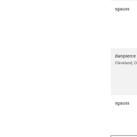
sgauss
danpierce
Cleveland, 
sgauss