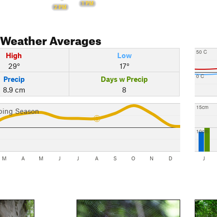
1 PM
2 PM
Weather Averages
50 C
High
Low
29°
17°
0 C
Precip
Days w Precip
8.9 cm
8
15cm
bing Season
10cm
M
A
M
J
J
A
S
O
N
D
J