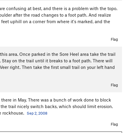
are confusing at best, and there is a problem with the topo.
 boulder after the road changes to a foot path. And realize
0 feet uphill on a corner from where it's marked, and the
Flag
this area. Once parked in the Sore Heel area take the trail
Stay on the trail until it breaks to a foot path. There will
. Veer right. Then take the first small trail on your left hand
Flag
as there in May. There was a bunch of work done to block
he trail nicely switch backs, which should limit erosion.
he rockhouse.
Sep 2, 2008
Flag