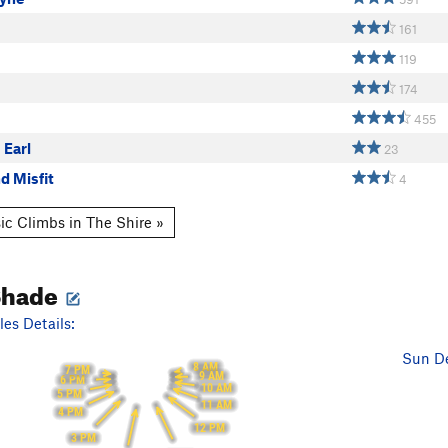
161
119
174
455
 Earl
23
d Misfit
4
ic Climbs in The Shire »
Shade
es Details:
Sun De
8 AM
7 PM
9 AM
6 PM
10 AM
5 PM
11 AM
4 PM
12 PM
3 PM