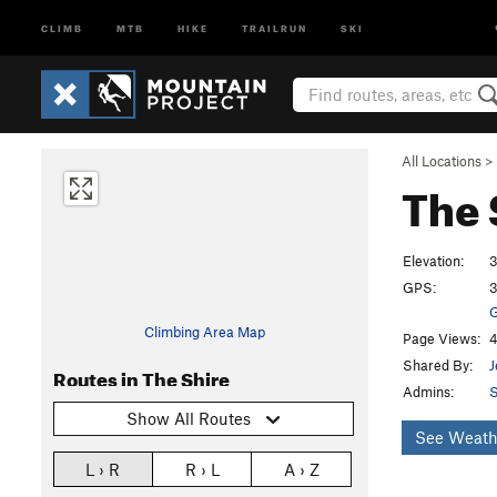
CLIMB
MTB
HIKE
TRAILRUN
SKI
All Locations
>
The 
Elevation:
3
GPS:
3
G
Climbing Area Map
Page Views:
4
Shared By:
J
Routes in The Shire
Admins:
S
Show All Routes
See Weath
L › R
R › L
A › Z