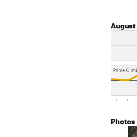
August
Prime Clim
J
F
Photos