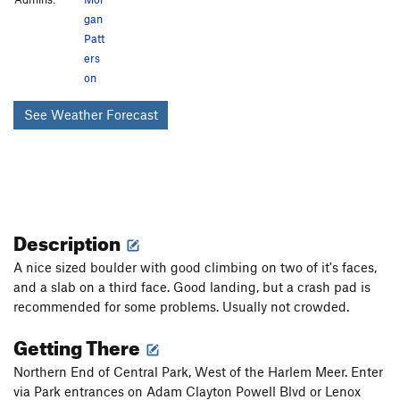
gan
Patt
ers
on
See Weather Forecast
Description
A nice sized boulder with good climbing on two of it's faces,
and a slab on a third face. Good landing, but a crash pad is
recommended for some problems. Usually not crowded.
Getting There
Northern End of Central Park, West of the Harlem Meer. Enter
via Park entrances on Adam Clayton Powell Blvd or Lenox