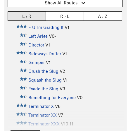
Show All Routes
L › R
R › L
A › Z
F U I’m Grading It
V1
Left Arête
V0-
Director
V1
Sideways Drifter
V1
Grimper
V1
Crush the Slug
V2
Squash the Slug
V1
Evade the Slug
V3
Something for Everyone
V0
Terminator X
V6
Terminator XX
V7
Terminator XXX
V10-11