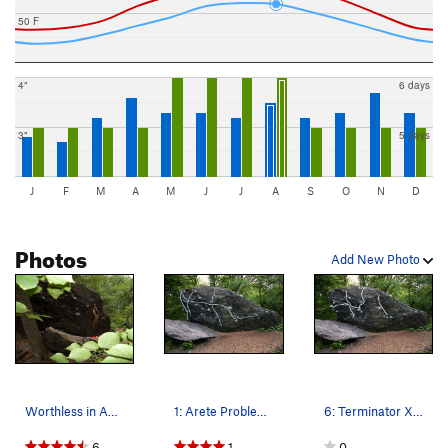
50 F
4"
6 days
3"
5 days
J
F
M
A
M
J
J
A
S
O
N
D
Photos
Add New Photo
Worthless in August
1: Arete Problem V1 (aka Gumb Project) 2: 4 Bu…
6: Terminator X V6 - Traverse overhanging face…
6
1
0