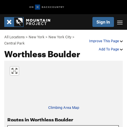
Sign In
All Locations
>
New York
>
New York City
>
Improve This Page
Central Park
Worthless Boulder
Add To Page
Climbing Area Map
Routes in Worthless Boulder