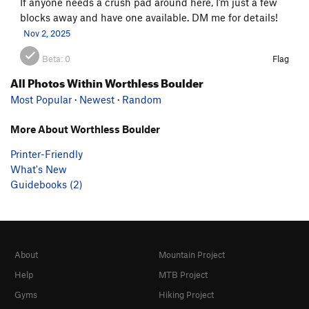
If anyone needs a crush pad around here, I’m just a few
blocks away and have one available. DM me for details!
Nov 2, 2025
Beta:
0
Flag
All Photos Within Worthless Boulder
Most Popular
·
Newest
·
Random
More About Worthless Boulder
Printer-Friendly
What's New
Guidebooks (2)
About
Mountain Project
Help
MTB Project
Gyms
Hiking Project