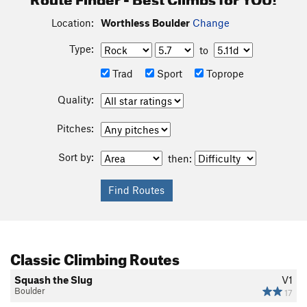
Location:
Worthless Boulder
Change
Type:
to
Trad
Sport
Toprope
Quality:
Pitches:
Sort by:
then:
Classic Climbing Routes
Squash the Slug
V1
Boulder
17