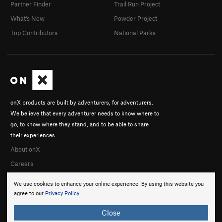
Partner Finder
Trail Run Project
What's New
Powder Project
Top Contributors
National Parks
onX products are built by adventurers, for adventurers.
We believe that every adventurer needs to know where to
go, to know where they stand, and to be able to share
their experiences.
About onX
Careers
We use cookies to enhance your online experience. By using this website you
agree to our
Privacy Policy
.
Close