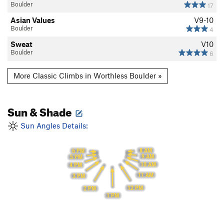
Boulder
17
Asian Values
V9-10
Boulder
4
Sweat
V10
Boulder
6
More Classic Climbs in Worthless Boulder »
Sun & Shade
Sun Angles Details:
8 AM
6 PM
9 AM
5 PM
10 AM
4 PM
11 AM
3 PM
12 PM
2 PM
1 PM