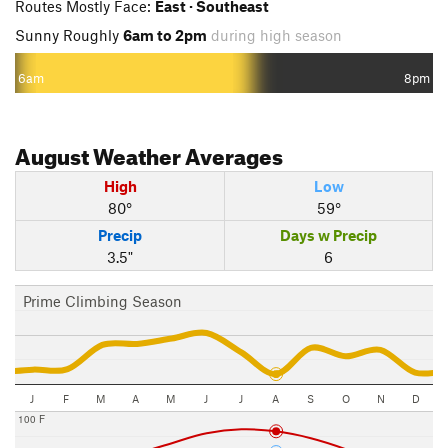
Routes Mostly Face:
East · Southeast
Sunny Roughly
6am to 2pm
during high season
6am
8pm
August
Weather Averages
High
Low
80°
59°
Precip
Days w Precip
3.5"
6
Prime Climbing Season
J
F
M
A
M
J
J
A
S
O
N
D
100 F