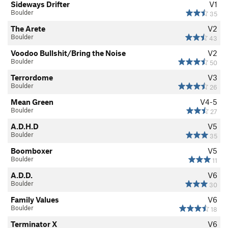
Sideways Drifter
V1
Boulder
35
The Arete
V2
Boulder
43
Voodoo Bullshit/Bring the Noise
V2
Boulder
50
Terrordome
V3
Boulder
26
Mean Green
V4-5
Boulder
27
A.D.H.D
V5
Boulder
35
Boomboxer
V5
Boulder
11
A.D.D.
V6
Boulder
30
Family Values
V6
Boulder
18
Terminator X
V6