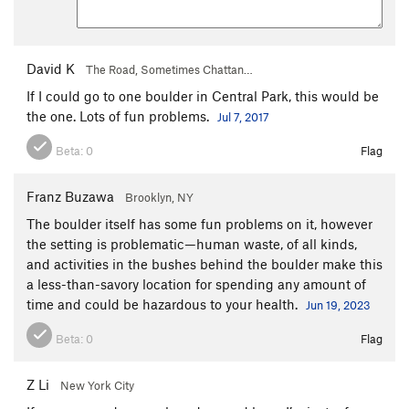
David K
The Road, Sometimes Chattan…
If I could go to one boulder in Central Park, this would be
the one. Lots of fun problems.
Jul 7, 2017
Beta:
0
Flag
Franz Buzawa
Brooklyn, NY
The boulder itself has some fun problems on it, however
the setting is problematic—human waste, of all kinds,
and activities in the bushes behind the boulder make this
a less-than-savory location for spending any amount of
time and could be hazardous to your health.
Jun 19, 2023
Beta:
0
Flag
Z Li
New York City