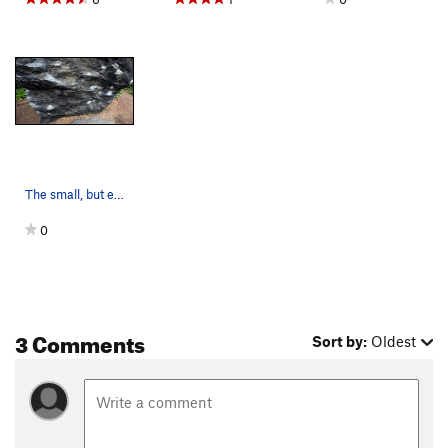
The small, but excellent overhanging west face…
0
3 Comments
Sort by:
Oldest