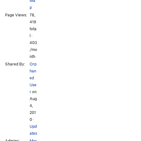
Ma
Asian Values
V9-10
p
Jewish Values
V9-10
Page Views:
78,
No Sweat
V0-
All Photos
All Photos
419
tota
Shits and Giggles
V1
l ·
long traverse
5.11a
V2-3
403
/mo
Order Wrong?
Sort Routes
nth
Shared By:
Orp
han
ed
Use
r
on
Aug
4,
201
0
·
Upd
ates
Admins:
Mor