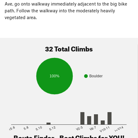
Ave, go onto walkway immediately adjacent to the big bike
path. Follow the walkway into the moderately heavily
vegetated area.
32 Total Climbs
100%
Boulder
<5.6
5.8
5.10
5.12
V2-3
V6-7
V10-11
>=V14
Route Finder - Best Climbs for YOU!