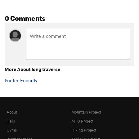
0 Comments
More About long traverse
Printer-Friendly
About
Mountain Project
Help
MTB Project
Gyms
Hiking Project