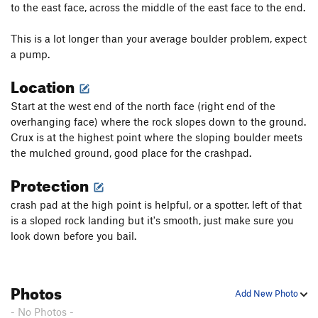
to the east face, across the middle of the east face to the end.
This is a lot longer than your average boulder problem, expect
a pump.
Location
Start at the west end of the north face (right end of the
overhanging face) where the rock slopes down to the ground.
Crux is at the highest point where the sloping boulder meets
the mulched ground, good place for the crashpad.
Protection
crash pad at the high point is helpful, or a spotter. left of that
is a sloped rock landing but it's smooth, just make sure you
look down before you bail.
Photos
Add New Photo
- No Photos -