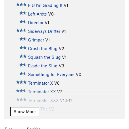
F U I’m Grading It
V1
Left Arête
V0-
Director
V1
Sideways Drifter
V1
Grimper
V1
Crush the Slug
V2
Squash the Slug
V1
Evade the Slug
V3
Something for Everyone
V0
Terminator X
V6
Terminator XX
V7
Terminator XXX
V10-11
Arete, The
V2
Show More
Four Buddies in Da Cold
V4
A.D.D. Boxer
V7
Type:
Boulder