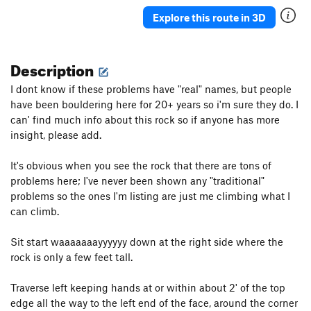
Shits and Giggles
V1
Explore this route in 3D
long traverse
5.11a
V2-3
Description
Order Wrong?
Sort Routes
I dont know if these problems have "real" names, but people
have been bouldering here for 20+ years so i'm sure they do. I
can' find much info about this rock so if anyone has more
insight, please add.
It's obvious when you see the rock that there are tons of
problems here; I've never been shown any "traditional"
problems so the ones I'm listing are just me climbing what I
can climb.
Sit start waaaaaaayyyyyy down at the right side where the
rock is only a few feet tall.
Traverse left keeping hands at or within about 2' of the top
edge all the way to the left end of the face, around the corner