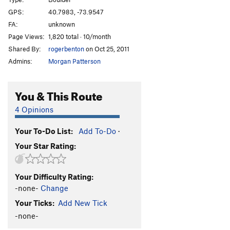
A.D.D.
V6
GPS:
40.7983, -73.9547
FA:
unknown
A.D.H.D
V5
Page Views:
1,820 total · 10/month
Terrordome
V3
Shared By:
rogerbenton
on Oct 25, 2011
Voodoo Bullshit/Bring the Noise
V2
Admins:
Morgan Patterson
Privileged
V9+
Ivan Drago
V10
You & This Route
Boulevard of Dreams
V11
4 Opinions
Boomboxer
V5
Your To-Do List:
Add To-Do
·
Mean Green
V4-5
Your Star Rating:
Family Values
V6
Rewind
V8
Your Difficulty Rating:
Sweat
V10
-none-
Change
Asian Values
V9-10
Your Ticks:
Add New Tick
Jewish Values
V9-10
-none-
No Sweat
V0-