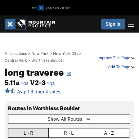
Sign In
All Locations
>
New York
>
New York City
>
Improve This Page
Central Park
>
Worthless Boulder
long traverse
Add To Page
5.11a
V2-3
YDS
YDS
Avg: 1.8 from 4 votes
Routes in Worthless Boulder
Show All Routes
L › R
R › L
A › Z