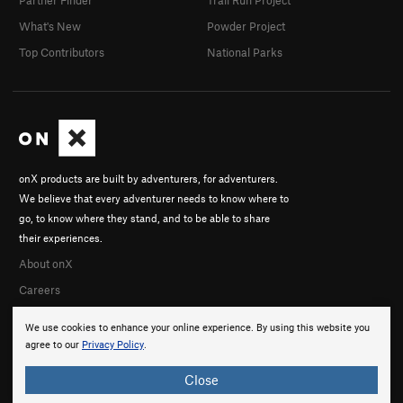
Partner Finder
Trail Run Project
What's New
Powder Project
Top Contributors
National Parks
onX products are built by adventurers, for adventurers.
We believe that every adventurer needs to know where to
go, to know where they stand, and to be able to share
their experiences.
About onX
Careers
We use cookies to enhance your online experience. By using this website you
agree to our
Privacy Policy
.
Close