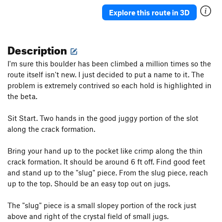
Shits and Giggles
V1
Explore this route in 3D
long traverse
5.11a
V2-3
Description
Order Wrong?
Sort Routes
I'm sure this boulder has been climbed a million times so the
route itself isn't new. I just decided to put a name to it. The
problem is extremely contrived so each hold is highlighted in
the beta.
Sit Start. Two hands in the good juggy portion of the slot
along the crack formation.
Bring your hand up to the pocket like crimp along the thin
crack formation. It should be around 6 ft off. Find good feet
and stand up to the "slug" piece. From the slug piece, reach
up to the top. Should be an easy top out on jugs.
The "slug" piece is a small slopey portion of the rock just
above and right of the crystal field of small jugs.