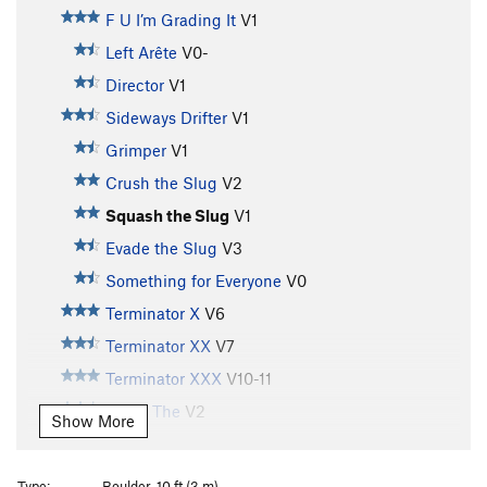
F U I’m Grading It
V1
Left Arête
V0-
Director
V1
Sideways Drifter
V1
Grimper
V1
Crush the Slug
V2
Squash the Slug
V1
Evade the Slug
V3
Something for Everyone
V0
Terminator X
V6
Terminator XX
V7
Terminator XXX
V10-11
Arete, The
V2
Show More
Four Buddies in Da Cold
V4
A.D.D. Boxer
V7
Type:
Boulder, 10 ft (3 m)