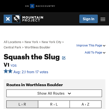
Sign In
All Locations
>
New York
>
New York City
>
Improve This Page
Central Park
>
Worthless Boulder
Squash the Slug
Add To Page
V1
YDS
Avg: 2.1 from 17 votes
Routes in Worthless Boulder
Show All Routes
L › R
R › L
A › Z