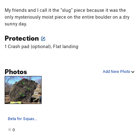
My friends and I call it the "slug" piece because it was the
only mysteriously moist piece on the entire boulder on a dry
sunny day.
Protection
1 Crash pad (optional), Flat landing
Photos
Add New Photo
Beta for Squash the Slug
0