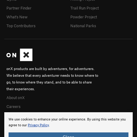
Partner Finder
Trail Run Project
What's New
Powder Project
Top Contributors
National Parks
onX products are built by adventurers, for adventurers.
We believe that every adventurer needs to know where to
go, to know where they stand, and to be able to share
their experiences.
About onX
Careers
We use cookies to enhance your online experience. By using this website you
agree to our
Privacy Policy
.
Close