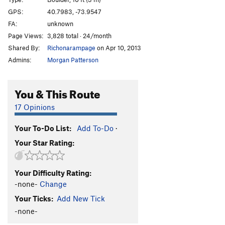
A.D.D.
V6
GPS:
40.7983, -73.9547
FA:
unknown
A.D.H.D
V5
Page Views:
3,828 total · 24/month
Terrordome
V3
Shared By:
Richonarampage
on Apr 10, 2013
Voodoo Bullshit/Bring the Noise
V2
Admins:
Morgan Patterson
Privileged
V9+
Ivan Drago
V10
You & This Route
Boulevard of Dreams
V11
17 Opinions
Boomboxer
V5
Your To-Do List:
Add To-Do
·
Mean Green
V4-5
Your Star Rating:
Family Values
V6
Rewind
V8
Your Difficulty Rating:
Sweat
V10
-none-
Change
Asian Values
V9-10
Your Ticks:
Add New Tick
Jewish Values
V9-10
-none-
No Sweat
V0-