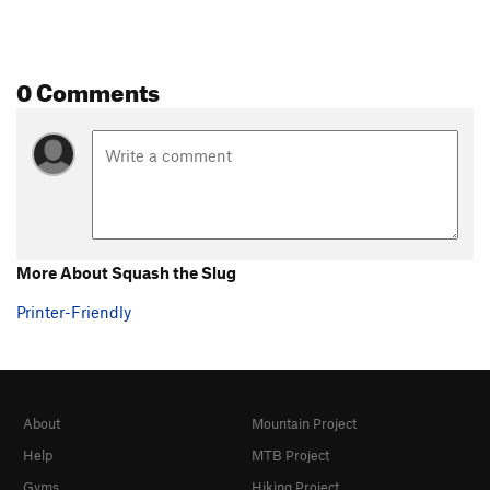
0 Comments
More About Squash the Slug
Printer-Friendly
About
Mountain Project
Help
MTB Project
Gyms
Hiking Project