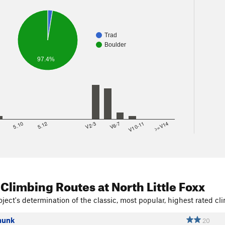
Trad
Boulder
97.4%
8
5.10
5.12
V2-3
V6-7
V10-11
>=V14
 Climbing Routes
at North Little Foxx
ject's determination of the classic, most popular, highest rated cli
hunk
20