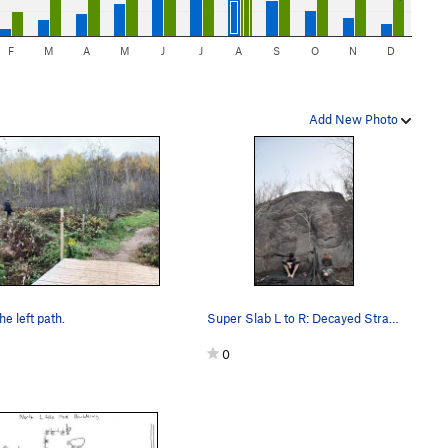
F
M
A
M
J
J
A
S
O
N
D
Add New Photo
he left path.
Super Slab L to R: Decayed Strange Quark, Time…
0