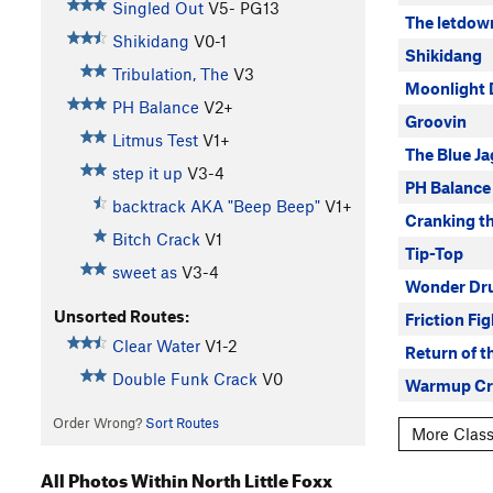
Singled Out
V5-
PG13
The letdow
Shikidang
V0-1
Shikidang
Tribulation, The
V3
Moonlight 
PH Balance
V2+
Groovin
Litmus Test
V1+
The Blue Ja
step it up
V3-4
PH Balance
backtrack AKA "Beep Beep"
V1+
Cranking th
Bitch Crack
V1
Tip-Top
sweet as
V3-4
Wonder Dru
Unsorted Routes:
Friction Fi
Clear Water
V1-2
Return of t
Double Funk Crack
V0
Warmup Cr
Order Wrong?
Sort Routes
More Classi
All Photos Within North Little Foxx