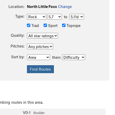
Location:
North Little Foxx
Change
Type:
to
Trad
Sport
Toprope
Quality:
Pitches:
Sort by:
then:
mbing routes in this area.
V0-1
Boulder