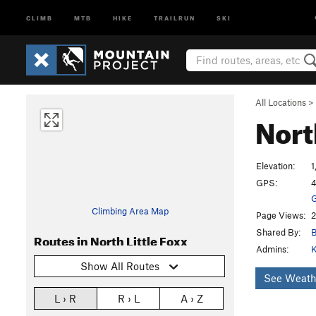
CLIMB
MTB
HIKE
TRAILRUN
SKI
All Locations
>
Nort
Elevation:
1
GPS:
4
G
Climbing Area Map
Page Views:
2
Shared By:
Routes in North Little Foxx
Admins:
K
Show All Routes
See Weath
L › R
R › L
A › Z