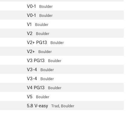
V0-1
Boulder
V0-1
Boulder
V1
Boulder
V2
Boulder
V2+
PG13
Boulder
V2+
Boulder
V3
PG13
Boulder
V3-4
Boulder
V3-4
Boulder
V4
PG13
Boulder
V5
Boulder
5.8
V-easy
Trad, Boulder