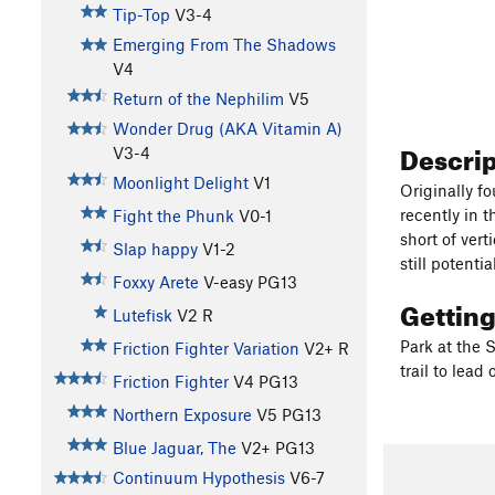
Tip-Top
V3-4
Emerging From The Shadows
V4
Return of the Nephilim
V5
Wonder Drug (AKA Vitamin A)
Descri
V3-4
Moonlight Delight
V1
Originally f
recently in 
Fight the Phunk
V0-1
short of vert
Slap happy
V1-2
still potenti
Foxxy Arete
V-easy
PG13
Gettin
Lutefisk
V2
R
Park at the S
Friction Fighter Variation
V2+
R
trail to lead
Friction Fighter
V4
PG13
Northern Exposure
V5
PG13
Blue Jaguar, The
V2+
PG13
Continuum Hypothesis
V6-7