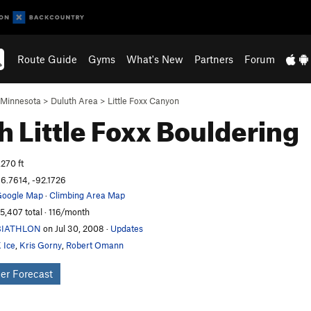
Route Guide
Gyms
What's New
Partners
Forum
Minnesota
>
Duluth Area
>
Little Foxx Canyon
h Little Foxx
Bouldering
,270 ft
6.7614, -92.1726
oogle Map
·
Climbing Area Map
5,407 total · 116/month
BIATHLON
on Jul 30, 2008
·
Updates
 Ice
,
Kris Gorny
,
Robert Omann
er Forecast