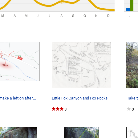
M
A
M
J
J
A
S
O
N
D
J
The trail you make a left on after the stream i…
Little Fox Canyon and Fox Rocks
Take t
3
0