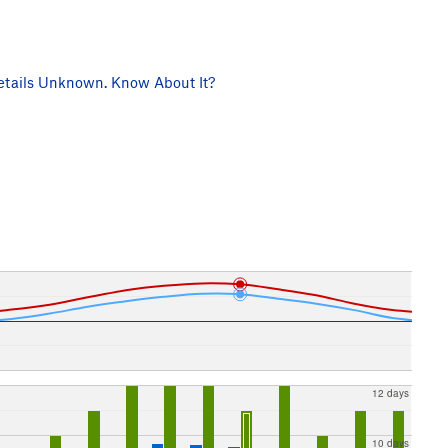
tails Unknown. Know About It?
12 days
10 days