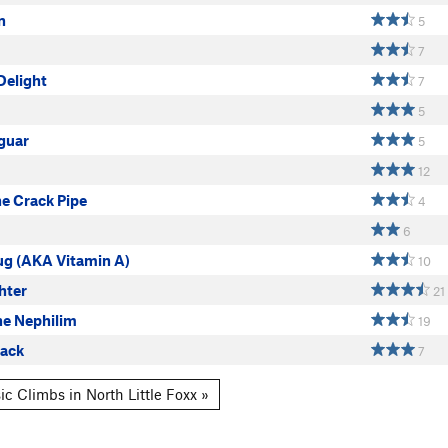
n
5
7
Delight
7
5
guar
5
12
e Crack Pipe
4
6
g (AKA Vitamin A)
10
ghter
21
he Nephilim
19
ack
7
c Climbs in North Little Foxx »