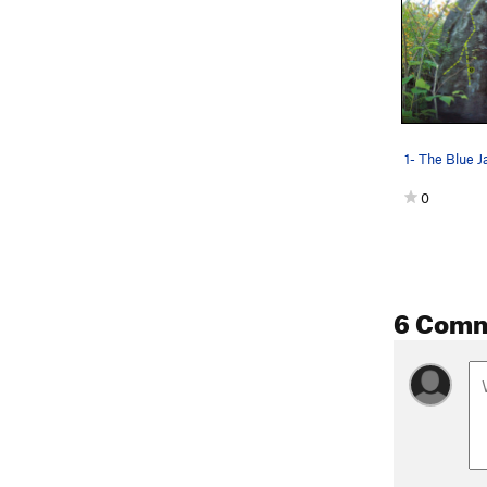
1- The Blue J
0
6 Com