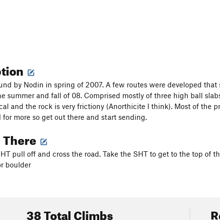
ption
ound by Nodin in spring of 2007. A few routes were developed tha
the summer and fall of 08. Comprised mostly of three high ball slabs
ical and the rock is very frictiony (Anorthicite I think). Most of th
al for more so get out there and start sending.
g There
HT pull off and cross the road. Take the SHT to get to the top of th
 or boulder
38 Total Climbs
R