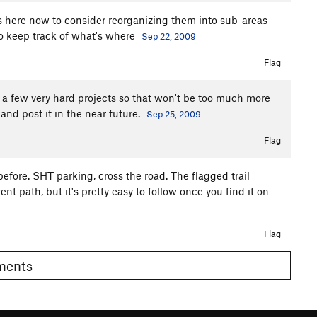
s here now to consider reorganizing them into sub-areas
 to keep track of what's where
Sep 22, 2009
Flag
or a few very hard projects so that won't be too much more
and post it in the near future.
Sep 25, 2009
Flag
efore. SHT parking, cross the road. The flagged trail
ent path, but it's pretty easy to follow once you find it on
Flag
omments