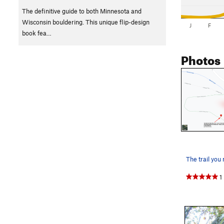
The definitive guide to both Minnesota and
Wisconsin bouldering. This unique flip-design
J
F
book fea…
Photos
1