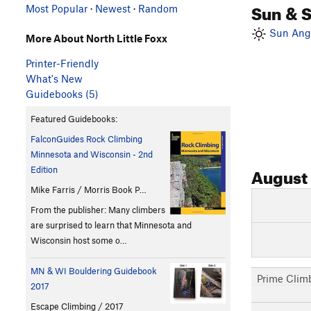
Sun & 
Most Popular
·
Newest
·
Random
Sun Angl
More About North Little Foxx
Printer-Friendly
What's New
Guidebooks (5)
Featured Guidebooks:
FalconGuides Rock Climbing
Minnesota and Wisconsin - 2nd
August
Edition
Mike Farris / Morris Book P…
From the publisher: Many climbers
are surprised to learn that Minnesota and
Wisconsin host some o…
MN & WI Bouldering Guidebook
Prime Clim
2017
Escape Climbing / 2017