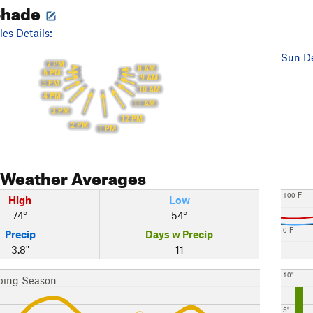
Shade
es Details:
Sun De
7 PM
8 AM
6 PM
9 AM
5 PM
10 AM
4 PM
11 AM
3 PM
12 PM
2 PM
1 PM
Weather Averages
100 F
High
Low
74°
54°
0 F
Precip
Days w Precip
3.8"
11
10"
bing Season
5"