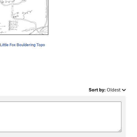
Little Fox Bouldering Topo
Sort by:
Oldest