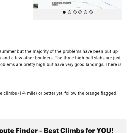
t summer but the majority of the problems have been put up
 and a few other boulders. The three high ball slabs are just
All Photos
e problems are pretty high but have very good landings. There is
e climbs (1/4 mile) or better yet, follow the orange flagged
oute Finder - Best Climbs for YOU!