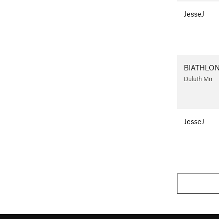
JesseJ
BIATHLO
Duluth Mn
JesseJ