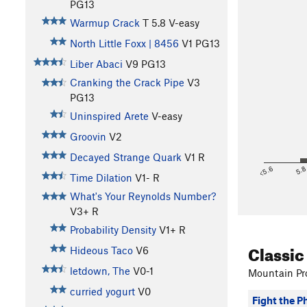
PG13
Warmup Crack
T
5.8
V-easy
North Little Foxx | 8456
V1
PG13
Liber Abaci
V9
PG13
Cranking the Crack Pipe
V3
PG13
Uninspired Arete
V-easy
Groovin
V2
Decayed Strange Quark
V1
R
<5.6
5.
Time Dilation
V1-
R
What's Your Reynolds Number?
V3+
R
Probability Density
V1+
R
Classic
Hideous Taco
V6
letdown, The
V0-1
Mountain Pro
curried yogurt
V0
Fight the P