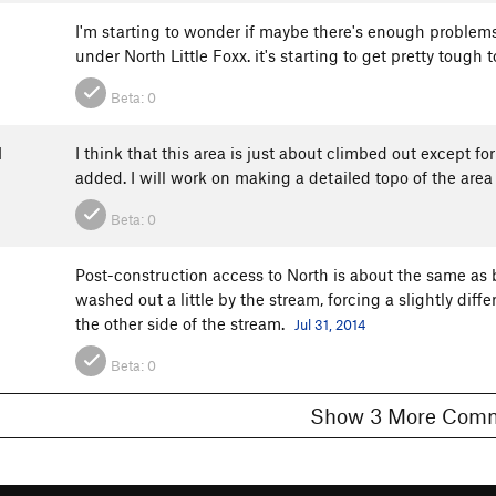
I'm starting to wonder if maybe there's enough problem
under North Little Foxx. it's starting to get pretty tough
Beta:
0
N
I think that this area is just about climbed out except f
added. I will work on making a detailed topo of the area 
Beta:
0
Post-construction access to North is about the same as b
washed out a little by the stream, forcing a slightly differ
the other side of the stream.
Jul 31, 2014
Beta:
0
Show 3 More C