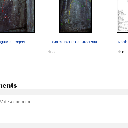
aguar 2- Project
1- Warm up crack 2-Direct start Prject to C…
North 
0
0
ments