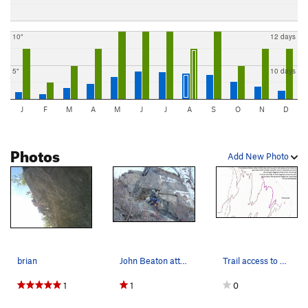
10"
12 days
5"
10 days
J
F
M
A
M
J
J
A
S
O
N
D
Photos
Add New Photo
brian
John Beaton attempting Blow Pop
Trail access to flagging, trail needs to be re-…
1
1
0