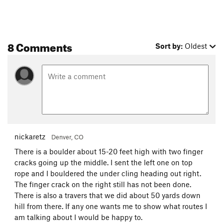
8 Comments
Sort by:
Oldest
nickaretz
Denver, CO
There is a boulder about 15-20 feet high with two finger
cracks going up the middle. I sent the left one on top
rope and I bouldered the under cling heading out right.
The finger crack on the right still has not been done.
There is also a travers that we did about 50 yards down
hill from there. If any one wants me to show what routes I
am talking about I would be happy to.