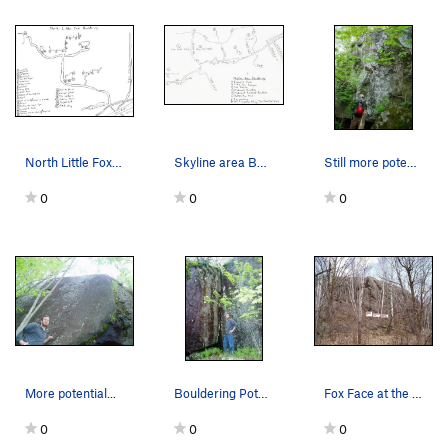
North Little Fox Bouldering Topo
Skyline area Bouldering/climbing spots.
Still more potential
0
0
0
More potential...
Bouldering Potential 1 (This was early spring..…
Fox Face at the Foxx Rocks
0
0
0