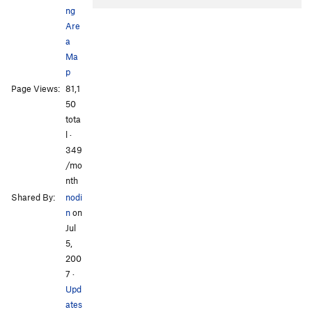
ng
Are
a
Ma
p
Page Views:
81,1
All Photos
All Photos
50
tota
l ·
349
/mo
nth
Shared By:
nodi
n
on
Jul
5,
200
7
·
Upd
ates