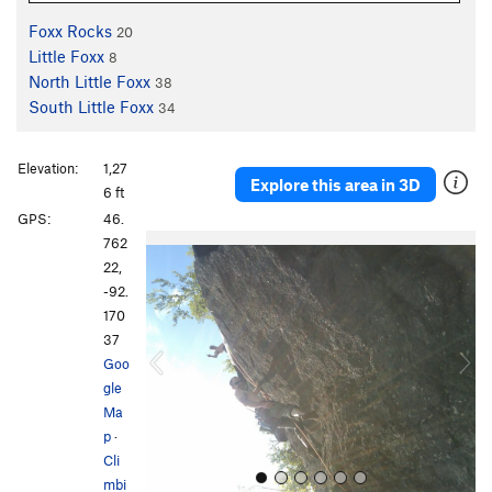
Foxx Rocks
20
Little Foxx
8
North Little Foxx
38
South Little Foxx
34
Elevation:
1,27
Explore this area in 3D
6 ft
GPS:
46.
P
N
762
r
e
22,
e
x
-92.
v
t
170
i
37
o
Goo
u
gle
s
Ma
p
·
Cli
mbi