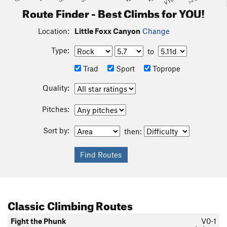
Route Finder - Best Climbs for YOU!
Location:
Little Foxx Canyon
Change
Type:
to
Trad
Sport
Toprope
Quality:
Pitches:
Sort by:
then:
Classic Climbing Routes
Fight the Phunk
V0-1