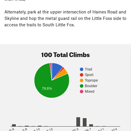
Alternately, park at the upper intersection of Haines Road and
Skyline and hop the metal guard rail on the Little Foxx side to
access the trails to South Little Fox.
100 Total Climbs
Trad
Sport
Toprope
Boulder
79.6%
Mixed
<5.6
5.8
5.10
5.12
V2-3
V6-7
V10-11
>=V14