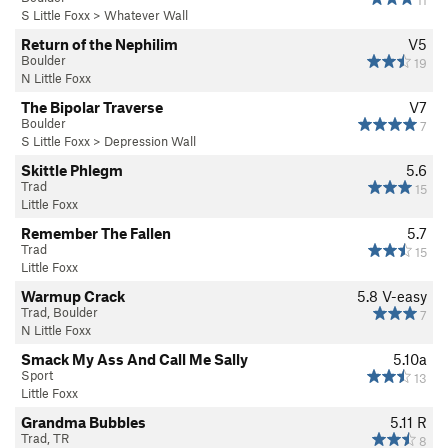
S Little Foxx
>
Whatever Wall
Return of the Nephilim
V5
Boulder
19
N Little Foxx
The Bipolar Traverse
V7
Boulder
7
S Little Foxx
>
Depression Wall
Skittle Phlegm
5.6
Trad
15
Little Foxx
Remember The Fallen
5.7
Trad
15
Little Foxx
Warmup Crack
5.8
V-easy
Trad, Boulder
7
N Little Foxx
Smack My Ass And Call Me Sally
5.10a
Sport
13
Little Foxx
Grandma Bubbles
5.11
R
Trad, TR
8