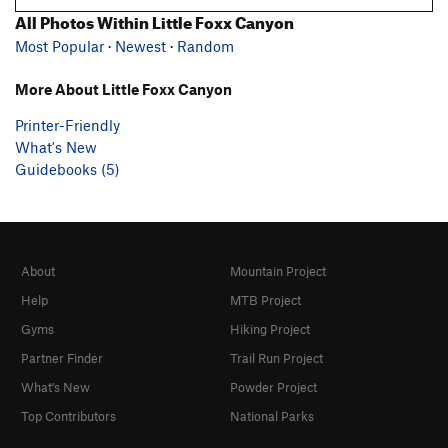
All Photos Within Little Foxx Canyon
Most Popular
·
Newest
·
Random
More About Little Foxx Canyon
Printer-Friendly
What's New
Guidebooks (5)
About
Mountain Project
Help
MTB Project
Gyms
Hiking Project
Partner Finder
Trail Run Project
What's New
Powder Project
Top Contributors
National Parks