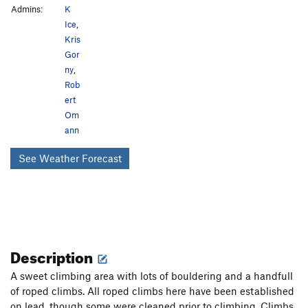
Admins:
K
Ice
,
Kris
Gor
ny
,
Rob
ert
Om
ann
See Weather Forecast
Description
A sweet climbing area with lots of bouldering and a handfull
of roped climbs. All roped climbs here have been established
on lead, though some were cleaned prior to climbing. Climbs