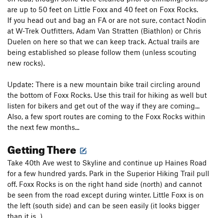
are up to 50 feet on Little Foxx and 40 feet on Foxx Rocks.
If you head out and bag an FA or are not sure, contact Nodin
at W-Trek Outfitters, Adam Van Stratten (Biathlon) or Chris
Duelen on here so that we can keep track. Actual trails are
being established so please follow them (unless scouting
new rocks).
Update: There is a new mountain bike trail circling around
the bottom of Foxx Rocks. Use this trail for hiking as well but
listen for bikers and get out of the way if they are coming...
Also, a few sport routes are coming to the Foxx Rocks within
the next few months...
Getting There
Take 40th Ave west to Skyline and continue up Haines Road
for a few hundred yards. Park in the Superior Hiking Trail pull
off. Foxx Rocks is on the right hand side (north) and cannot
be seen from the road except during winter. Little Foxx is on
the left (south side) and can be seen easily (it looks bigger
than it is...)