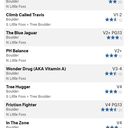
Boulder
20
N Little Foxx
Climb Called Travis
V1-2
Boulder
12
S Little Foxx
>
Tree Boulder
The Blue Jaguar
V2+
PG13
Boulder
5
N Little Foxx
PH Balance
V2+
Boulder
12
N Little Foxx
Wonder Drug (AKA Vitamin A)
V3-4
Boulder
10
N Little Foxx
Tree Hugger
V4
Boulder
13
S Little Foxx
>
Tree Boulder
Friction Fighter
V4
PG13
Boulder
21
N Little Foxx
In The Zone
V4
Boulder
11