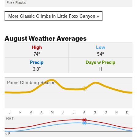
Foxx Rocks
More Classic Climbs in Little Foxx Canyon »
August
Weather Averages
High
Low
74°
54°
Precip
Days w Precip
3.8"
11
Prime Climbing Season
J
F
M
A
M
J
J
A
S
O
N
D
100 F
0 F