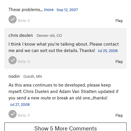
These problems...
more
Sep 12, 2007
Beta:
0
Flag
chris deulen
Denver-ish, CO
I think I know what you're talking about. Please contact
me and we can sort out the details. Thanks!
Jul 25, 2008
Beta:
0
Flag
nodin
Duluth, MN
As this area continues to be developed, please keep
myself, Chris Duelen and Adam Van Stratten updated if
you send a new route or break an old one...thanks!
Jul 27, 2008
Beta:
0
Flag
Show 5 More Comments