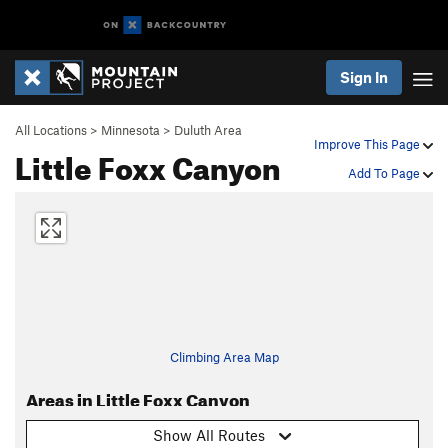
Sign In
All Locations
>
Minnesota
>
Duluth Area
Improve This Page
Little Foxx Canyon
Add To Page
Climbing Area Map
Areas in Little Foxx Canyon
Show All Routes