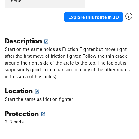
-none-
Tribulation, The
V3
PH Balance
V2+
Explore this route in 3D
Litmus Test
V1+
step it up
V3-4
Description
backtrack AKA "Beep Beep"
V1+
Start on the same holds as Friction Fighter but move right
Bitch Crack
V1
after the first move of friction fighter. Follow the thin crack
around the right side of the arete to the top. The top out is
sweet as
V3-4
surprisingly good in comparison to many of the other routes
Unsorted Routes:
in this area (it has holds).
Clear Water
V1-2
Location
Double Funk Crack
V0
Start the same as friction fighter
Order Wrong?
Sort Routes
Protection
2-3 pads