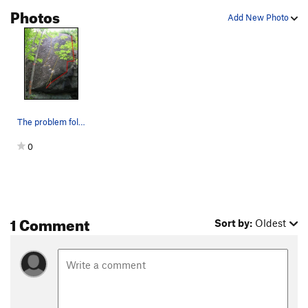
Photos
Add New Photo
The problem follows the red line
0
1 Comment
Sort by:
Oldest