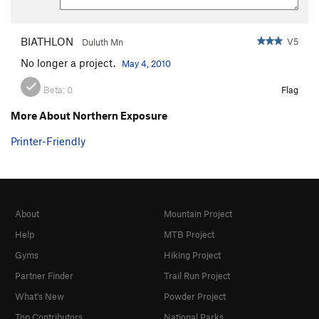
BIATHLON
V5
Duluth Mn
No longer a project.
May 4, 2010
Beta:
0
Flag
More About Northern Exposure
Printer-Friendly
About
Mountain Project
Help
MTB Project
Gyms
Hiking Project
Partner Finder
Trail Run Project
What's New
Powder Project
Top Contributors
National Parks