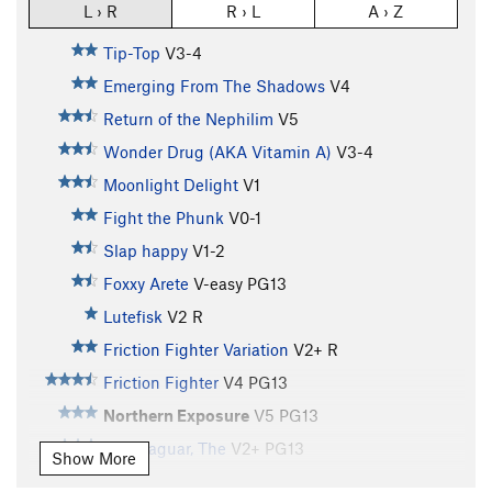
L › R
R › L
A › Z
Tip-Top
V3-4
Emerging From The Shadows
V4
Return of the Nephilim
V5
Wonder Drug (AKA Vitamin A)
V3-4
Moonlight Delight
V1
Fight the Phunk
V0-1
Slap happy
V1-2
Foxxy Arete
V-easy
PG13
Lutefisk
V2
R
Friction Fighter Variation
V2+
R
Friction Fighter
V4
PG13
Northern Exposure
V5
PG13
Blue Jaguar, The
V2+
PG13
Show More
Continuum Hypothesis
V6-7
PG13