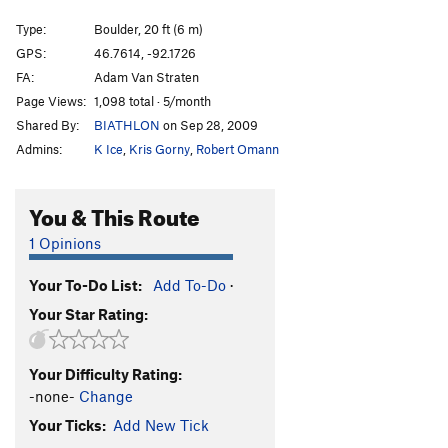
Warmup Crack
T
5.8
V-easy
Type:
Boulder, 20 ft (6 m)
North Little Foxx | 8456
V1
PG13
GPS:
46.7614, -92.1726
FA:
Adam Van Straten
Liber Abaci
V9
PG13
Page Views:
1,098 total · 5/month
Cranking the Crack Pipe
V3
PG13
Shared By:
BIATHLON
on Sep 28, 2009
Uninspired Arete
V-easy
Admins:
K Ice
,
Kris Gorny
,
Robert Omann
Groovin
V2
Decayed Strange Quark
V1
R
You & This Route
Time Dilation
V1-
R
1 Opinions
What's Your Reynolds Number?
V3+
R
Your To-Do List:
Add To-Do
·
Probability Density
V1+
R
Your Star Rating:
Hideous Taco
V6
letdown, The
V0-1
Your Difficulty Rating:
curried yogurt
V0
-none-
Change
Singled Out
V5-
PG13
Your Ticks:
Add New Tick
Shikidang
V0-1