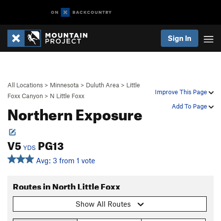
Sign In
All Locations
>
Minnesota
>
Duluth Area
>
Little
Improve This Page
Foxx Canyon
>
N Little Foxx
Northern Exposure
Add To Page
V5
PG13
YDS
Avg: 3 from 1 vote
Routes in North Little Foxx
Show All Routes