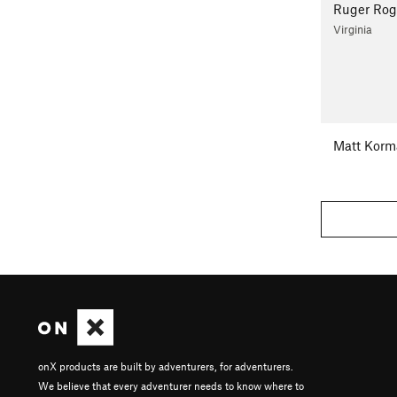
Ruger Rog
Virginia
Matt Korm
onX products are built by adventurers, for adventurers.
We believe that every adventurer needs to know where to