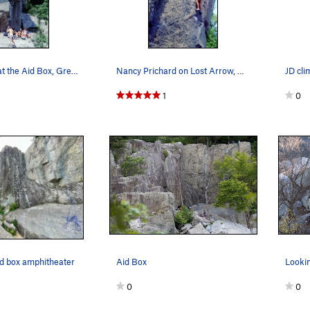
Hanging out at the Aid Box, Great Falls.
Nancy Prichard on Lost Arrow, Aid Box. photo Bo…
JD cli
1
0
aid box amphitheater
Aid Box
Looki
0
0