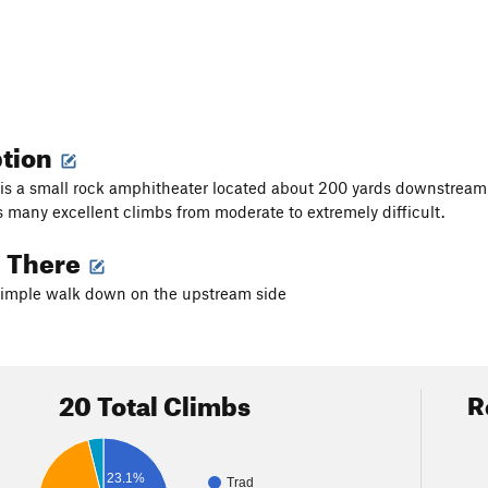
ption
is a small rock amphitheater located about 200 yards downstream of 
 many excellent climbs from moderate to extremely difficult.
g There
simple walk down on the upstream side
20 Total Climbs
R
23.1%
Trad