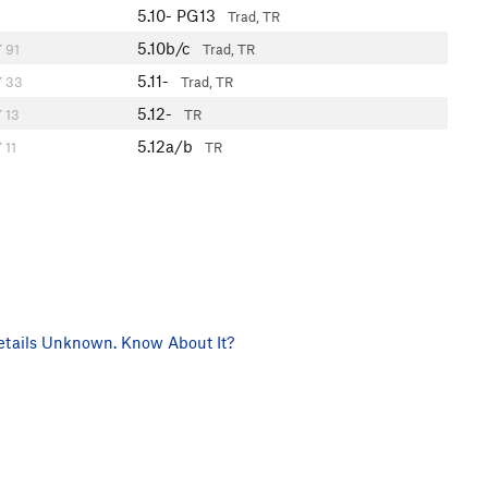
5.10-
PG13
Trad, TR
5.10b/c
91
Trad, TR
5.11-
33
Trad, TR
5.12-
13
TR
5.12a/b
11
TR
tails Unknown. Know About It?