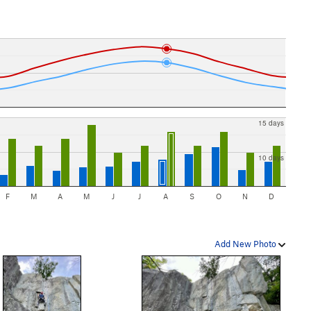
15 days
10 days
F
M
A
M
J
J
A
S
O
N
D
Add New Photo