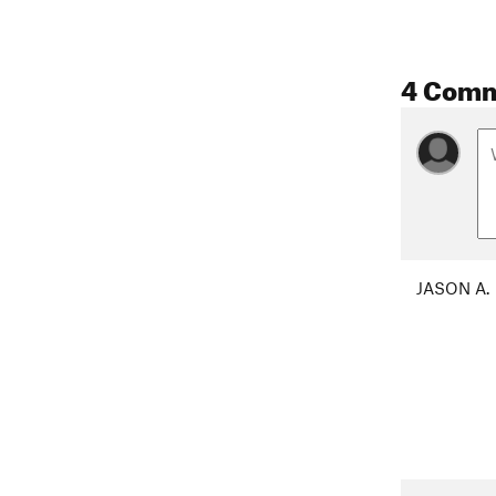
4 Com
JASON A.