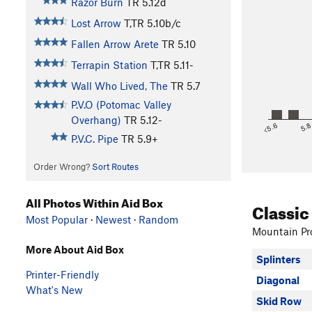
Razor Burn
TR
5.12d
Lost Arrow
T,TR
5.10b/c
Fallen Arrow Arete
TR
5.10
Terrapin Station
T,TR
5.11-
Wall Who Lived, The
TR
5.7
P.V.O (Potomac Valley
Overhang)
TR
5.12-
<5.6
5.
P.V.C. Pipe
TR
5.9+
Order Wrong?
Sort Routes
All Photos Within Aid Box
Classic
Most Popular
·
Newest
·
Random
Mountain Pro
More About Aid Box
Splinters
Printer-Friendly
Diagonal
What's New
Skid Row