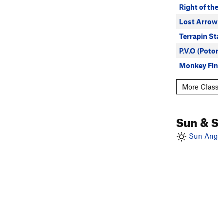
Right of th
Lost Arrow
Terrapin St
P.V.O (Pot
Monkey Fin
More Class
Sun & 
Sun Angl