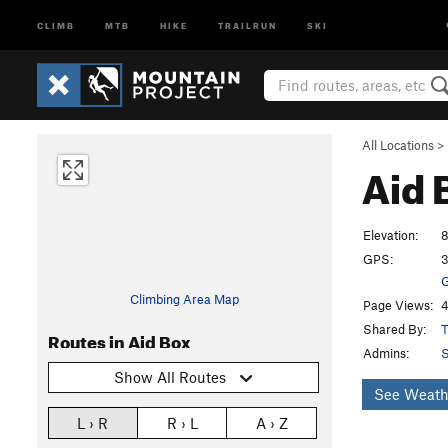
CLIMB
MTB
HIKE
TRAILRUN
SKI
All Locations
>
Aid 
Elevation:
8
GPS:
3
G
Climbing Area Map
Page Views:
4
Shared By:
T
Routes in Aid Box
Admins:
Show All Routes
See Weath
L › R
R › L
A › Z