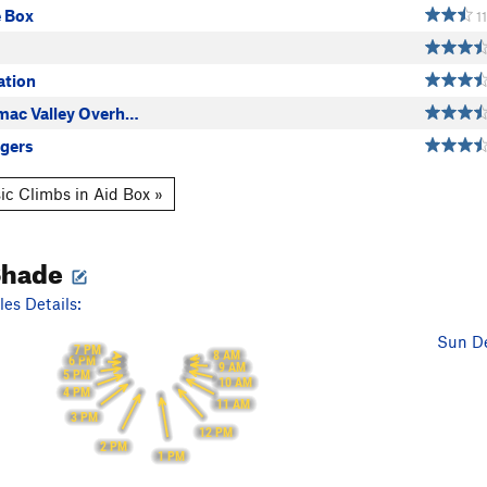
e Box
11
ation
omac Valley Overh…
gers
ic Climbs in Aid Box »
Shade
es Details:
Sun De
7 PM
8 AM
6 PM
9 AM
5 PM
10 AM
4 PM
11 AM
3 PM
12 PM
2 PM
1 PM