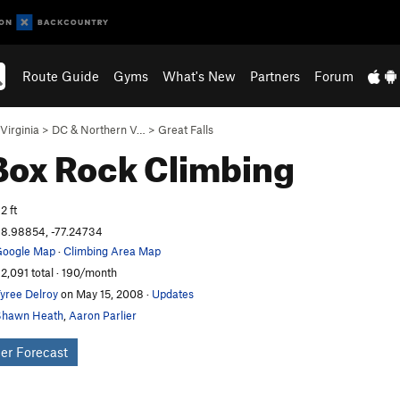
Route Guide
Gyms
What's New
Partners
Forum
Virginia
>
DC & Northern V…
>
Great Falls
Box
Rock Climbing
2 ft
8.98854, -77.24734
oogle Map
·
Climbing Area Map
2,091 total · 190/month
yree Delroy
on May 15, 2008
·
Updates
Shawn Heath
,
Aaron Parlier
er Forecast