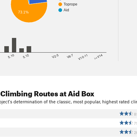
Toprope
Aid
73.1%
8
5.10
5.12
V2-3
V6-7
V10-11
>=V14
 Climbing Routes
at Aid Box
ject's determination of the classic, most popular, highest rated cli
8
7
2