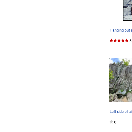
5
Left side of 
0