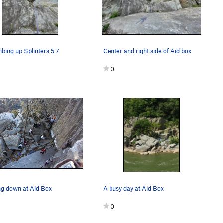
mbing up Splinters 5.7
Center and right side of Aid box
0
ng down at Aid Box
A busy day at Aid Box
0