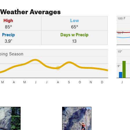
Weather Averages
100 F
High
Low
85°
65°
50 F
Precip
Days w Precip
3.9"
13
10"
bing Season
5"
M
A
M
J
J
A
S
O
N
D
J