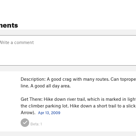
ments
Description: A good crag with many routes. Can toprope f
line. A good all day area.
Get There: Hike down river trail, which is marked in light
the climber parking lot. Hike down a short trail to a sli
Arrow).
Apr 13, 2009
Beta:
1