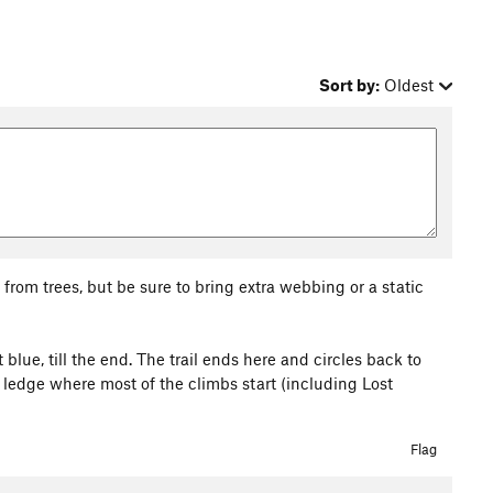
Sort by:
Oldest
rom trees, but be sure to bring extra webbing or a static
 blue, till the end. The trail ends here and circles back to
ck ledge where most of the climbs start (including Lost
Flag