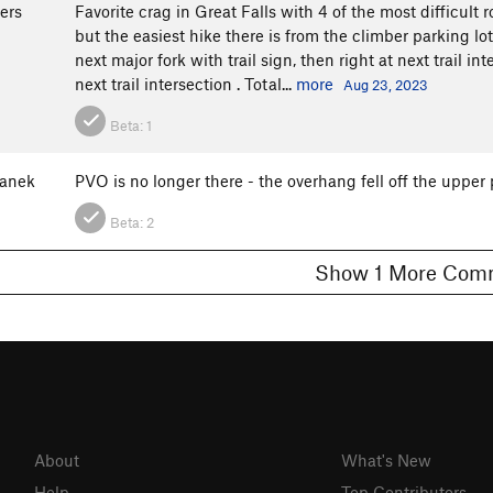
ers
Favorite crag in Great Falls with 4 of the most difficult r
but the easiest hike there is from the climber parking lot 
next major fork with trail sign, then right at next trail int
next trail intersection . Total...
more
Aug 23, 2023
Beta:
1
anek
PVO is no longer there - the overhang fell off the upper 
Beta:
2
Show 1 More C
About
What's New
Help
Top Contributors