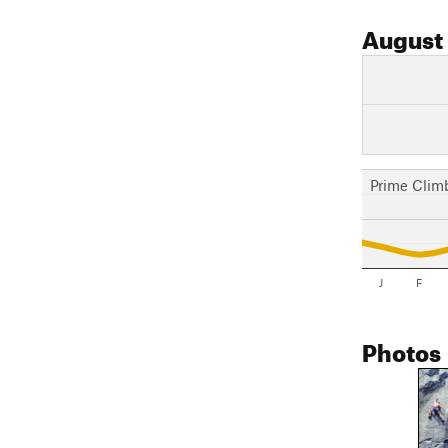
August
Prime Clim
J
F
Photos