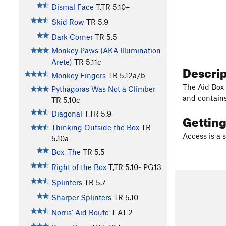
Dismal Face
T,TR
5.10+
Skid Row
TR
5.9
Dark Corner
TR
5.5
Monkey Paws (AKA Illumination
Arete)
TR
5.11c
Descri
Monkey Fingers
TR
5.12a/b
The Aid Box 
Pythagoras Was Not a Climber
and contains
TR
5.10c
Diagonal
T,TR
5.9
Gettin
Thinking Outside the Box
TR
Access is a 
5.10a
Box, The
TR
5.5
Right of the Box
T,TR
5.10-
PG13
Splinters
TR
5.7
Sharper Splinters
TR
5.10-
Norris' Aid Route
T A1-2