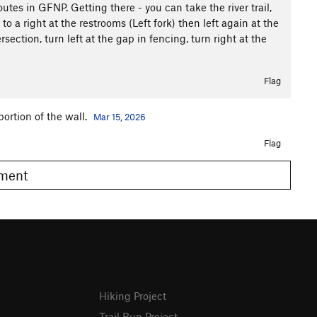
outes in GFNP. Getting there - you can take the river trail,
to a right at the restrooms (Left fork) then left again at the
ersection, turn left at the gap in fencing, turn right at the
Flag
portion of the wall.
Mar 15, 2026
Flag
omment
Hiking Project
Trail Run Project