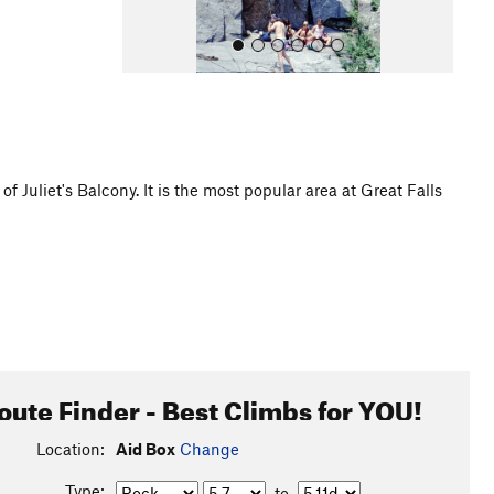
Juliet's Balcony. It is the most popular area at Great Falls
All Photos
oute Finder - Best Climbs for YOU!
Location:
Aid Box
Change
Type:
to