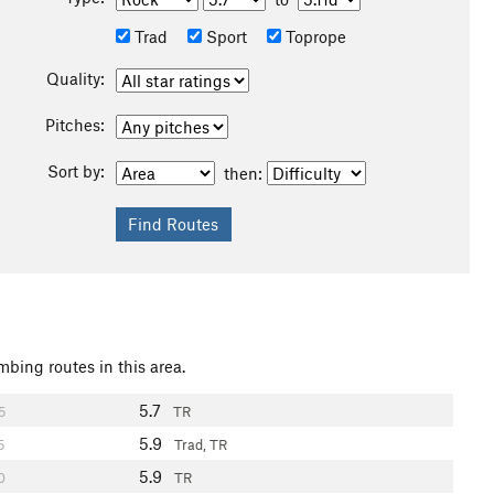
Trad
Sport
Toprope
Quality:
Pitches:
Sort by:
then:
mbing routes in this area.
5.7
5
TR
5.9
5
Trad, TR
5.9
0
TR