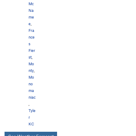
Mc
Na
me
e
,
Fra
nce
s
Fier
st
,
Mo
nty
,
Mo
no
ma
niac
,
Tyle
r
KC