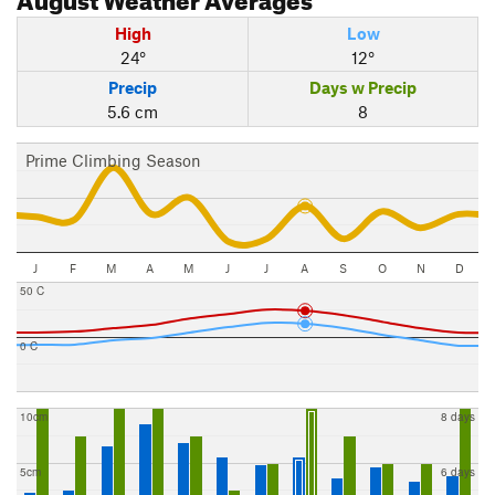
High
Low
24°
12°
Precip
Days w Precip
5.6 cm
8
Prime Climbing Season
J
F
M
A
M
J
J
A
S
O
N
D
50 C
0 C
10cm
8 days
5cm
6 days