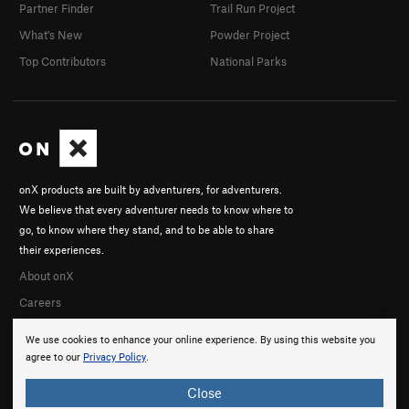
Partner Finder
Trail Run Project
What's New
Powder Project
Top Contributors
National Parks
onX products are built by adventurers, for adventurers.
We believe that every adventurer needs to know where to
go, to know where they stand, and to be able to share
their experiences.
About onX
Careers
We use cookies to enhance your online experience. By using this website you
agree to our
Privacy Policy
.
Close