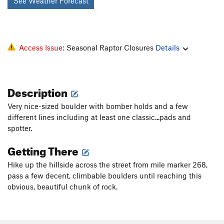
See Weather Forecast
Access Issue:
Seasonal Raptor Closures
Details
Description
Very nice-sized boulder with bomber holds and a few
different lines including at least one classic...pads and
spotter.
Getting There
Hike up the hillside across the street from mile marker 268,
pass a few decent, climbable boulders until reaching this
obvious, beautiful chunk of rock.