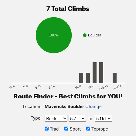
7 Total Climbs
100%
Boulder
<5.6
5.8
5.10
5.12
V2-3
V6-7
V10-11
>=V14
Route Finder - Best Climbs for YOU!
Location:
Mavericks Boulder
Change
Type:
to
Trad
Sport
Toprope