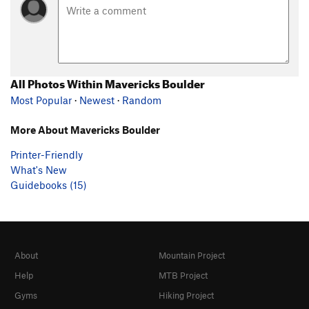
All Photos Within Mavericks Boulder
Most Popular
·
Newest
·
Random
More About Mavericks Boulder
Printer-Friendly
What's New
Guidebooks (15)
About
Mountain Project
Help
MTB Project
Gyms
Hiking Project