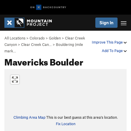
Sign In
All Locations
>
Colorado
>
Golden
>
Clear Creek
Improve This Page
Canyon
>
Clear Creek Can…
>
Bouldering (mile
Add To Page
mark…
Mavericks Boulder
Climbing Area Map
This is our best guess at this area's location.
Fix Location