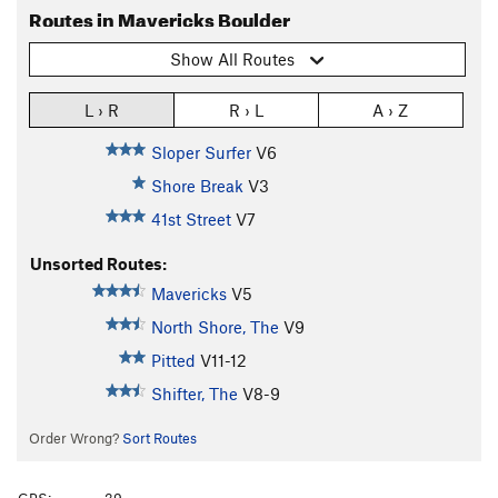
Routes in Mavericks Boulder
Show All Routes
L › R
R › L
A › Z
Sloper Surfer
V6
Shore Break
V3
41st Street
V7
Unsorted Routes:
Mavericks
V5
North Shore, The
V9
Pitted
V11-12
Shifter, The
V8-9
Order Wrong?
Sort Routes