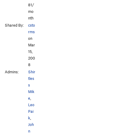
81/
mo
nth
Shared By:
csto
rms
on
Mar
15,
200
8
Admins:
Shir
tles
s
Mik
e
,
Leo
Pai
k
,
Joh
n