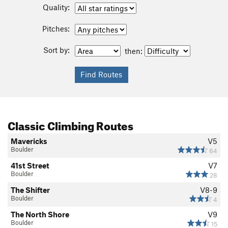
Quality:
Pitches:
Sort by:
then:
Classic Climbing Routes
Mavericks
V5
Boulder
64
41st Street
V7
Boulder
28
The Shifter
V8-9
Boulder
4
The North Shore
V9
Boulder
15