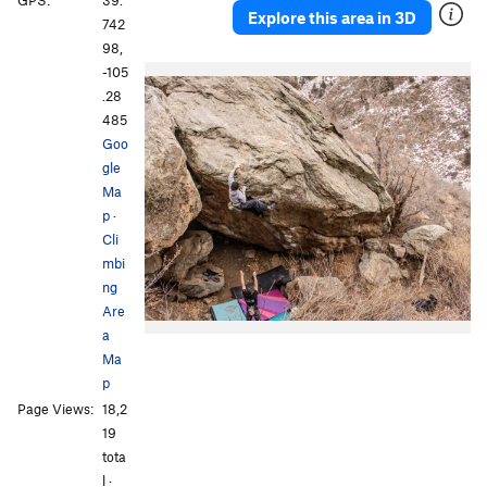
GPS:
39.
Explore this area in 3D
742
98,
-105
.28
485
Goo
gle
Ma
p
·
Cli
mbi
ng
Are
a
Ma
p
Page Views:
18,2
19
tota
l ·