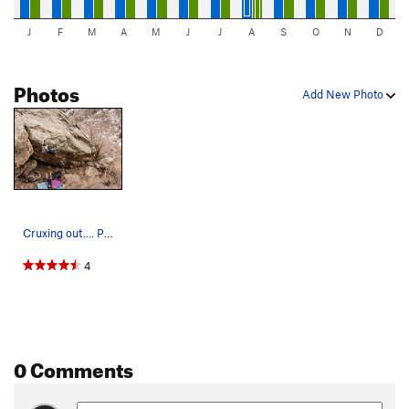
J
F
M
A
M
J
J
A
S
O
N
D
Photos
Add New Photo
Cruxing out.... Photo: Simon Reuter.
4
0 Comments