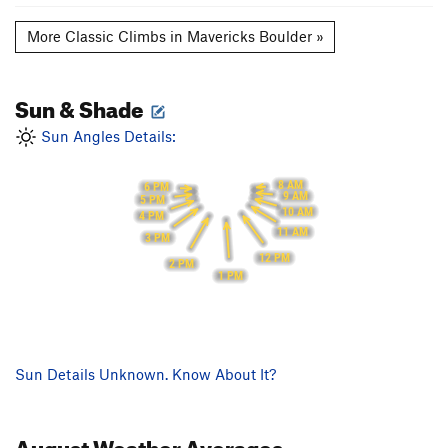
More Classic Climbs in Mavericks Boulder »
Sun & Shade
Sun Angles Details:
8 AM
6 PM
9 AM
5 PM
10 AM
4 PM
11 AM
3 PM
12 PM
2 PM
1 PM
Sun Details Unknown. Know About It?
August
Weather Averages