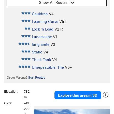
Show All Routes
Cauldron
V4
Learning Curve
V5+
Lock 'n Load
V2
R
Lunarscape
V1
lung arete
V3
Static
V4
Think Tank
V4
Unrepeatable, The
V6+
Order Wrong?
Sort Routes
Elevation:
782
Explore this area in 3D
m
GPS:
-43.
P
N
229
r
e