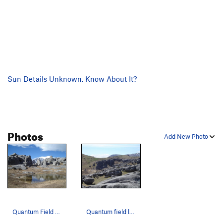
Sun Details Unknown. Know About It?
Photos
Add New Photo
Quantum Field from down by "the lake"
Quantum field looking north