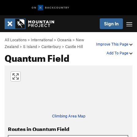
Sign In
All Locations
>
International
>
Oceania
>
New
Improve This Page
Zealand
>
S Island
>
Canterbury
>
Castle Hill
Quantum Field
Add To Page
Climbing Area Map
Routes in Quantum Field