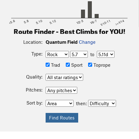
<5.6
5.8
5.10
5.12
V2-3
V6-7
V10-11
>=V14
Route Finder - Best Climbs for YOU!
Location:
Quantum Field
Change
Type:
to
Trad
Sport
Toprope
Quality:
Pitches:
Sort by:
then: