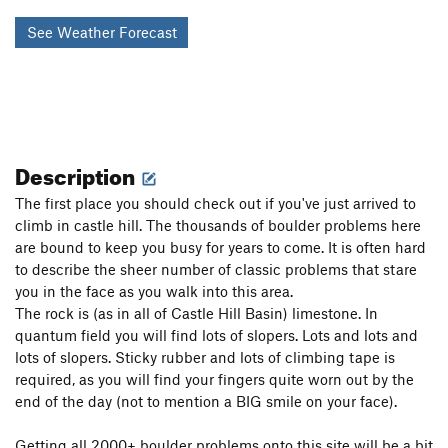
See Weather Forecast
Description
The first place you should check out if you've just arrived to
climb in castle hill. The thousands of boulder problems here
are bound to keep you busy for years to come. It is often hard
to describe the sheer number of classic problems that stare
you in the face as you walk into this area.
The rock is (as in all of Castle Hill Basin) limestone. In
quantum field you will find lots of slopers. Lots and lots and
lots of slopers. Sticky rubber and lots of climbing tape is
required, as you will find your fingers quite worn out by the
end of the day (not to mention a BIG smile on your face).
Getting all 2000+ boulder problems onto this site will be a bit