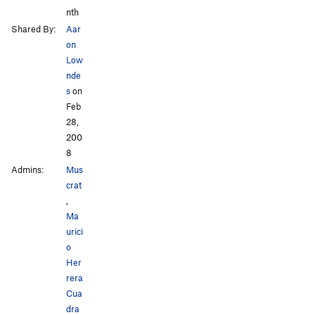
nth
Shared By:
Aar
on
Low
nde
s
on
Feb
28,
200
8
Admins:
Mus
crat
,
Ma
urici
o
Her
rera
Cua
dra