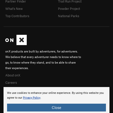
Partner Finder
Trail Run Project
What's New
Powder Project
Top Contributors
National Parks
onX products are built by adventurers, for adventurers.
We believe that every adventurer needs to know where to
go, to know where they stand, and to be able to share
their experiences.
About onX
Careers
We use cookies to enhance your online experience. By using this website you
agree to our
Privacy Policy
.
Close