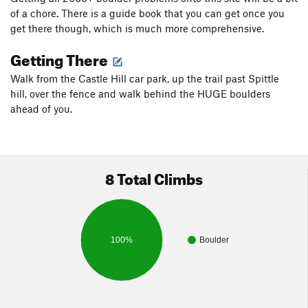
of a chore. There is a guide book that you can get once you
get there though, which is much more comprehensive.
Getting There
Walk from the Castle Hill car park, up the trail past Spittle
hill, over the fence and walk behind the HUGE boulders
ahead of you.
8 Total Climbs
100%
Boulder