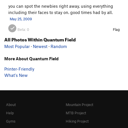
you can spot the newbies right away, using everything
including their faces to stay on. good times had by all.
May 25, 2009
Beta:
0
Flag
All Photos Within Quantum Field
Most Popular
·
Newest
·
Random
More About Quantum Field
Printer-Friendly
What's New
About
Mountain Project
Help
MTB Project
Gyms
Hiking Project