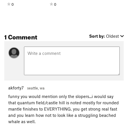
0
0
1 Comment
Sort by:
Oldest
akforty7
seattle, wa
funny you would mention only the slopers...i would say
that quantum field/castle hill is noted mostly for rounded
mantle finishes to EVERYTHING. you get strong real fast
and you learn how not to look like a struggling beached
whale as well.