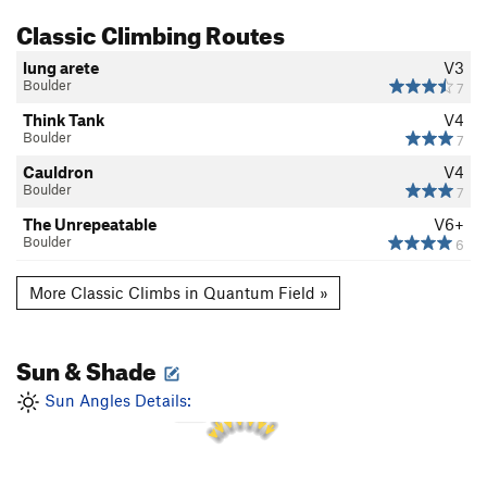
Classic Climbing Routes
lung arete
V3
Boulder
7
Think Tank
V4
Boulder
7
Cauldron
V4
Boulder
7
The Unrepeatable
V6+
Boulder
6
More Classic Climbs in Quantum Field »
Sun & Shade
1 PM
12 PM
2 PM
11 AM
Sun Angles Details:
3 PM
10 AM
4 PM