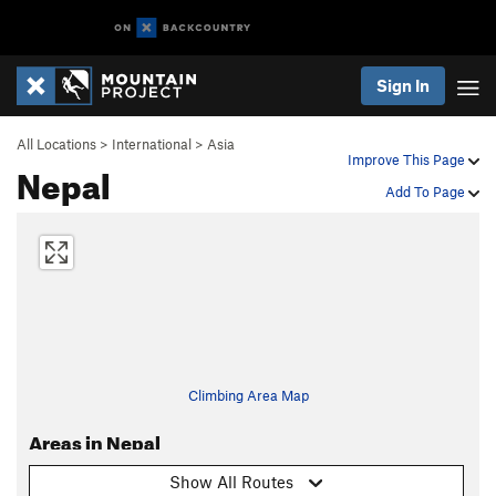
Sign In
All Locations
>
International
>
Asia
Improve This Page
Nepal
Add To Page
Climbing Area Map
Areas in Nepal
Show All Routes