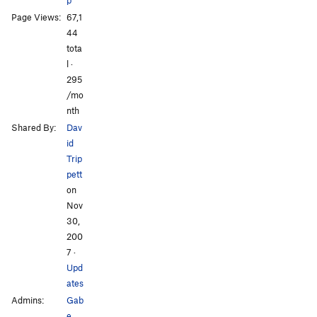
Page Views:
67,1
All Photos
44
tota
l ·
295
/mo
nth
Shared By:
Dav
id
Trip
pett
on
Nov
30,
200
7
·
Upd
ates
Admins:
Gab
e