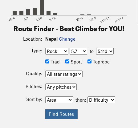
<5.6
5.8
5.10
5.12
V2-3
V6-7
V10-11
>=V14
Route Finder - Best Climbs for YOU!
Location:
Nepal
Change
Type:
to
Trad
Sport
Toprope
Quality:
Pitches:
Sort by:
then: