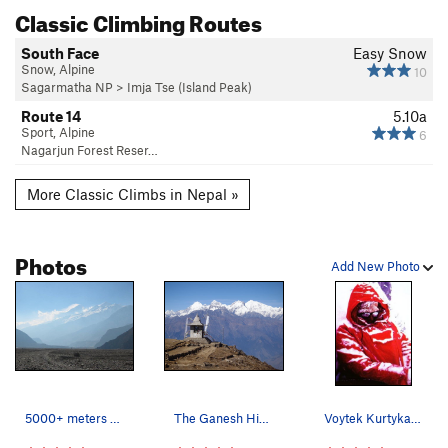
Classic Climbing Routes
South Face
Easy Snow
Snow, Alpine
10
Sagarmatha NP
>
Imja Tse (Island Peak)
Route 14
5.10a
Sport, Alpine
6
Nagarjun Forest Reser…
More Classic Climbs in Nepal »
Photos
Add New Photo
5000+ meters of vertical relief. Dhaulagiri get…
The Ganesh Himals.
Voytek Kurtyka on the east face of Dhaulagiri,…