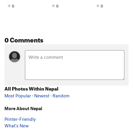
0
0
0
0 Comments
All Photos Within Nepal
Most Popular
·
Newest
·
Random
More About Nepal
Printer-Friendly
What's New