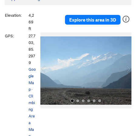
Elevation:
4,2
Explore this area in 3D
69
ft
P
N
GPS:
27.7
r
e
03,
e
x
85.
v
t
297
i
9
o
Goo
u
gle
s
Ma
p
·
Cli
mbi
ng
Are
a
Ma
p