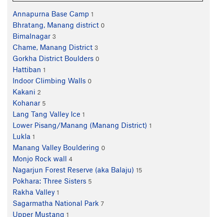
Annapurna Base Camp
1
Bhratang, Manang district
0
Bimalnagar
3
Chame, Manang District
3
Gorkha District Boulders
0
Hattiban
1
Indoor Climbing Walls
0
Kakani
2
Kohanar
5
Lang Tang Valley Ice
1
Lower Pisang/Manang (Manang District)
1
Lukla
1
Manang Valley Bouldering
0
Monjo Rock wall
4
Nagarjun Forest Reserve (aka Balaju)
15
Pokhara: Three Sisters
5
Rakha Valley
1
Sagarmatha National Park
7
Upper Mustang
1