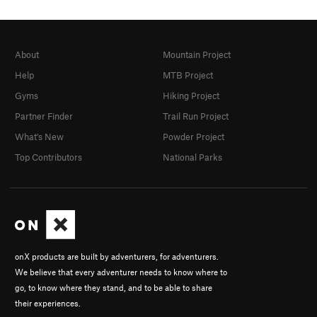
About
Mountain Project
Help
MTB Project
Gyms
Hiking Project
Partner Finder
Trail Run Project
What's New
Powder Project
Top Contributors
National Parks
onX products are built by adventurers, for adventurers.
We believe that every adventurer needs to know where to
go, to know where they stand, and to be able to share
their experiences.