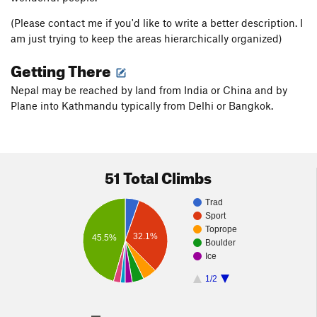
(Please contact me if you'd like to write a better description. I
am just trying to keep the areas hierarchically organized)
Getting There
Nepal may be reached by land from India or China and by
Plane into Kathmandu typically from Delhi or Bangkok.
51 Total Climbs
Trad
Sport
Toprope
32.1%
45.5%
Boulder
Ice
1/2