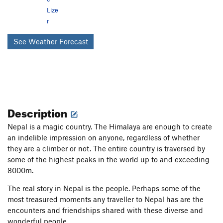
Lize
r
See Weather Forecast
Description
Nepal is a magic country. The Himalaya are enough to create
an indelible impression on anyone, regardless of whether
they are a climber or not. The entire country is traversed by
some of the highest peaks in the world up to and exceeding
8000m.
The real story in Nepal is the people. Perhaps some of the
most treasured moments any traveller to Nepal has are the
encounters and friendships shared with these diverse and
wonderful people.