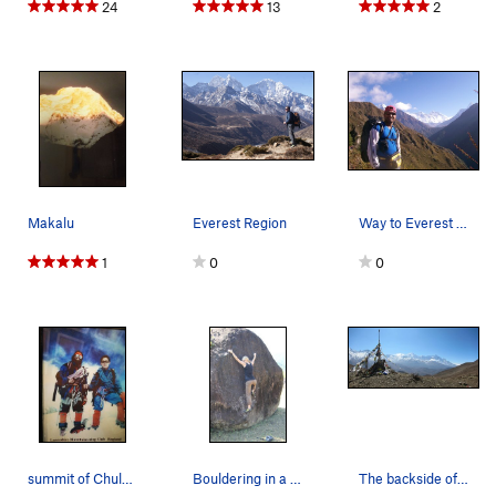
24
13
2
Makalu
Everest Region
Way to Everest Base Camp
1
0
0
summit of Chulu Far East(6059meters) with climb…
Bouldering in a tiny village in Achham, Far Wes…
The backside of the Annapurna range.