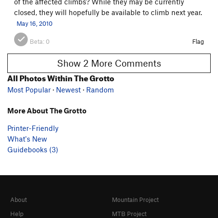
of the affected climbs? While they may be currently
closed, they will hopefully be available to climb next year.
May 16, 2010
Beta:
0
Flag
Show 2 More Comments
All Photos Within The Grotto
Most Popular
·
Newest
·
Random
More About The Grotto
Printer-Friendly
What's New
Guidebooks (3)
About
Mountain Project
Help
MTB Project