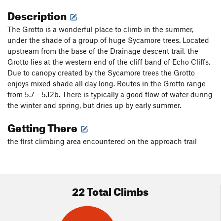
Description
The Grotto is a wonderful place to climb in the summer,
under the shade of a group of huge Sycamore trees. Located
upstream from the base of the Drainage descent trail, the
Grotto lies at the western end of the cliff band of Echo Cliffs.
Due to canopy created by the Sycamore trees the Grotto
enjoys mixed shade all day long. Routes in the Grotto range
from 5.7 - 5.12b. There is typically a good flow of water during
the winter and spring, but dries up by early summer.
Getting There
the first climbing area encountered on the approach trail
22 Total Climbs