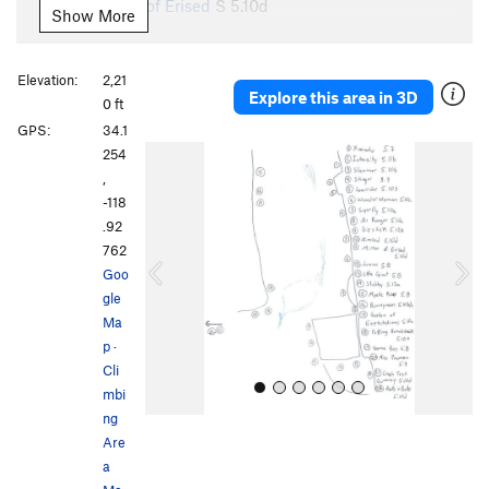
Mirror of Erised
S
5.10d
Show More
Junior
S
5.8
Little Giant
S
5.8+
Elevation:
2,21
Explore this area in 3D
Stubby
S
5.12a
0 ft
GPS:
34.1
Miss Pacman
S
5.8+
P
N
254
Game Boy
S
5.9
r
e
,
e
x
Puffing Hunchback
S
5.10b
-118
v
t
.92
Unsorted Routes:
i
762
o
Garden of Expectations
S
5.10a
Goo
u
gle
Mystic River
S
5.8
s
Ma
Stairway to Heaven
S
5.9
p
·
Cli
Order Wrong?
Sort Routes
mbi
ng
Are
a