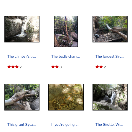
The climber's trail through the Grotto passes o…
The badly charred remains of a Sycamore Tree in…
The largest Sycamore Tree in the Grotto gave wa…
2
3
2
This grant Sycamore survived several fires in C…
If you're going to do "personal maintenance" in…
The Grotto, Winter 2010, after 7 days of heavy…