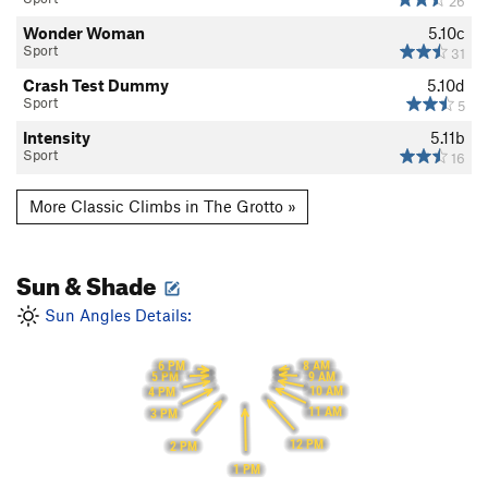
26
Wonder Woman
5.10c
Sport
31
Crash Test Dummy
5.10d
Sport
5
Intensity
5.11b
Sport
16
More Classic Climbs in The Grotto »
Sun & Shade
Sun Angles Details:
8 AM
6 PM
9 AM
5 PM
10 AM
4 PM
11 AM
3 PM
12 PM
2 PM
1 PM