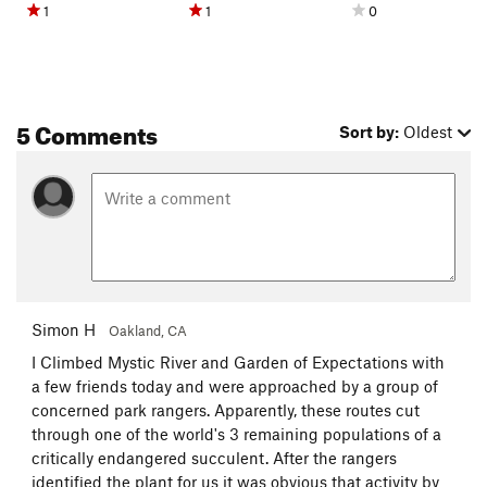
1
1
0
5 Comments
Sort by:
Oldest
Simon H
Oakland, CA
I Climbed Mystic River and Garden of Expectations with
a few friends today and were approached by a group of
concerned park rangers. Apparently, these routes cut
through one of the world's 3 remaining populations of a
critically endangered succulent. After the rangers
identified the plant for us it was obvious that activity by