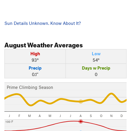
Sun Details Unknown. Know About It?
August
Weather Averages
High
Low
93°
54°
Precip
Days w Precip
0.1"
0
Prime Climbing Season
J
F
M
A
M
J
J
A
S
O
N
D
100 F