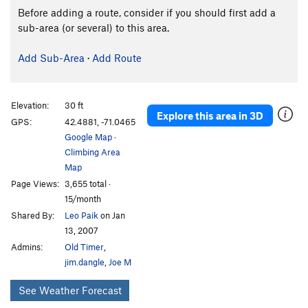
Before adding a route, consider if you should first add a
sub-area (or several) to this area.
Add Sub-Area
·
Add Route
Elevation:
30 ft
Explore this area in 3D
GPS:
42.4881, -71.0465
Google Map
·
Climbing Area
Map
Page Views:
3,655 total ·
15/month
Shared By:
Leo Paik
on Jan
13, 2007
Admins:
Old Timer
,
jim.dangle
,
Joe M
See Weather Forecast