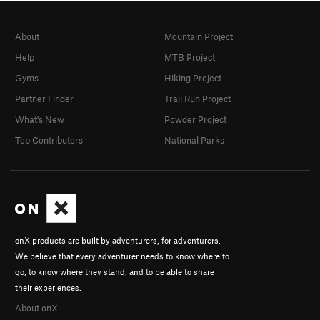
About
Mountain Project
Help
MTB Project
Gyms
Hiking Project
Partner Finder
Trail Run Project
What's New
Powder Project
Top Contributors
National Parks
onX products are built by adventurers, for adventurers.
We believe that every adventurer needs to know where to
go, to know where they stand, and to be able to share
their experiences.
About onX