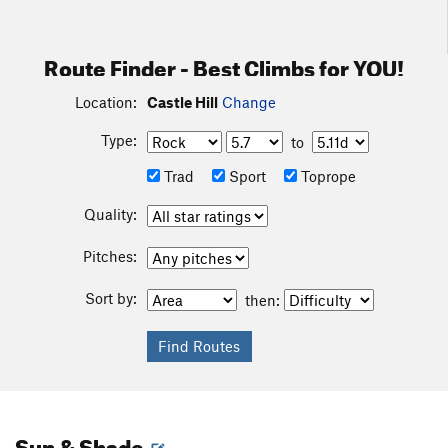
Route Finder - Best Climbs for YOU!
Location:
Castle Hill
Change
Type:
to
Trad
Sport
Toprope
Quality:
Pitches:
Sort by:
then:
Sun & Shade