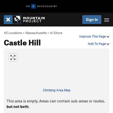
Sign In
All Locations
>
Massachusetts
>
N Shore
Improve This Page
Castle Hill
Add To Page
Climbing Area Map
This area is empty. Areas can contain sub-areas or routes,
but not both
.