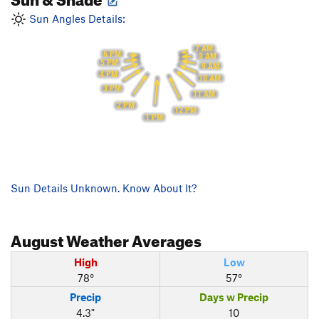
Sun Angles Details:
7 AM
6 PM
8 AM
5 PM
9 AM
4 PM
10 AM
3 PM
11 AM
2 PM
12 PM
1 PM
Sun Details Unknown. Know About It?
August
Weather Averages
High
Low
78°
57°
Precip
Days w Precip
4.3"
10