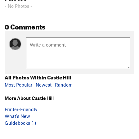
- No Photos -
0 Comments
All Photos Within Castle Hill
Most Popular
·
Newest
·
Random
More About Castle Hill
Printer-Friendly
What's New
Guidebooks (1)