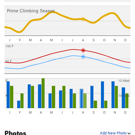
Prime Climbing Season
J
F
M
A
M
J
J
A
S
O
N
D
100 F
50 F
5"
12 days
4"
10 days
J
F
M
A
M
J
J
A
S
O
N
D
Photos
Add New Photo