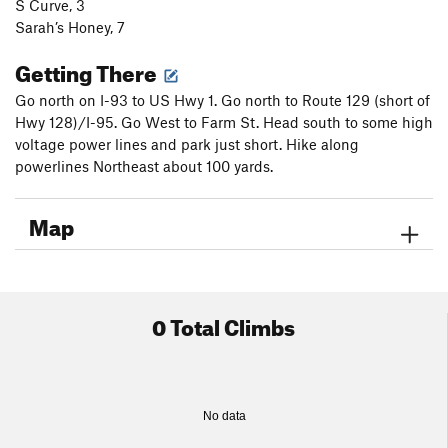
S Curve, 3
Sarah’s Honey, 7
Getting There
Go north on I-93 to US Hwy 1. Go north to Route 129 (short of
Hwy 128)/I-95. Go West to Farm St. Head south to some high
voltage power lines and park just short. Hike along
powerlines Northeast about 100 yards.
Map
0 Total Climbs
No data