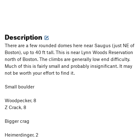
Description
There are a few rounded domes here near Saugus (just NE of
Boston), up to 40 ft tall. This is near Lynn Woods Reservation
north of Boston. The climbs are generally low end difficulty.
Much of this is fairly small and probably insignificant. It may
not be worth your effort to find it.
Small boulder
Woodpecker, 8
Z Crack, 8
Bigger crag
Heimerdinger, 2