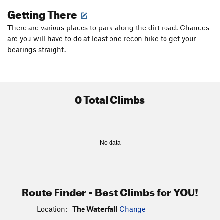
Getting There
There are various places to park along the dirt road. Chances
are you will have to do at least one recon hike to get your
bearings straight.
0 Total Climbs
No data
Route Finder - Best Climbs for YOU!
Location:
The Waterfall
Change