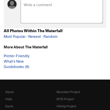
All Photos Within The Waterfall
Most Popular
·
Newest
·
Random
More About The Waterfall
Printer-Friendly
What's New
Guidebooks (8)
About
Mountain Project
Help
MTB Project
Gyms
Hiking Project