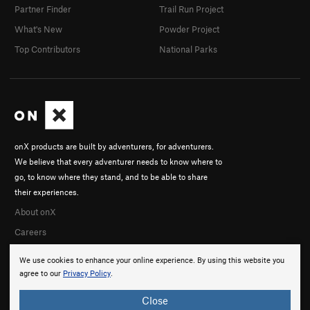
Partner Finder
Trail Run Project
What's New
Powder Project
Top Contributors
National Parks
onX products are built by adventurers, for adventurers.
We believe that every adventurer needs to know where to
go, to know where they stand, and to be able to share
their experiences.
About onX
Careers
We use cookies to enhance your online experience. By using this website you
agree to our
Privacy Policy
.
Close