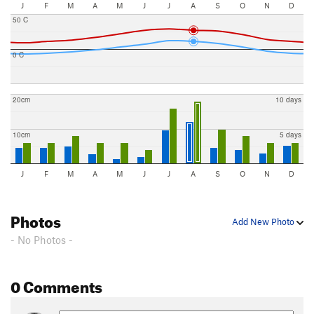
J
F
M
A
M
J
J
A
S
O
N
D
50 C
0 C
20cm
10 days
10cm
5 days
J
F
M
A
M
J
J
A
S
O
N
D
Photos
Add New Photo
- No Photos -
0 Comments