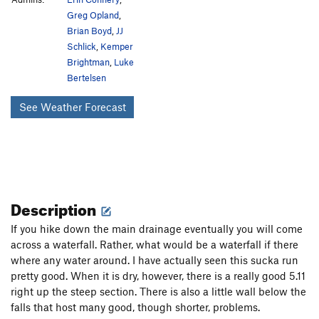
Greg Opland
,
Brian Boyd
,
JJ
Schlick
,
Kemper
Brightman
,
Luke
Bertelsen
See Weather Forecast
Description
If you hike down the main drainage eventually you will come
across a waterfall. Rather, what would be a waterfall if there
where any water around. I have actually seen this sucka run
pretty good. When it is dry, however, there is a really good 5.11
right up the steep section. There is also a little wall below the
falls that host many good, though shorter, problems.