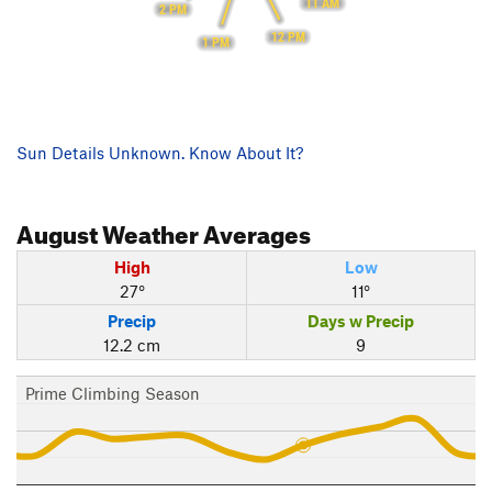
11 AM
2 PM
12 PM
1 PM
Sun Details Unknown. Know About It?
August
Weather Averages
High
Low
27°
11°
Precip
Days w Precip
12.2 cm
9
Prime Climbing Season