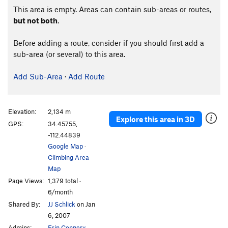
This area is empty. Areas can contain sub-areas or routes,
but not both
.
Before adding a route, consider if you should first add a
sub-area (or several) to this area.
Add Sub-Area
·
Add Route
Elevation:
2,134 m
Explore this area in 3D
GPS:
34.45755,
-112.44839
Google Map
·
Climbing Area
Map
Page Views:
1,379 total ·
6/month
Shared By:
JJ Schlick
on Jan
6, 2007
Admins:
Erin Connery
,