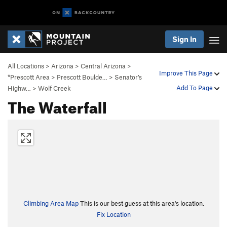
Sign In
All Locations
>
Arizona
>
Central Arizona
>
Improve This Page
*Prescott Area
>
Prescott Boulde…
>
Senator’s
Add To Page
Highw…
>
Wolf Creek
The Waterfall
Climbing Area Map
This is our best guess at this area's location.
Fix Location