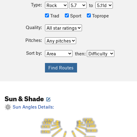
Type:
to
Trad
Sport
Toprope
Quality:
Pitches:
Sort by:
then:
Sun & Shade
Sun Angles Details:
7 AM
6 PM
8 AM
5 PM
9 AM
4 PM
10 AM
3 PM