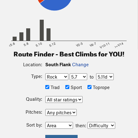
<5.6
5.8
5.10
5.12
V2-3
V6-7
V10-11
>=V14
Route Finder - Best Climbs for YOU!
Location:
South Flank
Change
Type:
to
Trad
Sport
Toprope
Quality:
Pitches:
Sort by:
then: