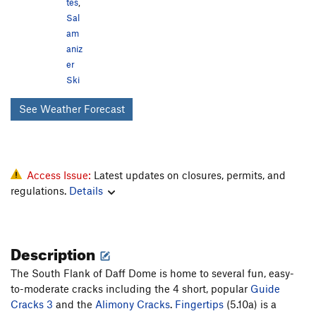
tes
,
Sal
am
aniz
er
Ski
See Weather Forecast
Access Issue:
Latest updates on closures, permits, and
regulations.
Details
Description
The South Flank of Daff Dome is home to several fun, easy-
to-moderate cracks including the 4 short, popular
Guide
Cracks 3
and the
Alimony Cracks
.
Fingertips
(5.10a) is a