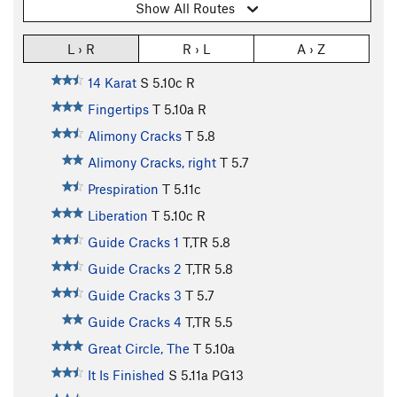
Show All Routes
L › R
R › L
A › Z
14 Karat
S
5.10c
R
Fingertips
T
5.10a
R
Alimony Cracks
T
5.8
Alimony Cracks, right
T
5.7
Prespiration
T
5.11c
Liberation
T
5.10c
R
Guide Cracks 1
T,TR
5.8
Guide Cracks 2
T,TR
5.8
Guide Cracks 3
T
5.7
Guide Cracks 4
T,TR
5.5
Great Circle, The
T
5.10a
It Is Finished
S
5.11a
PG13