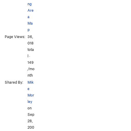
ng
Are
a
Ma
p
All Photos
All Photos
Page Views:
36,
018
tota
l ·
149
/mo
nth
Shared By:
Mik
e
Mor
ley
on
Sep
28,
200