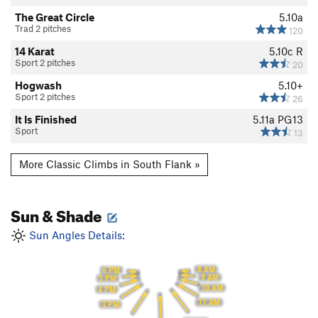
The Great Circle
5.10a
Trad 2 pitches
120
14 Karat
5.10c
R
Sport 2 pitches
20
Hogwash
5.10+
Sport 2 pitches
26
It Is Finished
5.11a
PG13
Sport
13
More Classic Climbs in South Flank »
Sun & Shade
Sun Angles Details:
8 AM
6 PM
9 AM
5 PM
10 AM
4 PM
11 AM
3 PM