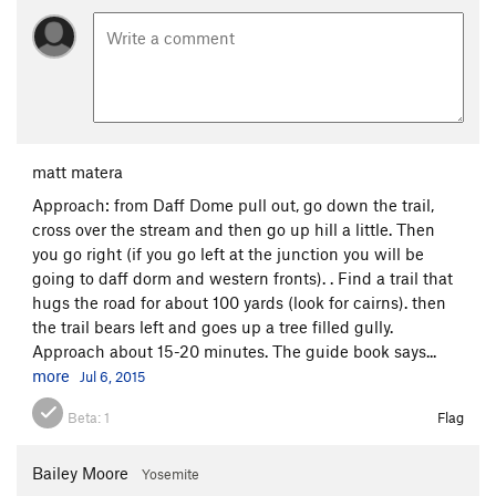
matt matera
Approach: from Daff Dome pull out, go down the trail,
cross over the stream and then go up hill a little. Then
you go right (if you go left at the junction you will be
going to daff dorm and western fronts). . Find a trail that
hugs the road for about 100 yards (look for cairns). then
the trail bears left and goes up a tree filled gully.
Approach about 15-20 minutes. The guide book says...
more
Jul 6, 2015
Beta:
1
Flag
Bailey Moore
Yosemite