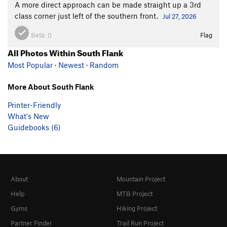
A more direct approach can be made straight up a 3rd
class corner just left of the southern front.
Jul 27, 2026
Beta:
0
Flag
All Photos Within South Flank
Most Popular
·
Newest
·
Random
More About South Flank
Printer-Friendly
What's New
Guidebooks (6)
About
Mountain Project
Help
MTB Project
Gyms
Hiking Project
Partner Finder
Trail Run Project