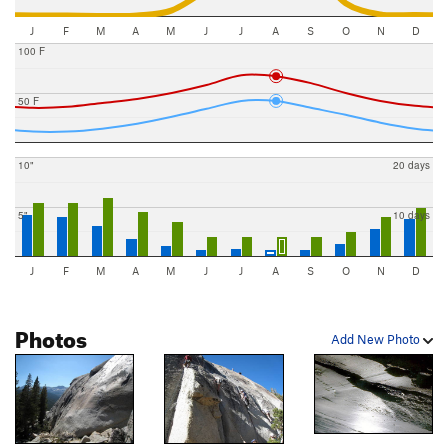
J
F
M
A
M
J
J
A
S
O
N
D
100 F
50 F
10"
20 days
5"
10 days
J
F
M
A
M
J
J
A
S
O
N
D
Photos
Add New Photo