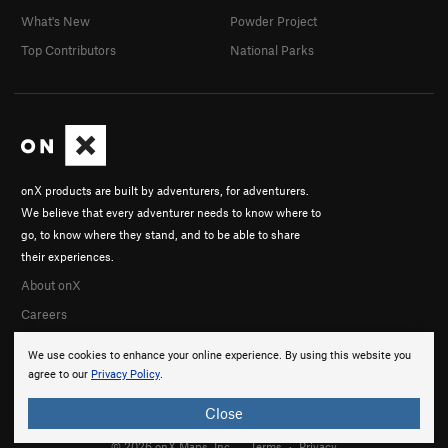
What's New
Powder Project
Top Contributors
National Parks
onX products are built by adventurers, for adventurers.
We believe that every adventurer needs to know where to
go, to know where they stand, and to be able to share
their experiences.
About onX
Careers
We use cookies to enhance your online experience. By using this website you
agree to our
Privacy Policy
.
Close
© 2026 onX Maps, Inc.
Terms
·
Privacy