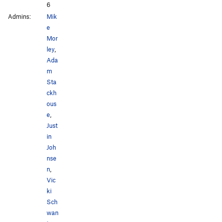
6
Admins:
Mik
e
Mor
ley
,
Ada
m
Sta
ckh
ous
e
,
Just
in
Joh
nse
n
,
Vic
ki
Sch
wan