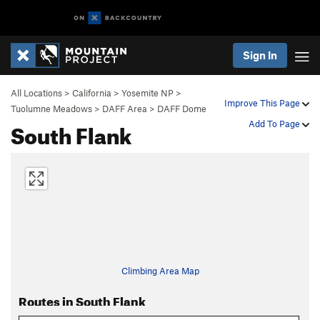
Sign In
All Locations
>
California
>
Yosemite NP
>
Improve This Page
Tuolumne Meadows
>
DAFF Area
>
DAFF Dome
South Flank
Add To Page
Climbing Area Map
Routes in South Flank