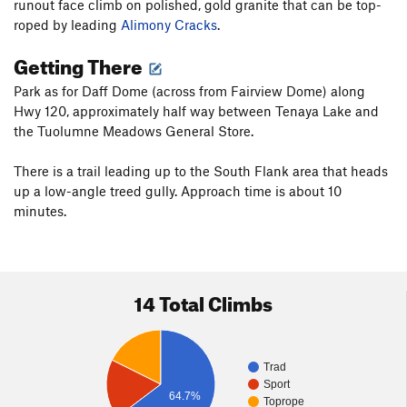
runout face climb on polished, gold granite that can be top-
roped by leading
Alimony Cracks
.
Getting There
Park as for Daff Dome (across from Fairview Dome) along
Hwy 120, approximately half way between Tenaya Lake and
the Tuolumne Meadows General Store.
There is a trail leading up to the South Flank area that heads
up a low-angle treed gully. Approach time is about 10
minutes.
14 Total Climbs
Trad
Sport
64.7%
Toprope