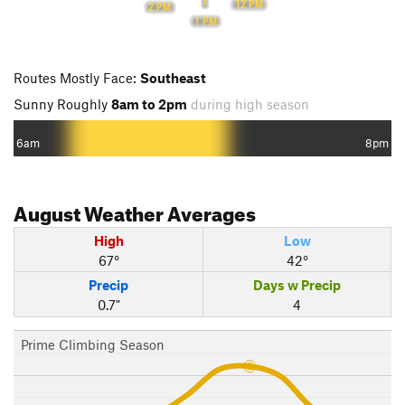
12 PM
2 PM
1 PM
Routes Mostly Face:
Southeast
Sunny Roughly
8am to 2pm
during high season
6am
8pm
August
Weather Averages
High
Low
67°
42°
Precip
Days w Precip
0.7"
4
Prime Climbing Season