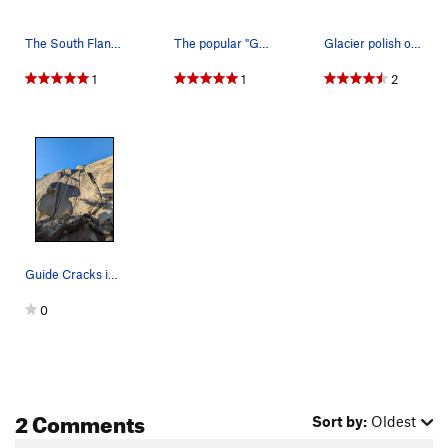
The South Flank of Daff Dome.
The popular "Guides Cracks" on a busy weekend.
Glacier polish on the approach to South Flank.…
1
1
2
Guide Cracks in October - left to right, 5.8, 5…
0
2 Comments
Sort by:
Oldest