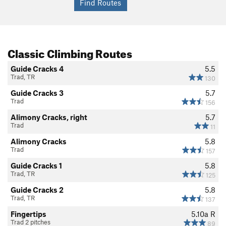
Classic Climbing Routes
Guide Cracks 4
5.5
Trad, TR
130
Guide Cracks 3
5.7
Trad
156
Alimony Cracks, right
5.7
Trad
11
Alimony Cracks
5.8
Trad
157
Guide Cracks 1
5.8
Trad, TR
125
Guide Cracks 2
5.8
Trad, TR
137
Fingertips
5.10a
R
Trad 2 pitches
89