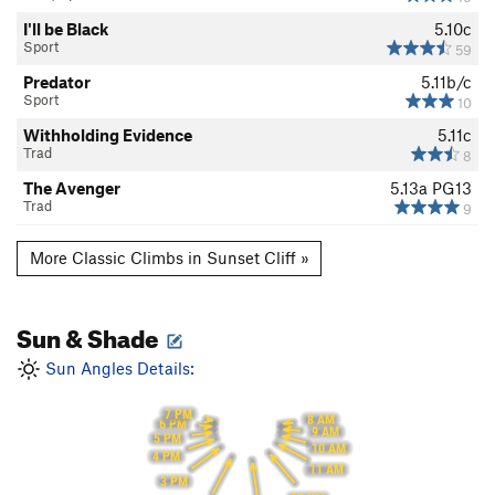
I'll be Black
5.10c
Sport
59
Predator
5.11b/c
Sport
10
Withholding Evidence
5.11c
Trad
8
The Avenger
5.13a
PG13
Trad
9
More Classic Climbs in Sunset Cliff »
Sun & Shade
Sun Angles Details:
7 PM
8 AM
6 PM
9 AM
5 PM
10 AM
4 PM
11 AM
3 PM