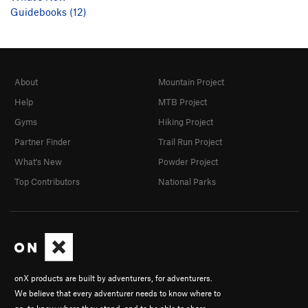
Guidebooks (12)
About
Mountain Project
Help
MTB Project
Gyms
Hiking Project
Partner Finder
Trail Run Project
What's New
Powder Project
Top Contributors
National Parks
onX products are built by adventurers, for adventurers.
We believe that every adventurer needs to know where to