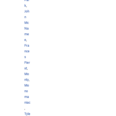
k
,
Joh
n
Mc
Na
me
e
,
Fra
nce
s
Fier
st
,
Mo
nty
,
Mo
no
ma
niac
,
Tyle