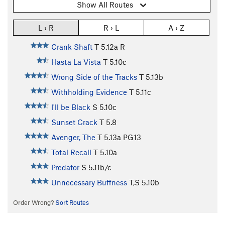
Show All Routes
L › R
R › L
A › Z
Crank Shaft
T
5.12a
R
Hasta La Vista
T
5.10c
Wrong Side of the Tracks
T
5.13b
Withholding Evidence
T
5.11c
I'll be Black
S
5.10c
Sunset Crack
T
5.8
Avenger, The
T
5.13a
PG13
Total Recall
T
5.10a
Predator
S
5.11b/c
Unnecessary Buffness
T,S
5.10b
Order Wrong?
Sort Routes