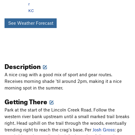
r
KC
See Weather Forecast
Description
A nice crag with a good mix of sport and gear routes.
Receives morning shade 'til around 2pm, making it a nice
morning spot in the summer.
Getting There
Park at the start of the Lincoln Creek Road. Follow the
western river bank upstream until a small marked trail breaks
right. Head uphill on the trail through the woods, eventually
trending right to reach the crag's base. Per
Josh Gross
: go