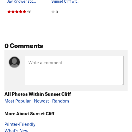
Jay Knower sticks the crux of The Avenger.
Sunset Cliff with climber on Unnecessary Buffness.
28
0
0 Comments
All Photos Within Sunset Cliff
Most Popular
·
Newest
·
Random
More About Sunset Cliff
Printer-Friendly
What's New