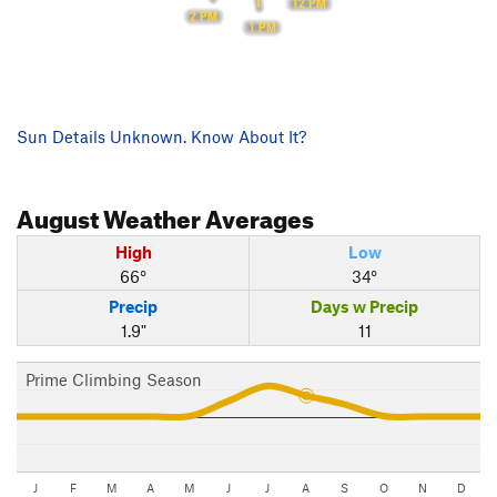
12 PM
2 PM
1 PM
Sun Details Unknown. Know About It?
August
Weather Averages
High
Low
66°
34°
Precip
Days w Precip
1.9"
11
Prime Climbing Season
J
F
M
A
M
J
J
A
S
O
N
D