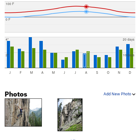
100 F
0 F
4"
20 days
2"
10 days
J
F
M
A
M
J
J
A
S
O
N
D
Photos
Add New Photo