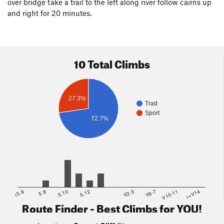
over bridge take a trail to the left along river follow cairns up
and right for 20 minutes.
10 Total Climbs
27.3%
Trad
Sport
72.7%
<5.6
5.8
5.10
5.12
V2-3
V6-7
V10-11
>=V14
Route Finder - Best Climbs for YOU!