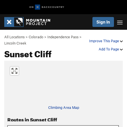
Sign In
All Locations
>
Colorado
>
Independence Pass
>
Improve This Page
Lincoln Creek
Sunset Cliff
Add To Page
Climbing Area Map
Routes in Sunset Cliff