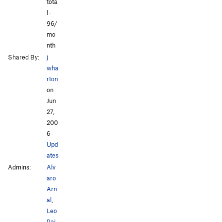
tota
All Photos
All Photos
l ·
96/
mo
nth
Shared By:
j
wha
rton
on
Jun
27,
200
6
·
Upd
ates
Admins:
Alv
aro
Arn
al
,
Leo
Pai