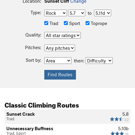
Location:
Sunset Cliff
Change
Type:
to
Trad
Sport
Toprope
Quality:
Pitches:
Sort by:
then:
Classic Climbing Routes
Sunset Crack
5.8
Trad
32
Unnecessary Buffness
5.10b
Trad, Sport
16