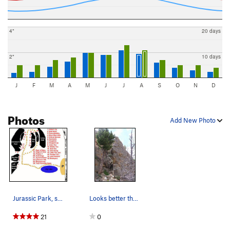
4"
20 days
2"
10 days
J
F
M
A
M
J
J
A
S
O
N
D
Photos
Add New Photo
Jurassic Park, showing the major formations.…
Looks better than it is....
21
0