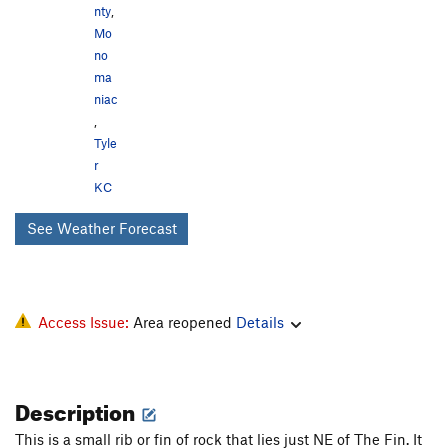
nty
,
Mo
no
ma
niac
,
Tyle
r
KC
See Weather Forecast
Access Issue:
Area reopened
Details
Description
This is a small rib or fin of rock that lies just NE of The Fin. It