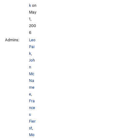
k
on
May
1,
200
6
Admins:
Leo
Pai
k
,
Joh
n
Mc
Na
me
e
,
Fra
nce
s
Fier
st
,
Mo