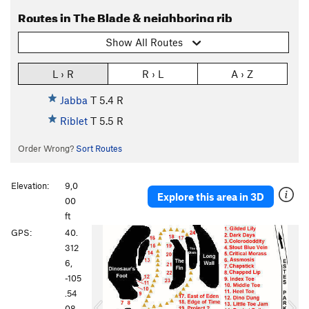
Routes in The Blade & neighboring rib
Show All Routes
L › R
R › L
A › Z
Jabba
T
5.4
R
Riblet
T
5.5
R
Order Wrong?
Sort Routes
Elevation:
9,0
Explore this area in 3D
00
ft
P
N
GPS:
40.
r
e
312
e
x
6,
v
t
-105
i
.54
o
08