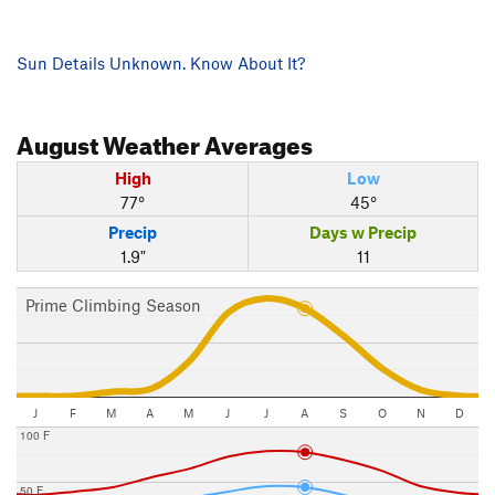
Sun Details Unknown. Know About It?
August
Weather Averages
High
Low
77°
45°
Precip
Days w Precip
1.9"
11
Prime Climbing Season
J
F
M
A
M
J
J
A
S
O
N
D
100 F
50 F