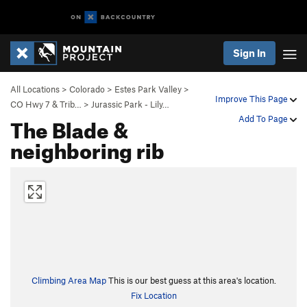
Sign In
All Locations
>
Colorado
>
Estes Park Valley
>
Improve This Page
CO Hwy 7 & Trib…
>
Jurassic Park - Lily…
The Blade &
Add To Page
neighboring rib
Climbing Area Map
This is our best guess at this area's location.
Fix Location