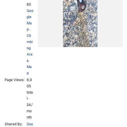
85
Goo
gle
Ma
p
·
Cli
mbi
ng
Are
a
Ma
p
Page Views:
6,0
05
tota
l ·
24/
mo
nth
Shared By:
Dus