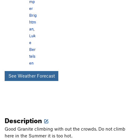
mp
er
Brig
htm
an
,
Luk
e
Ber
tels
en
See Weather Forecast
Description
Good Granite climbing with out the crowds. Do not climb
here in the Summer it is too hot.