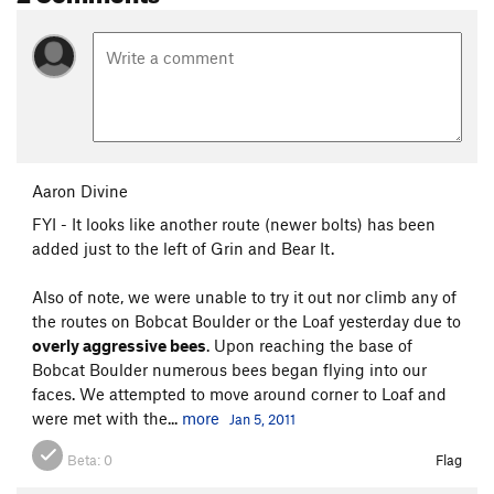
Aaron Divine
FYI - It looks like another route (newer bolts) has been
added just to the left of Grin and Bear It.
Also of note, we were unable to try it out nor climb any of
the routes on Bobcat Boulder or the Loaf yesterday due to
overly aggressive bees
. Upon reaching the base of
Bobcat Boulder numerous bees began flying into our
faces. We attempted to move around corner to Loaf and
were met with the...
more
Jan 5, 2011
Beta:
0
Flag