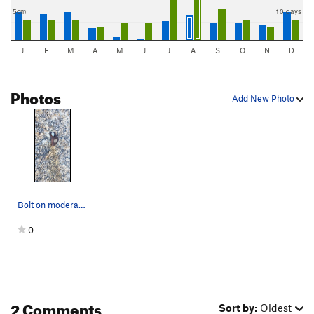
5cm
10 days
J
F
M
A
M
J
J
A
S
O
N
D
Photos
Add New Photo
Bolt on moderate upper slab.
0
2 Comments
Sort by:
Oldest