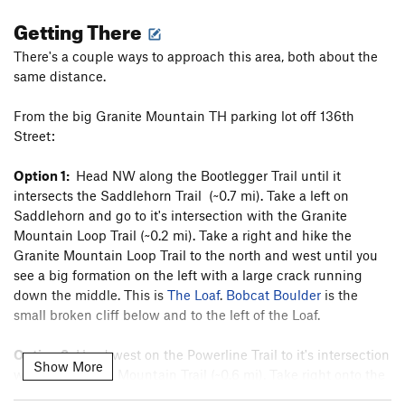
Getting There
There's a couple ways to approach this area, both about the
same distance.
From the big Granite Mountain TH parking lot off 136th
Street:
Option 1:
Head NW along the Bootlegger Trail until it
intersects the Saddlehorn Trail (~0.7 mi). Take a left on
Saddlehorn and go to it's intersection with the Granite
Mountain Loop Trail (~0.2 mi). Take a right and hike the
Granite Mountain Loop Trail to the north and west until you
see a big formation on the left with a large crack running
down the middle. This is
The Loaf
.
Bobcat Boulder
is the
small broken cliff below and to the left of the Loaf.
Option 2:
Head west on the Powerline Trail to it's intersection
Show More
with the Granite Mountain Trail (~0.6 mi). Take right onto the
Granite Mountain Trail and hike that to it's intersection with