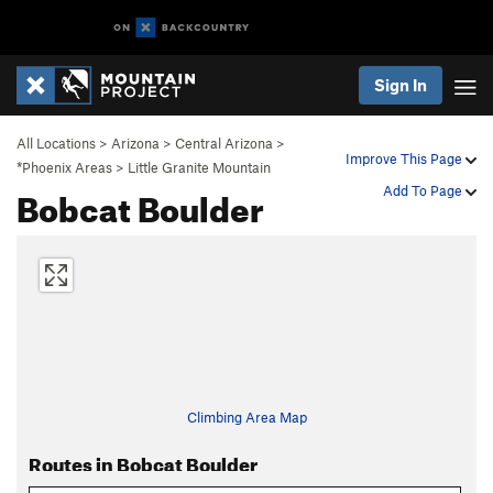
Sign In
All Locations
>
Arizona
>
Central Arizona
>
Improve This Page
*Phoenix Areas
>
Little Granite Mountain
Bobcat Boulder
Add To Page
Climbing Area Map
Routes in Bobcat Boulder