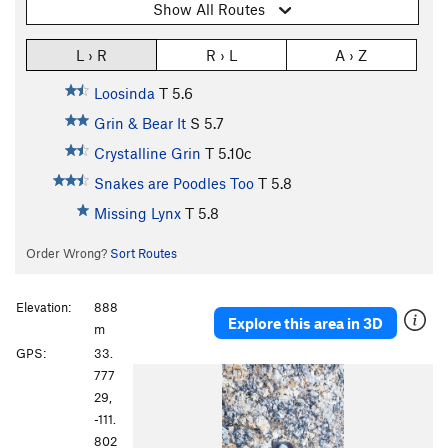
Show All Routes
L › R
R › L
A › Z
Loosinda
T
5.6
Grin & Bear It
S
5.7
Crystalline Grin
T
5.10c
Snakes are Poodles Too
T
5.8
Missing Lynx
T
5.8
Order Wrong?
Sort Routes
Elevation:
888
Explore this area in 3D
m
GPS:
33.
777
29,
-111.
802