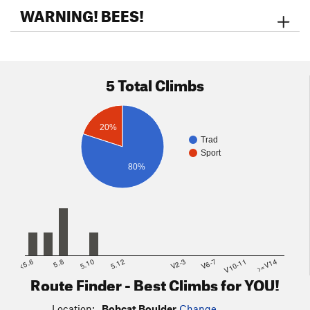
the Granite Mountain Loop Trail (~0.3 mi). Go right on the
WARNING! BEES!
GMLT and take that trail past it's intersection with the
Saddlehorn Trail around to the north and west until you see a
big formation on the left with a large crack running down the
middle. This is
The Loaf
.
Bobcat Boulder
is the small broken
5 Total Climbs
cliff below and to the left of the Loaf.
Map of the Northern Part of the Peserve
20%
Trad
Sport
80%
<5.6
5.8
5.10
5.12
V2-3
V6-7
V10-11
>=V14
Route Finder - Best Climbs for YOU!
Location:
Bobcat Boulder
Change