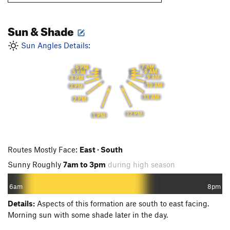
Sun & Shade
Sun Angles Details:
7 AM
6 PM
8 AM
5 PM
9 AM
4 PM
10 AM
3 PM
11 AM
2 PM
12 PM
1 PM
Routes Mostly Face:
East · South
Sunny Roughly
7am to 3pm
during high season
6am
8pm
Details:
Aspects of this formation are south to east facing.
Morning sun with some shade later in the day.