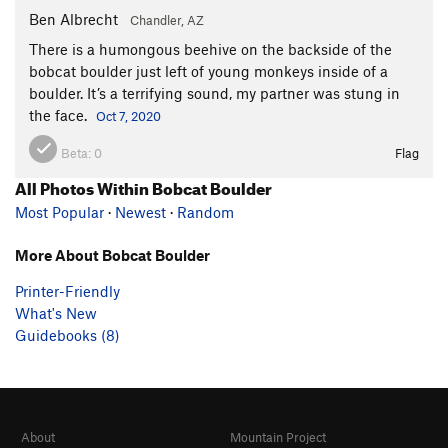
Ben Albrecht
Chandler, AZ
There is a humongous beehive on the backside of the
bobcat boulder just left of young monkeys inside of a
boulder. It’s a terrifying sound, my partner was stung in
the face.
Oct 7, 2020
Beta:
0
Flag
All Photos Within Bobcat Boulder
Most Popular
·
Newest
·
Random
More About Bobcat Boulder
Printer-Friendly
What's New
Guidebooks (8)
About
Mountain Project