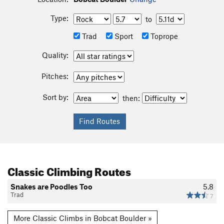
Type:
to
Trad
Sport
Toprope
Quality:
Pitches:
Sort by:
then:
Classic Climbing Routes
Snakes are Poodles Too
5.8
Trad
7
More Classic Climbs in Bobcat Boulder »