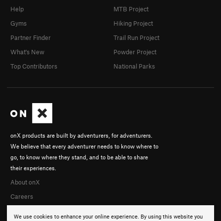
Help
MTB Project
Gyms
Hiking Project
Partner Finder
Trail Run Project
What's New
Powder Project
Top Contributors
National Parks
onX products are built by adventurers, for adventurers.
We believe that every adventurer needs to know where to
go, to know where they stand, and to be able to share
their experiences.
About onX
Careers
We use cookies to enhance your online experience. By using this website you