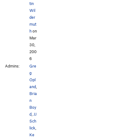
tin
Wil
der
mut
h
on
Mar
30,
200
6
Admins:
Gre
g
Opl
and
,
Bria
n
Boy
d
,
JJ
Sch
lick
,
Ke