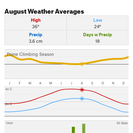
August
Weather Averages
High
Low
36°
24°
Precip
Days w Precip
3.6 cm
18
Prime Climbing Season
J
F
M
A
M
J
J
A
S
O
N
D
40 C
20 C
10cm
20 days