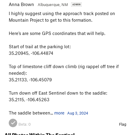
Anna Brown
Albuquerque, NM
I highly suggest using the approach track posted on
Mountain Project to get to this formation.
Here’s are some GPS coordinates that will help.
Start of trail at the parking lot:
35.20945, -106.44874
Top of limestone cliff down climb (rig rappel off tree if
needed):
35.21133, -106.45079
Turn down off East Sentinel down to the saddle:
35.2115, -106.45263
The saddle between...
more
Aug 3, 2024
Beta:
0
Flag
All Photos Within The Sentinel