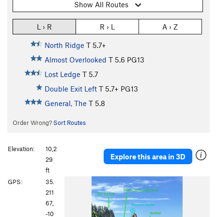
Show All Routes
L › R
R › L
A › Z
North Ridge
T
5.7+
Almost Overlooked
T
5.6
PG13
Lost Ledge
T
5.7
Double Exit Left
T
5.7+
PG13
General, The
T
5.8
Order Wrong?
Sort Routes
Elevation:
10,2
Explore this area in 3D
29
ft
P
N
GPS:
35.
r
e
211
e
x
67,
v
t
-10