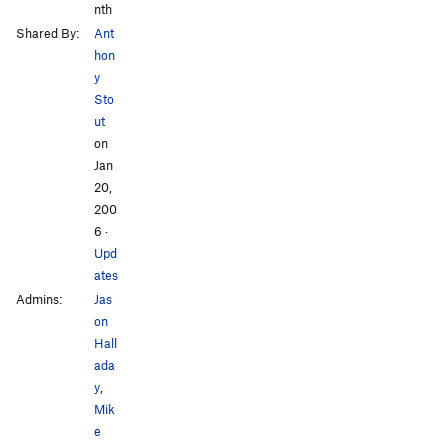
nth
Shared By:
Ant
hon
y
Sto
ut
on
Jan
20,
200
6
·
Upd
ates
Admins:
Jas
on
Hall
ada
y
,
Mik
e