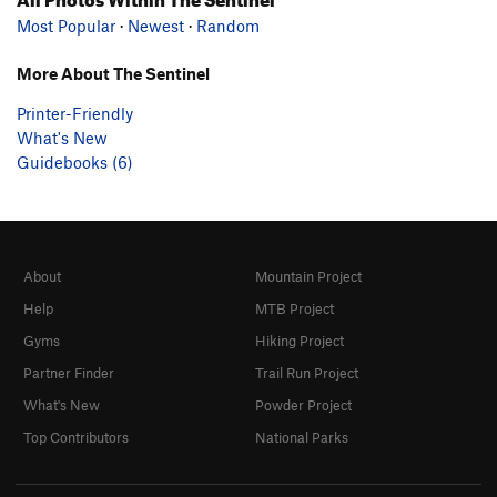
Most Popular
·
Newest
·
Random
More About The Sentinel
Printer-Friendly
What's New
Guidebooks (6)
About
Mountain Project
Help
MTB Project
Gyms
Hiking Project
Partner Finder
Trail Run Project
What's New
Powder Project
Top Contributors
National Parks