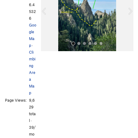
i
6.4
o
532
u
6
s
Goo
gle
Ma
p
·
Cli
mbi
ng
Are
a
Ma
p
All Photos
Page Views:
9,6
29
tota
l ·
39/
mo