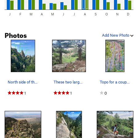
J
F
M
A
M
J
J
A
S
O
N
D
Photos
Add New Photo
North side of the Sentinel. The saddle is visib…
These two large trees indicate the start of the…
Topo for a couple of the routes (Photo by Ryan…
1
1
0