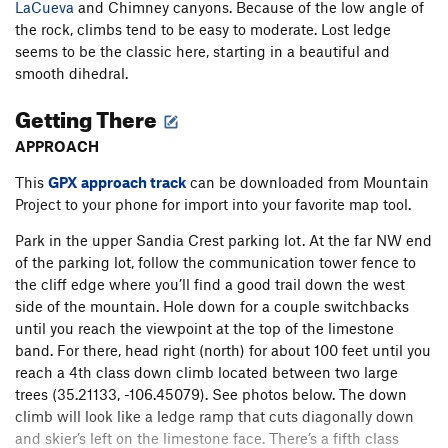
LaCueva
and Chimney canyons. Because of the low angle of
the rock, climbs tend to be easy to moderate. Lost ledge
seems to be the classic here, starting in a beautiful and
smooth dihedral.
Getting There
APPROACH
This
GPX approach track
can be downloaded from Mountain
Project to your phone for import into your favorite map tool.
Park in the upper Sandia Crest parking lot. At the far NW end
of the parking lot, follow the communication tower fence to
the cliff edge where you’ll find a good trail down the west
side of the mountain. Hole down for a couple switchbacks
until you reach the viewpoint at the top of the limestone
band. For there, head right (north) for about 100 feet until you
reach a 4th class down climb located between two large
trees (35.21133, -106.45079). See photos below. The down
climb will look like a ledge ramp that cuts diagonally down
and skier’s left on the limestone face. There’s a fifth class