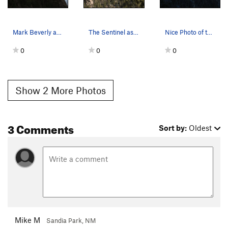
Mark Beverly and crew running a tyrolean traver…
The Sentinel as seen from the top of 2nd Coming…
Nice Photo of the Sentinel.
0
0
0
Show 2 More Photos
3 Comments
Sort by:
Oldest
Mike M
Sandia Park, NM