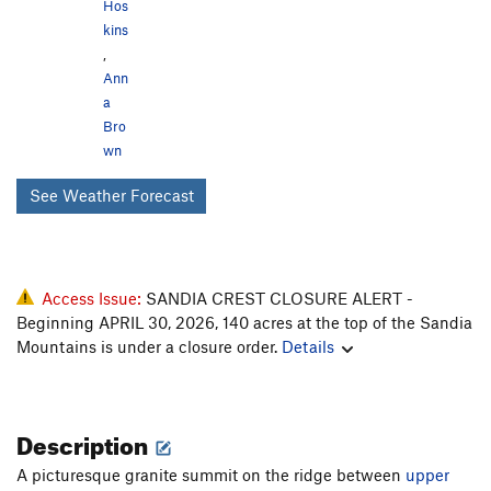
Hos
kins
,
Ann
a
Bro
wn
See Weather Forecast
Access Issue:
SANDIA CREST CLOSURE ALERT -
Beginning APRIL 30, 2026, 140 acres at the top of the Sandia
Mountains is under a closure order.
Details
Description
A picturesque granite summit on the ridge between
upper