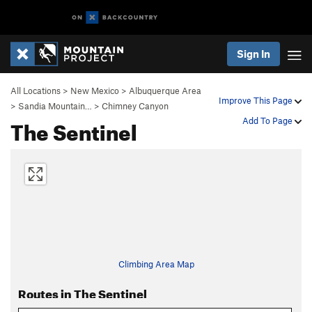
Sign In
All Locations
>
New Mexico
>
Albuquerque Area
Improve This Page
>
Sandia Mountain…
>
Chimney Canyon
The Sentinel
Add To Page
Climbing Area Map
Routes in The Sentinel