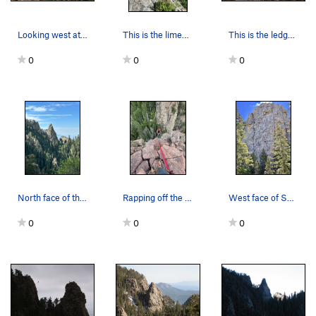
Looking west at the top of The Sentinel, rap st…
This is the limestone band downclimb. The crux…
This is the ledge/ramp down climb that you're l…
0
0
0
North face of the Sentinel from the Chimney Can…
Rapping off the Sentinel (photo credit: Joe H)
West face of Sentinel
0
0
0