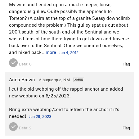
My wife and I ended up in a much steeper, loose,
dangerous gulley. Quite possibly the approach to
Torreon? (A cairn at the top of a granite 5.easy downclimb
compounded the problem.) This gulley spat us out about
200ft south, of the south end of the Sentinal and we
wasted tons of time there trying to get down and traverse
back over to the Sentinal. Once we oriented ourselves,
and hiked back...
more
Jun 4, 2012
Beta:
0
Flag
Anna Brown
Albuquerque, NM
I cut the old webbing off the rappel anchor and added
new webbing on 6/25/2023.
Bring extra webbing/cord to refresh the anchor if it's
needed!
Jun 29, 2023
Beta:
2
Flag