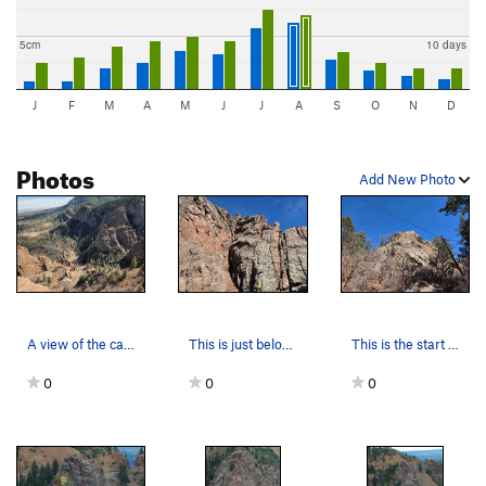
5cm
10 days
J
F
M
A
M
J
J
A
S
O
N
D
Photos
Add New Photo
A view of the canyon.
This is just below the top of the Third Pinnacl…
This is the start of the First Pinnacle (lookin…
0
0
0