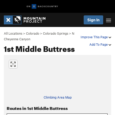
Sign In
All Locations
>
Colorado
>
Colorado Springs
>
N
Improve This Page
Cheyenne Canyon
1st Middle Buttress
Add To Page
Climbing Area Map
Routes in 1st Middle Buttress