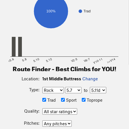
100%
Trad
<5.6
5.8
5.10
5.12
V2-3
V6-7
V10-11
>=V14
Route Finder - Best Climbs for YOU!
Location:
1st Middle Buttress
Change
Type:
to
Trad
Sport
Toprope
Quality:
Pitches: