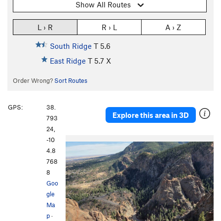
Show All Routes
L › R
R › L
A › Z
South Ridge
T
5.6
East Ridge
T
5.7
X
Order Wrong?
Sort Routes
GPS:
38.
Explore this area in 3D
793
24,
-10
P
N
4.8
r
e
768
e
x
8
v
t
Goo
i
gle
o
Ma
u
p
·
s