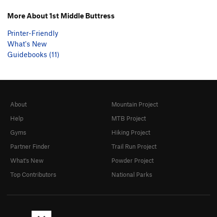
More About 1st Middle Buttress
Printer-Friendly
What's New
Guidebooks (11)
About
Mountain Project
Help
MTB Project
Gyms
Hiking Project
Partner Finder
Trail Run Project
What's New
Powder Project
Top Contributors
National Parks