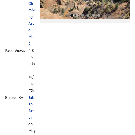
Cli
mbi
ng
Are
a
Ma
p
Page Views:
4,8
35
tota
All Photos
All Photos
l ·
16/
mo
nth
Shared By:
Juli
an
Smi
th
on
May