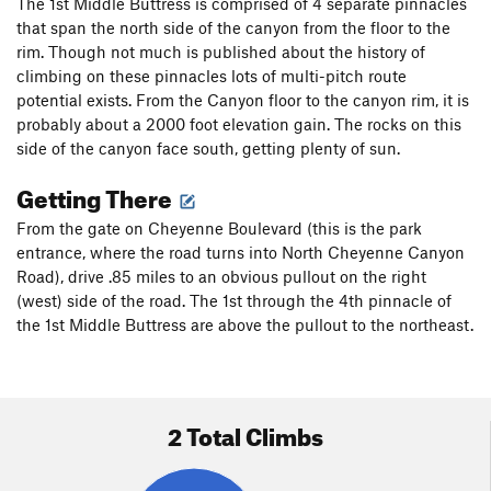
The 1st Middle Buttress is comprised of 4 separate pinnacles
that span the north side of the canyon from the floor to the
rim. Though not much is published about the history of
climbing on these pinnacles lots of multi-pitch route
potential exists. From the Canyon floor to the canyon rim, it is
probably about a 2000 foot elevation gain. The rocks on this
side of the canyon face south, getting plenty of sun.
Getting There
From the gate on Cheyenne Boulevard (this is the park
entrance, where the road turns into North Cheyenne Canyon
Road), drive .85 miles to an obvious pullout on the right
(west) side of the road. The 1st through the 4th pinnacle of
the 1st Middle Buttress are above the pullout to the northeast.
2 Total Climbs