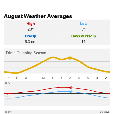
August
Weather Averages
High
Low
23°
7°
Precip
Days w Precip
6.3 cm
14
Prime Climbing Season
J
F
M
A
M
J
J
A
S
O
N
D
50 C
0 C
10cm
20 days