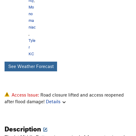
nty
,
Mo
no
ma
niac
,
Tyle
r
KC
See Weather Forecast
Access Issue:
Road closure lifted and access reopened
after flood damage!
Details
Description