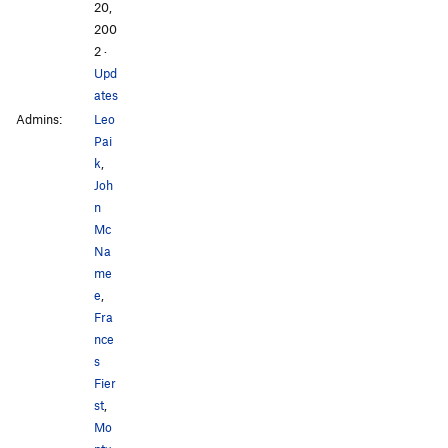
20,
200
2
·
Upd
ates
Admins:
Leo
Pai
k
,
Joh
n
Mc
Na
me
e
,
Fra
nce
s
Fier
st
,
Mo