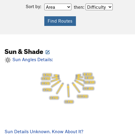
Sort by:
then:
Sun & Shade
Sun Angles Details:
8 AM
6 PM
9 AM
5 PM
10 AM
4 PM
11 AM
3 PM
12 PM
2 PM
1 PM
Sun Details Unknown. Know About It?