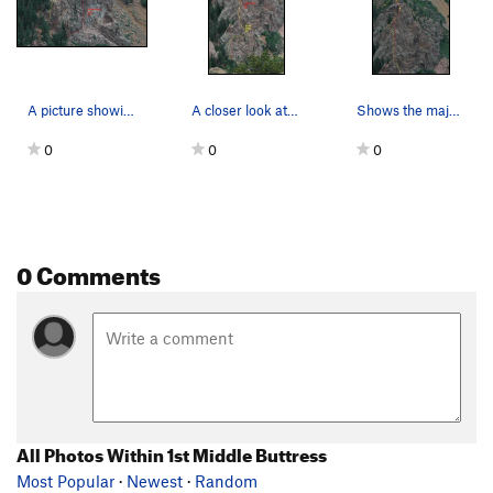
A picture showing the upper section
A closer look at the bottom section
Shows the majority of the 1st Middle Buttress f…
0
0
0
0 Comments
All Photos Within 1st Middle Buttress
Most Popular
·
Newest
·
Random