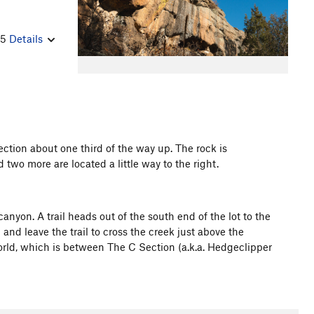
25
Details
section about one third of the way up. The rock is
 two more are located a little way to the right.
nyon. A trail heads out of the south end of the lot to the
and leave the trail to cross the creek just above the
aworld, which is between The C Section (a.k.a. Hedgeclipper