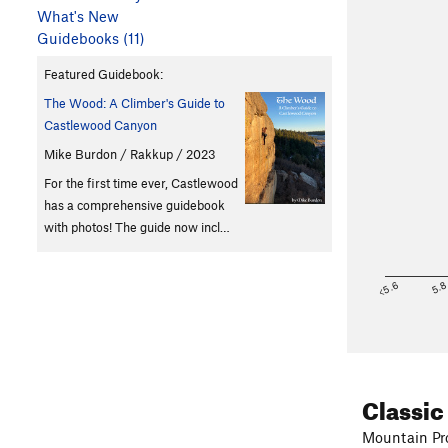
What's New
Guidebooks (11)
Featured Guidebook:
The Wood: A Climber's Guide to
Castlewood Canyon
Mike Burdon / Rakkup / 2023
For the first time ever, Castlewood
has a comprehensive guidebook
with photos! The guide now incl…
<5.6
5.
Classic
Mountain Pro