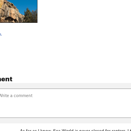
n.
ent
As far as I know, Sea World is never closed for raptors. 