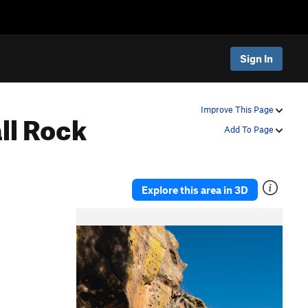
Sign In
ll
Rock
Improve This Page
Add To Page
Explore this area in 3D