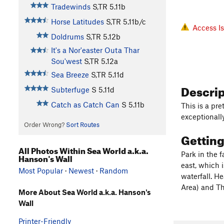
Tradewinds
S,TR
5.11b
Horse Latitudes
S,TR
5.11b/c
Access I
Doldrums
S,TR
5.12b
It's a Nor'easter Outa Thar
Sou'west
S,TR
5.12a
Sea Breeze
S,TR
5.11d
Descri
Subterfuge
S
5.11d
Catch as Catch Can
S
5.11b
This is a pre
exceptionally
Order Wrong?
Sort Routes
Gettin
All Photos Within Sea World a.k.a.
Park in the 
Hanson's Wall
east, which 
Most Popular
·
Newest
·
Random
waterfall. H
Area) and Th
More About Sea World a.k.a. Hanson's
Wall
Printer-Friendly