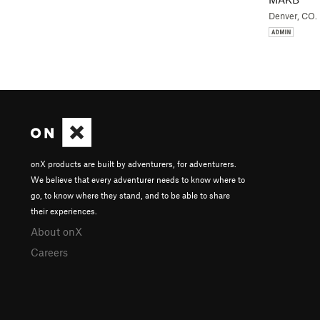
Denver, CO.
onX products are built by adventurers, for adventurers.
We believe that every adventurer needs to know where to
go, to know where they stand, and to be able to share
their experiences.
About onX
Careers