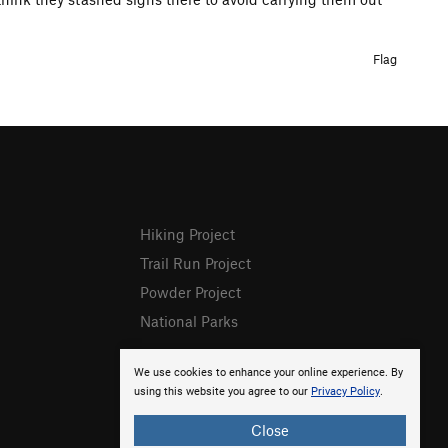
Flag
Hiking Project
Trail Run Project
Powder Project
National Parks
We use cookies to enhance your online experience. By
using this website you agree to our
Privacy Policy
.
Close