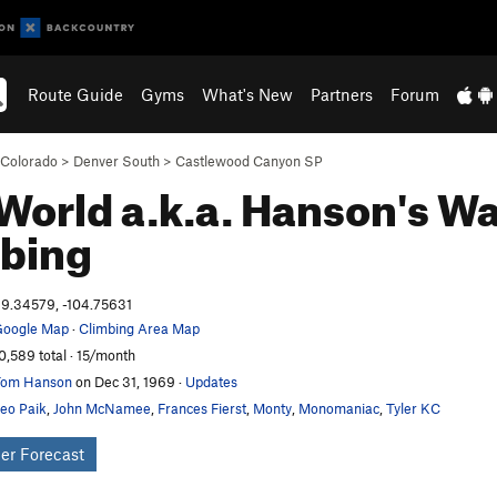
Route Guide
Gyms
What's New
Partners
Forum
Colorado
>
Denver South
>
Castlewood Canyon SP
World a.k.a. Hanson's Wa
bing
9.34579, -104.75631
oogle Map
·
Climbing Area Map
0,589 total · 15/month
Tom Hanson
on Dec 31, 1969
·
Updates
eo Paik
,
John McNamee
,
Frances Fierst
,
Monty
,
Monomaniac
,
Tyler KC
er Forecast