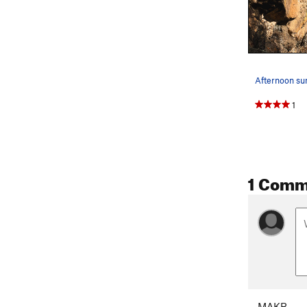
Afternoon su
1
1 Comm
MAKB