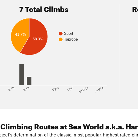
7 Total Climbs
R
Sport
41.7%
58.3%
Toprope
8
5.10
5.12
V2-3
V6-7
V10-11
>=V14
 Climbing Routes
at Sea World a.k.a. Ha
ject's determination of the classic, most popular, highest rated cli