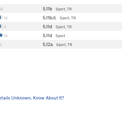
5.11b
13
Sport, TR
5.11b/c
10
Sport, TR
5.11d
4
Sport, TR
5.11d
16
Sport
5.12a
5
Sport, TR
tails Unknown. Know About It?