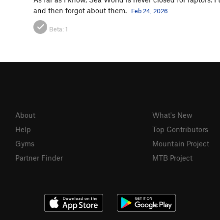
and then forgot about them.
Feb 24, 2026
Beta:
1
About
What's New
Help
Top Contributors
Gyms
Mountain Project
Partner Finder
MTB Project