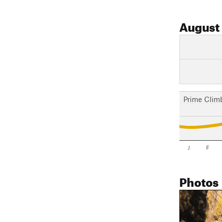
August
Prime Clim
J
F
Photos