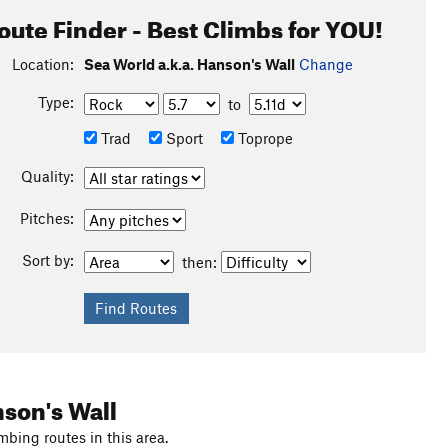
oute Finder - Best Climbs for YOU!
Location:
Sea World a.k.a. Hanson's Wall
Change
Type:
to
Trad
Sport
Toprope
Quality:
Pitches:
Sort by:
then:
nson's Wall
mbing routes in this area.