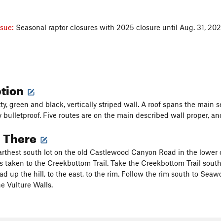
ssue:
Seasonal raptor closures with 2025 closure until Aug. 31, 20
ption
tty, green and black, vertically striped wall. A roof spans the main 
 bulletproof. Five routes are on the main described wall proper, and
g There
farthest south lot on the old Castlewood Canyon Road in the lower ca
is taken to the Creekbottom Trail. Take the Creekbottom Trail south 
ead up the hill, to the east, to the rim. Follow the rim south to Se
e Vulture Walls.