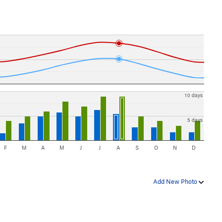
10 days
5 days
F
M
A
M
J
J
A
S
O
N
D
Add New Photo