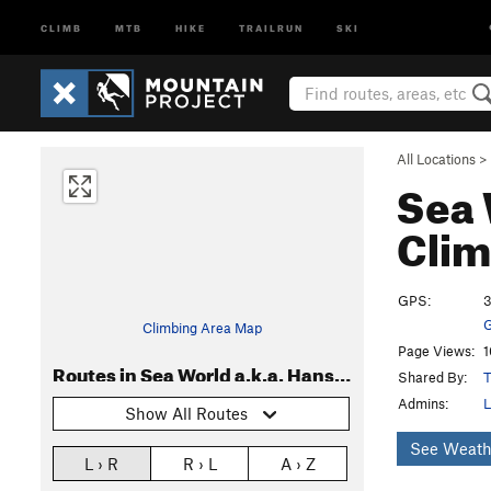
CLIMB
MTB
HIKE
TRAILRUN
SKI
All Locations
>
Sea 
Clim
GPS:
3
G
Climbing Area Map
Page Views:
1
Routes in Sea World a.k.a. Hanson's Wall
Shared By:
Admins:
L
Show All Routes
See Weath
L › R
R › L
A › Z