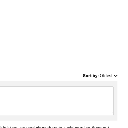
Sort by:
Oldest
I think they stashed signs there to avoid carrying them out