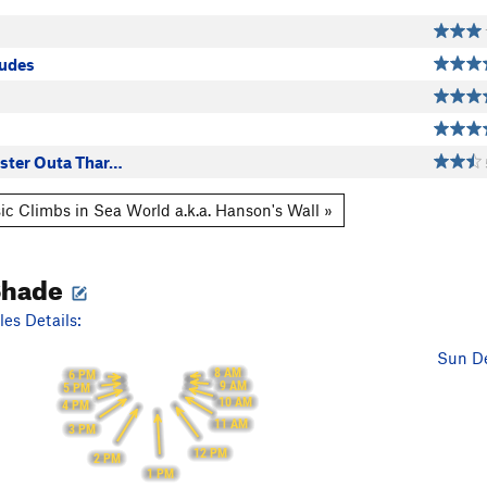
s
tudes
easter Outa Thar…
ic Climbs in Sea World a.k.a. Hanson's Wall »
Shade
es Details:
Sun De
8 AM
6 PM
9 AM
5 PM
10 AM
4 PM
11 AM
3 PM
12 PM
2 PM
1 PM