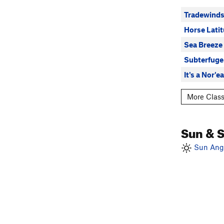
Tradewind
Horse Lati
Sea Breeze
Subterfuge
It's a Nor'
More Class
Sun & 
Sun Angl