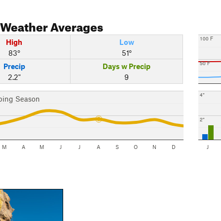
Weather Averages
100 F
High
Low
83°
51°
50 F
Precip
Days w Precip
2.2"
9
4"
bing Season
2"
M
A
M
J
J
A
S
O
N
D
J