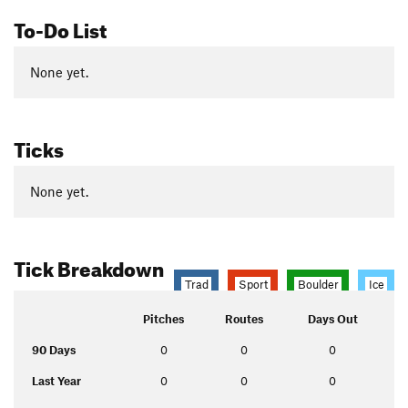
To-Do List
None yet.
Ticks
None yet.
Tick Breakdown
Trad
Sport
Boulder
Ice
Pitches
Routes
Days Out
90 Days
0
0
0
Last Year
0
0
0