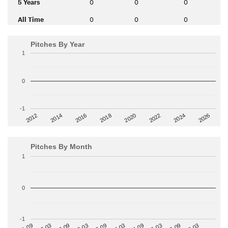
5 Years
0
0
0
All Time
0
0
0
Pitches By Year
1
0
-1
2014
2024
2018
2012
2022
2016
2026
2020
Pitches By Month
1
0
-1