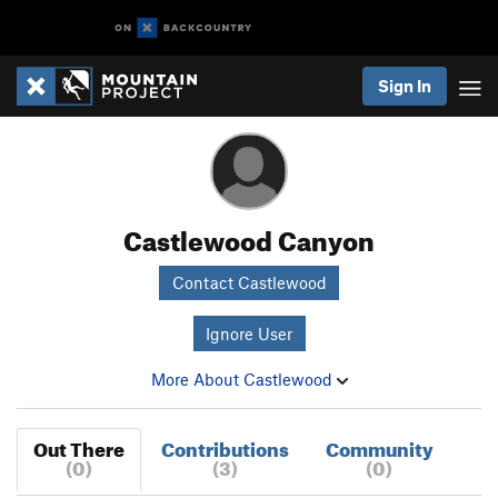
Sign In
Castlewood Canyon
Contact Castlewood
Ignore User
More About Castlewood
Out There
Contributions
Community
(0)
(3)
(0)