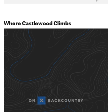
Where Castlewood Climbs