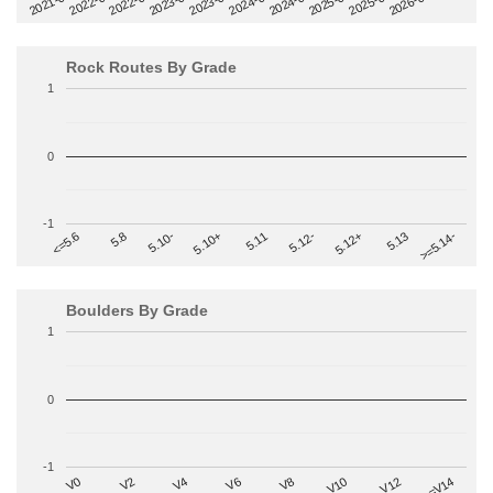
2022-09
2025-03
2023-03
2025-09
2023-09
2026-03
2021-09
2024-03
2022-03
2024-09
Rock Routes By Grade
1
0
-1
>=5.14-
5.10+
5.11
5.12-
<=5.6
5.12+
5.8
5.13
5.10-
Boulders By Grade
1
0
-1
V2
V12
V6
V0
V10
V4
>=V14
V8