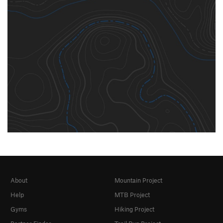
About
Mountain Project
Help
MTB Project
Gyms
Hiking Project