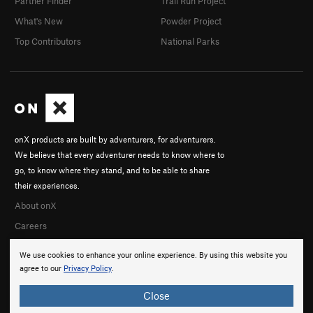
Partner Finder
Trail Run Project
What's New
Powder Project
Top Contributors
National Parks
onX products are built by adventurers, for adventurers.
We believe that every adventurer needs to know where to
go, to know where they stand, and to be able to share
their experiences.
About onX
Careers
We use cookies to enhance your online experience. By using this website you
agree to our
Privacy Policy
.
Close