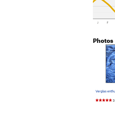
J
F
Photos
3