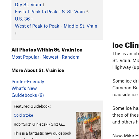
Dry St. Vrain
1
East of Peak to Peak - S. St. Vrain
5
U.S. 36
1
West of Peak to Peak - Middle St. Vrain
1
Ice Cl
All Photos Within St. Vrain ice
This is an ob
Most Popular
·
Newest
·
Random
St. Vrain, M
Highway (up
More About St. Vrain ice
Some ice dri
Printer-Friendly
Cameron Bu
What's New
roadside ice
Guidebooks (9)
Featured Guidebook:
Some ice has
three of the
Cold Stoke
and others h
Rob "Griz" Ginieczki/Griz G…
This is a fantastic new guidebook
Now, Mike Hu