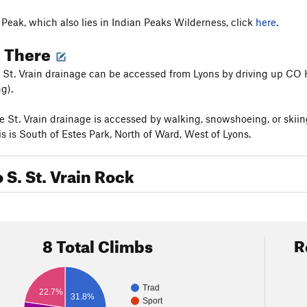
n Peak, which also lies in Indian Peaks Wilderness, click
here
.
g There
St. Vrain drainage can be accessed from Lyons by driving up CO H
g).
 St. Vrain drainage is accessed by walking, snowshoeing, or skiin
s is South of Estes Park, North of Ward, West of Lyons.
o S. St. Vrain Rock
8 Total Climbs
R
Trad
22.7%
31.8%
Sport