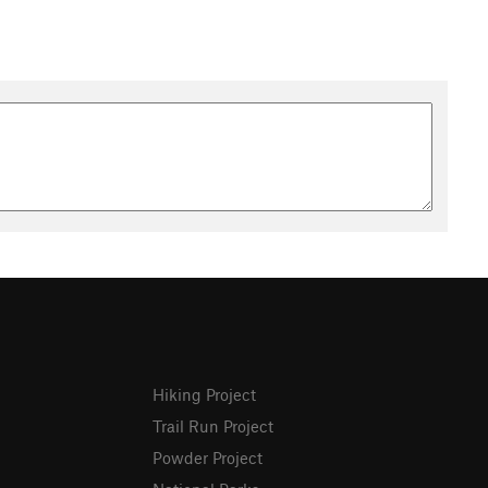
Hiking Project
Trail Run Project
Powder Project