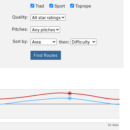
Trad
Sport
Toprope
Quality:
Pitches:
Sort by:
then:
20 days