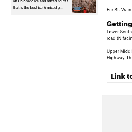
on Colorado ice and mixed routes
that is the best ice & mixed g…
For St. Vrai
Gettin
Lower South 
road (N facin
Upper Middle
Highway. Thi
Link t