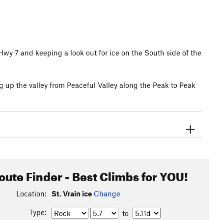
wy 7 and keeping a look out for ice on the South side of the
g up the valley from Peaceful Valley along the Peak to Peak
oute Finder - Best Climbs for YOU!
Location:
St. Vrain ice
Change
Type:
to