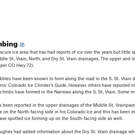
imbing
scure ice area that has had reports of ice over the years but little 
iddle St. Vrain, North, and Dry St. Vrain drainages. The upper and
per CO Hwy 72).
bbles have been known to form along the road in the S. St. Vrain d
rns'
Colorado Ice Climber's Guide
. However, others have reported m
 climbs have formed in the Narrows along the S. St. Vrain. Some i
 been reported in the upper drainages of the Middle St. Vrainpas
se on the North-facing side in his Colorado Ice and this has been
ave spotted ice forming up on the South-facing side as well.
ghes had added information about the Dry St. Vrain drainage whic