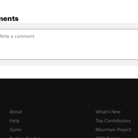
ments
About
What's New
Help
Top Contributors
Gyms
Mountain Project