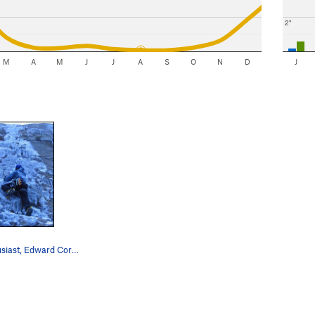
2"
M
A
M
J
J
A
S
O
N
D
J
Verglas enthusiast, Edward Corder enjoying this…