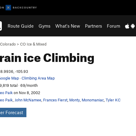
Route Guide
Gyms
What's New
Partners
Forum
Colorado
>
CO Ice & Mixed
Vrain ice
Climbing
8.9936, -105.93
oogle Map
·
Climbing Area Map
9,819 total · 69/month
eo Paik
on Nov 8, 2002
eo Paik
,
John McNamee
,
Frances Fierst
,
Monty
,
Monomaniac
,
Tyler KC
er Forecast