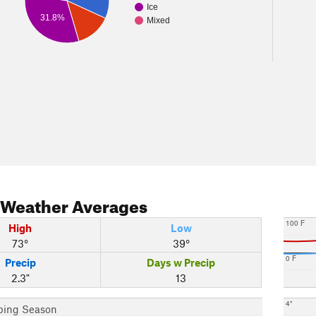
Ice
31.8%
Mixed
Weather Averages
100 F
High
Low
73°
39°
0 F
Precip
Days w Precip
2.3"
13
4"
bing Season