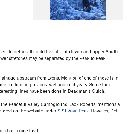
specific details. It could be split into lower and upper South
 lower stretches may be separated by the Peak to Peak
rainage upstream from Lyons. Mention of one of these is in
ore ice here in previous, wet and cold years. Some thin
nteresting lines have been done in Deadman's Gulch.
t the Peaceful Valley Campground. Jack Roberts' mentions a
 entered on the website under
S St Vrain Peak
. However, Deb
h has a nice treat.