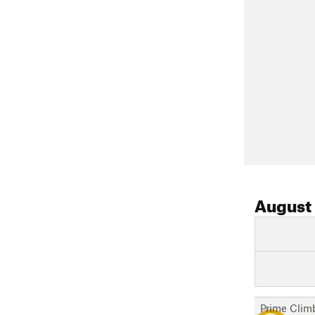
August
Prime Clim