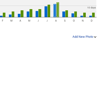
10 days
F
M
A
M
J
J
A
S
O
N
D
Add New Photo