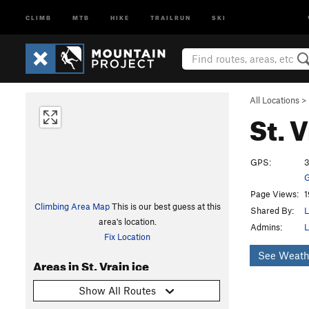
CLIMB
MTB
HIKE
TRAILRUN
SKI
All Locations
>
St. 
GPS:
3
G
Page Views:
1
Climbing Area Map
This is our best guess at this
Shared By:
L
area's location.
Admins:
L
Fix Location
See Weath
Areas in St. Vrain ice
Show All Routes