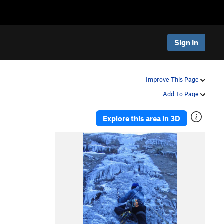
Sign In
Improve This Page
Add To Page
Explore this area in 3D