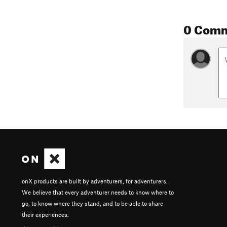
0 Com
onX products are built by adventurers, for adventurers.
We believe that every adventurer needs to know where to
go, to know where they stand, and to be able to share
their experiences.