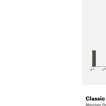
<5.6
5.
Classic
Mountain Pro