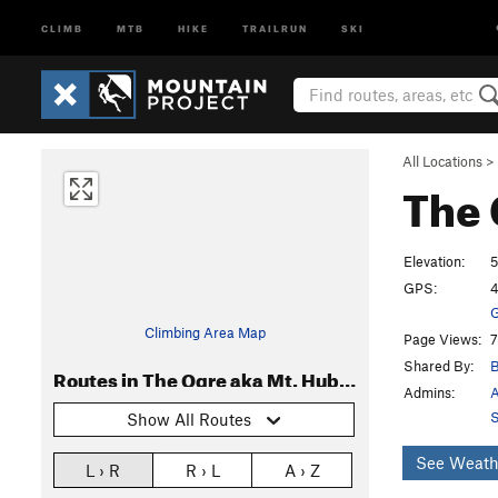
CLIMB
MTB
HIKE
TRAILRUN
SKI
All Locations
>
The 
Elevation:
5
GPS:
4
G
Climbing Area Map
Page Views:
7
Shared By:
B
Routes in The Ogre aka Mt. Hubris
Admins:
A
S
Show All Routes
See Weath
L › R
R › L
A › Z