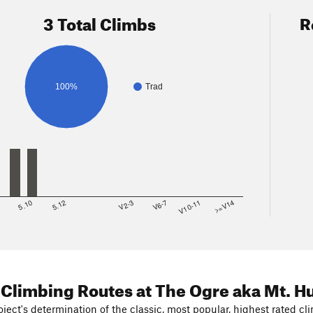
3 Total Climbs
R
100%
Trad
8
5.10
5.12
V2-3
V6-7
V10-11
>=V14
 Climbing Routes
at The Ogre aka Mt. H
ject's determination of the classic, most popular, highest rated cli