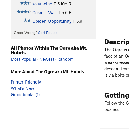
solar wind
T
5.10d
R
Cosmic Wall
T
5.6
R
Golden Opportunity
T
5.9
Order Wrong?
Sort Routes
Descri
All Photos Within The Ogre aka Mt.
The Ogre is 
Hubris
face of an O
Most Popular
·
Newest
·
Random
weakknesses 
descent from
More About The Ogre aka Mt. Hubris
is via bolts 
Printer-Friendly
What's New
Gettin
Guidebooks (1)
Follow the C
bushes.