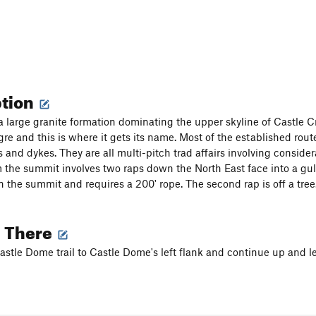
ption
a large granite formation dominating the upper skyline of Castle C
gre and this is where it gets its name. Most of the established rout
and dykes. They are all multi-pitch trad affairs involving conside
 the summit involves two raps down the North East face into a gull
on the summit and requires a 200' rope. The second rap is off a tree
g There
astle Dome trail to Castle Dome's left flank and continue up and lef