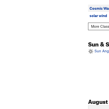
Cosmic Wal
solar wind
More Class
Sun & 
Sun Angl
August