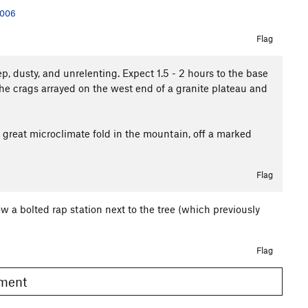
2006
Flag
ep, dusty, and unrelenting. Expect 1.5 - 2 hours to the base
he crags arrayed on the west end of a granite plateau and
 great microclimate fold in the mountain, off a marked
Flag
w a bolted rap station next to the tree (which previously
Flag
omment