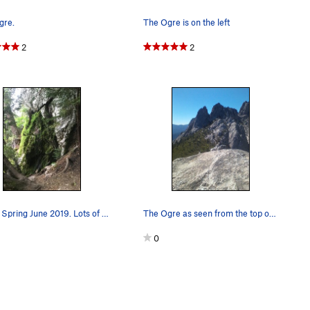
gre.
The Ogre is on the left
2
2
Indian Spring June 2019. Lots of flowing water…
The Ogre as seen from the top of the Dike Route…
0