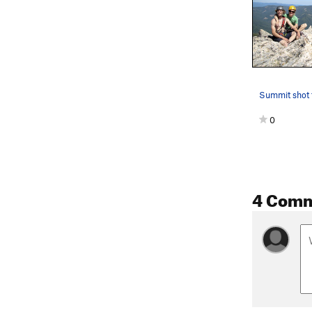
0
4 Com