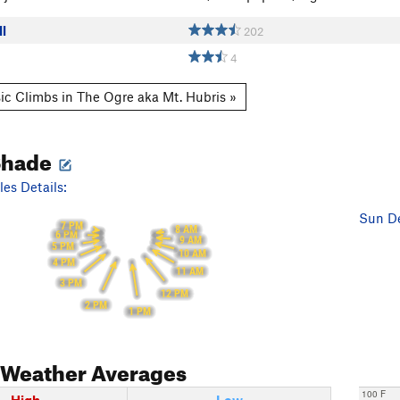
l
202
4
ic Climbs in The Ogre aka Mt. Hubris »
Shade
es Details:
Sun De
7 PM
8 AM
6 PM
9 AM
5 PM
10 AM
4 PM
11 AM
3 PM
12 PM
2 PM
1 PM
Weather Averages
100 F
High
Low