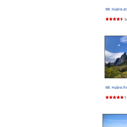
Mt. Hubris at
1
Mt. Hubris f
1