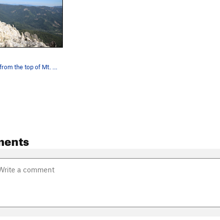
Summit shot from the top of Mt. Hubris aka the…
ments