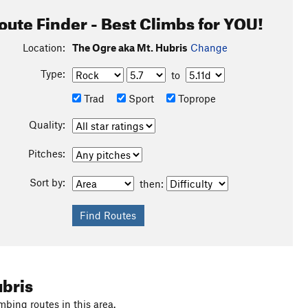
oute Finder - Best Climbs for YOU!
Location:
The Ogre aka Mt. Hubris
Change
Type:
to
Trad
Sport
Toprope
Quality:
Pitches:
Sort by:
then:
ubris
mbing routes in this area.