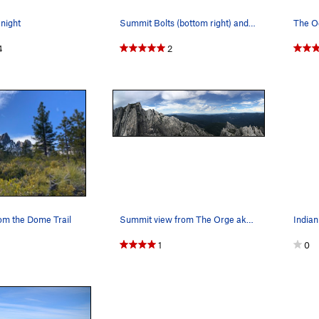
 night
Summit Bolts (bottom right) and Rap Chains (top…
The O
4
2
rom the Dome Trail
Summit view from The Orge aka Mt. Hubris lookin…
1
0