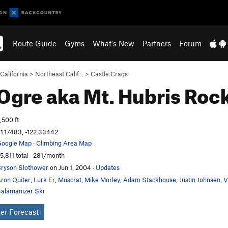
Route Guide
Gyms
What's New
Partners
Forum
California
>
Northeast Calif…
>
Castle Crags
Ogre aka Mt. Hubris
Rock
,500 ft
1.17483, -122.33442
oogle Map
·
Climbing Area Map
5,811 total · 281/month
ryson Slothower
on Jun 1, 2004
·
Updates
ron Quiter
,
Lurk Er
,
Muscrat
,
Mike Morley
,
Adam Stackhouse
,
Justin Johnsen
,
V
alamanizer Ski
er Forecast