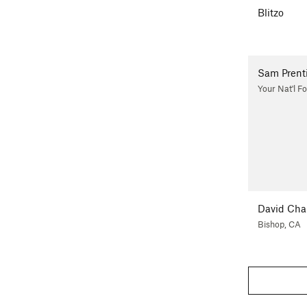
Blitzo
Sam Prent
Your Nat'l Fo
David Ch
Bishop, CA