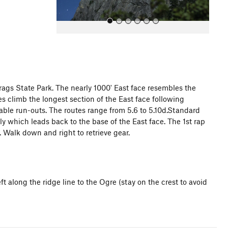
rags State Park. The nearly 1000' East face resembles the
es climb the longest section of the East face following
All Photos
rable run-outs. The routes range from 5.6 to 5.10d.Standard
y which leads back to the base of the East face. The 1st rap
. Walk down and right to retrieve gear.
t along the ridge line to the Ogre (stay on the crest to avoid