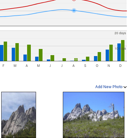
20 days
10 days
F
M
A
M
J
J
A
S
O
N
D
Add New Photo