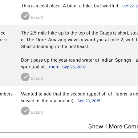
This is a cool place. A bit of a hike, but worth it.
Oct 22, 
Beta:
0
ice
The 2.5 mile hike up to the top of the Crags is short, ste
of The Ogre. Amazing views reward you at mile 2, with t
rest
Shasta looming in the northeast.
Don't pass up the year round water at Indian Springs - a
spur trail at...
more
Sep 26, 2007
Beta:
0
ambers
Wanted to add that the second rappel off of Hubris is no
served as the rap anchor).
Sep 23, 2015
Beta:
0
Show 1 More C