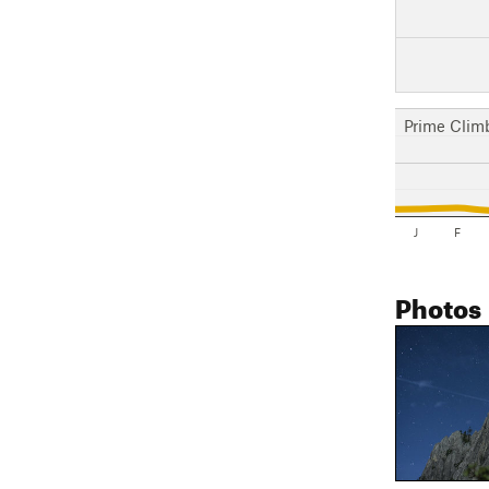
Prime Clim
J
F
Photos