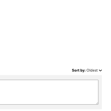
Sort by:
Oldest