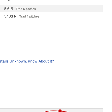
5.6
R
Trad
6 pitches
5.10d
R
Trad
4 pitches
tails Unknown. Know About It?