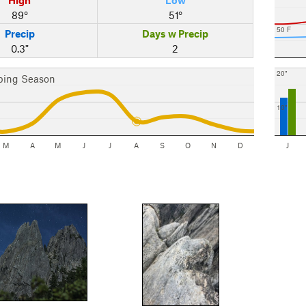
89°
51°
50 F
Precip
Days w Precip
0.3"
2
20"
bing Season
10"
M
A
M
J
J
A
S
O
N
D
J