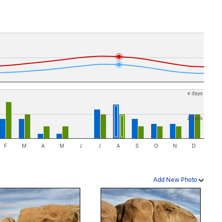
4 days
2 days
F
M
A
M
J
J
A
S
O
N
D
Add New Photo