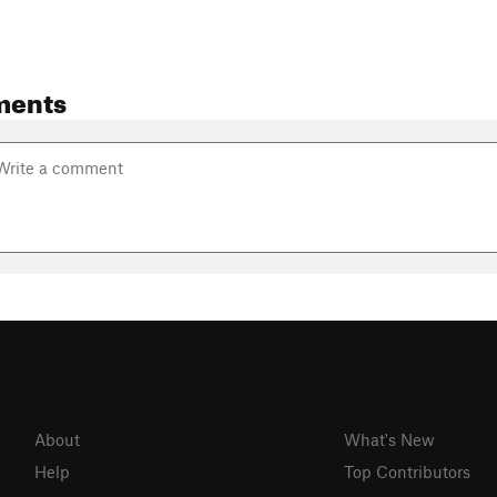
ments
About
What's New
Help
Top Contributors