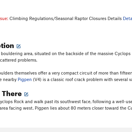
ssue:
Climbing Regulations/Seasonal Raptor Closures Details
Deta
ption
 bouldering area, situated on the backside of the massive Cyclops
cattered problems.
lders themselves offer a very compact circuit of more than fiftee
he nearby
Pigpen
(V4) is a classic roof crack problem with several var
g There
Cyclops Rock and walk past its southwest face, following a well-use
area facing west. Pigpen lies about 80 meters closer toward the