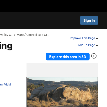
Sign In
Valley C…
>
Manx/Asteroid Belt Ci…
ing
Improve This Page
Add To Page
Explore this area in 3D
P
N
r
e
e
x
v
t
en
,
Vicki
i
o
u
s