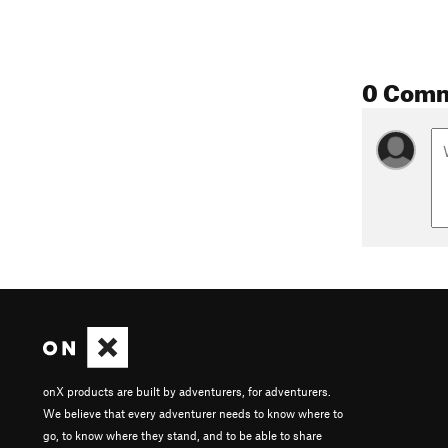
0 Com
onX products are built by adventurers, for adventurers.
We believe that every adventurer needs to know where to
go, to know where they stand, and to be able to share