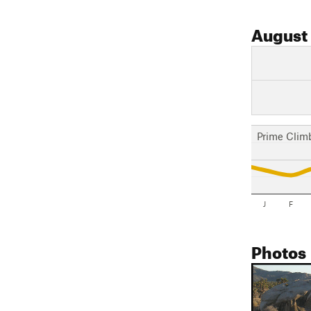
August
Prime Clim
J
F
Photos