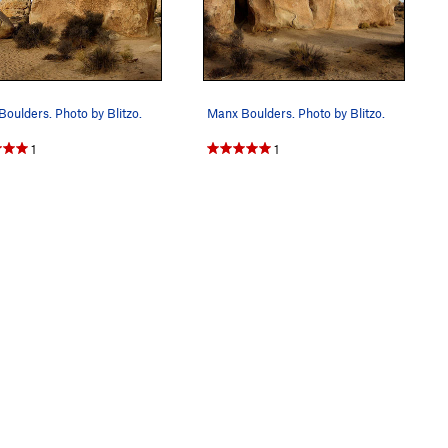
oulders. Photo by Blitzo.
Manx Boulders. Photo by Blitzo.
1
1