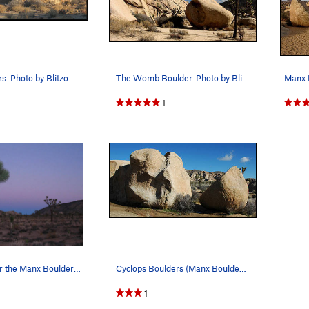
. Photo by Blitzo.
The Womb Boulder. Photo by Blitzo.
Manx B
1
Last light near the Manx Boulders, Joshua Tree.
Cyclops Boulders (Manx Boulders). Photo by Bli…
1