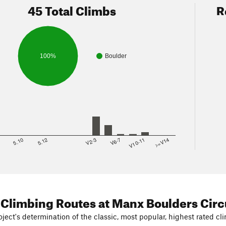
45 Total Climbs
R
100%
Boulder
8
5.10
5.12
V2-3
V6-7
V10-11
>=V14
 Climbing Routes
at Manx Boulders Circ
ject's determination of the classic, most popular, highest rated cli