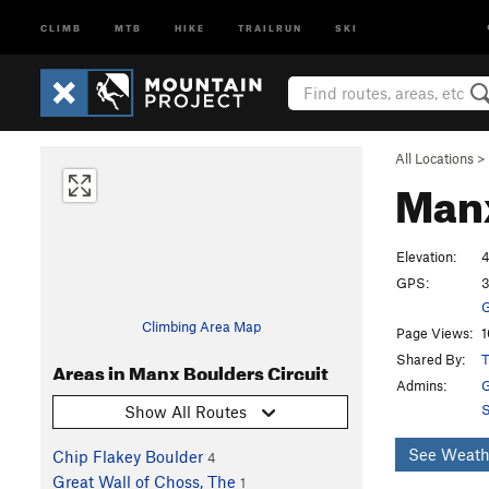
CLIMB
MTB
HIKE
TRAILRUN
SKI
All Locations
>
Manx
Elevation:
4
GPS:
3
G
Climbing Area Map
Page Views:
1
Shared By:
T
Areas in Manx Boulders Circuit
Admins:
G
S
Show All Routes
See Weath
Chip Flakey Boulder
4
Great Wall of Choss, The
1