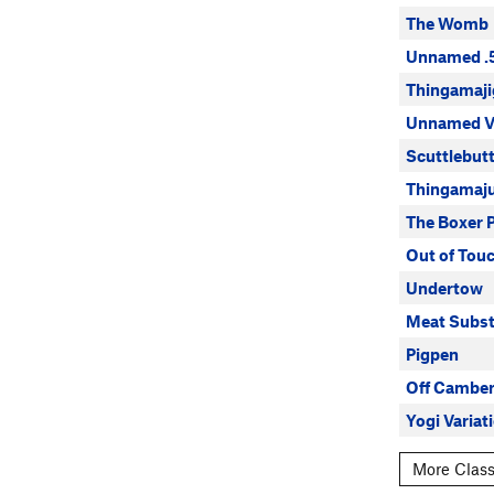
The Womb
Unnamed .
Thingamaji
Unnamed 
Scuttlebut
Thingamaj
The Boxer 
Out of Tou
Undertow
Meat Subst
Pigpen
Off Cambe
Yogi Variati
More Class