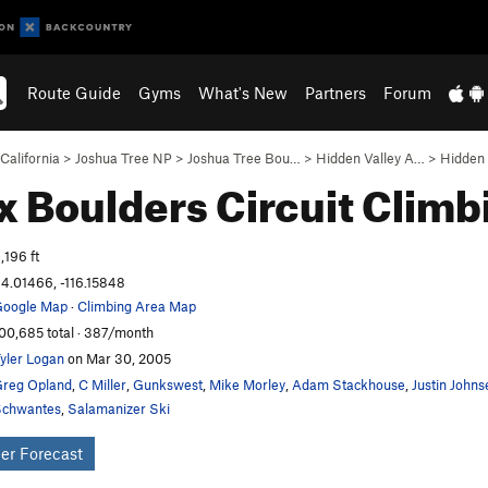
Route Guide
Gyms
What's New
Partners
Forum
California
>
Joshua Tree NP
>
Joshua Tree Bou…
>
Hidden Valley A…
>
Hidden 
 Boulders Circuit
Climb
,196 ft
4.01466, -116.15848
oogle Map
·
Climbing Area Map
00,685 total · 387/month
yler Logan
on Mar 30, 2005
reg Opland
,
C Miller
,
Gunkswest
,
Mike Morley
,
Adam Stackhouse
,
Justin Johns
chwantes
,
Salamanizer Ski
er Forecast