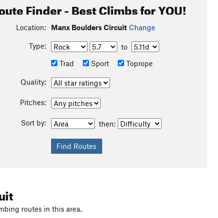
oute Finder - Best Climbs for YOU!
Location:
Manx Boulders Circuit
Change
Type:
to
Trad
Sport
Toprope
Quality:
Pitches:
Sort by:
then:
uit
mbing routes in this area.