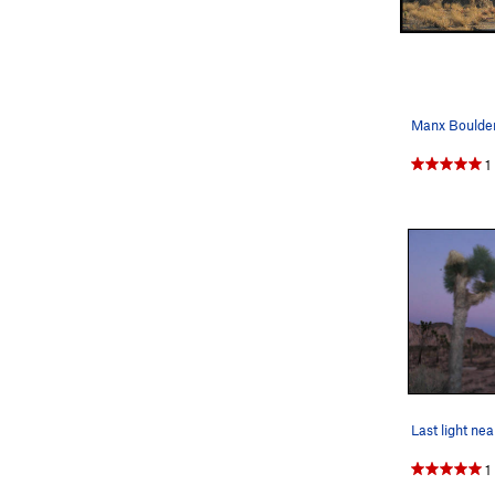
Manx Boulders
1
1