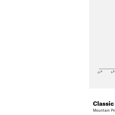
<5.6
5.
Classic
Mountain Pro