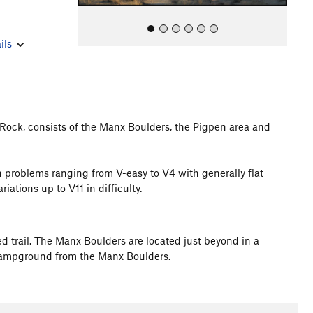
ils
 Rock, consists of the Manx Boulders, the Pigpen area and
All Photos
n problems ranging from V-easy to V4 with generally flat
iations up to V11 in difficulty.
d trail. The Manx Boulders are located just beyond in a
 Campground from the Manx Boulders.