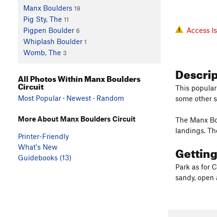
Manx Boulders
19
Pig Sty, The
11
Access I
Pigpen Boulder
6
Whiplash Boulder
1
Womb, The
3
Descri
All Photos Within Manx Boulders
Circuit
This popular
Most Popular
·
Newest
·
Random
some other s
More About Manx Boulders Circuit
The Manx Bou
landings. T
Printer-Friendly
What's New
Gettin
Guidebooks (13)
Park as for 
sandy, open 