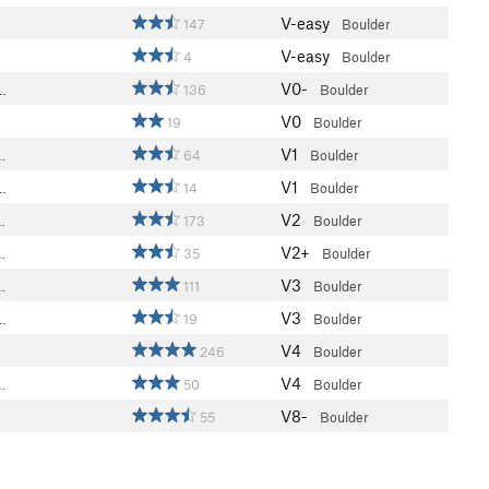
V-easy
147
Boulder
V-easy
4
Boulder
V0-
…
136
Boulder
V0
19
Boulder
V1
…
64
Boulder
V1
…
14
Boulder
V2
…
173
Boulder
V2+
…
35
Boulder
V3
…
111
Boulder
V3
…
19
Boulder
V4
246
Boulder
V4
…
50
Boulder
V8-
55
Boulder