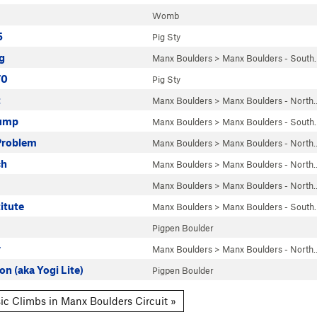
Womb
5
Pig Sty
g
Manx Boulders
>
Manx Boulders - South
V0
Pig Sty
t
Manx Boulders
>
Manx Boulders - North
ump
Manx Boulders
>
Manx Boulders - South
Problem
Manx Boulders
>
Manx Boulders - North
ch
Manx Boulders
>
Manx Boulders - North
Manx Boulders
>
Manx Boulders - North
itute
Manx Boulders
>
Manx Boulders - South
Pigpen Boulder
r
Manx Boulders
>
Manx Boulders - North
on (aka Yogi Lite)
Pigpen Boulder
ic Climbs in Manx Boulders Circuit »