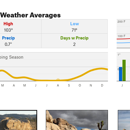
Weather Averages
200 F
High
Low
103°
71°
100 F
Precip
Days w Precip
0.7"
2
1"
bing Season
0.5"
M
A
M
J
J
A
S
O
N
D
J