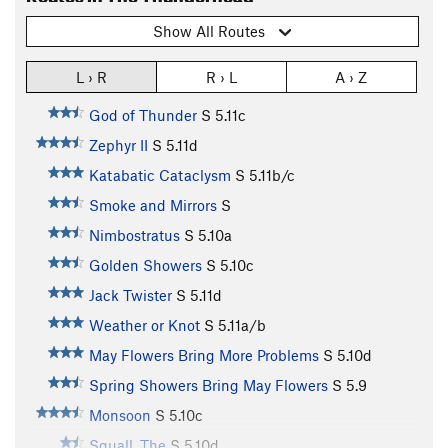
Show All Routes
L › R
R › L
A › Z
God of Thunder
S
5.11c
Zephyr II
S
5.11d
Katabatic Cataclysm
S
5.11b/c
Smoke and Mirrors
S
Nimbostratus
S
5.10a
Golden Showers
S
5.10c
Jack Twister
S
5.11d
Weather or Knot
S
5.11a/b
May Flowers Bring More Problems
S
5.10d
Spring Showers Bring May Flowers
S
5.9
Monsoon
S
5.10c
Squall, The
S
5.10d