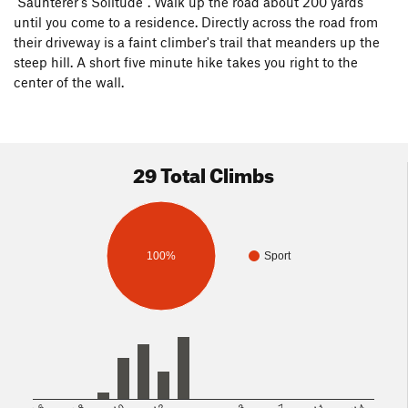
"Saunterer's Solitude". Walk up the road about 200 yards
until you come to a residence. Directly across the road from
their driveway is a faint climber's trail that meanders up the
steep hill. A short five minute hike takes you right to the
center of the wall.
29 Total Climbs
100%
Sport