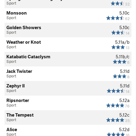
Sport
32
Monsoon
5.10c
Sport
62
Golden Showers
5.10c
Sport
14
Weather or Knot
5.11a/b
Sport
13
Katabatic Cataclysm
5.11b/c
Sport
6
Jack Twister
5.11d
Sport
8
Zephyr II
5.11d
Sport
14
Ripsnorter
5.12a
Sport
76
The Tempest
5.12c
Sport
35
Alice
5.12d
Sport
16