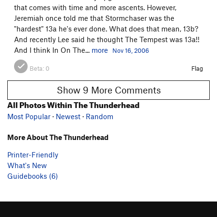
that comes with time and more ascents. However,
Jeremiah once told me that Stormchaser was the
"hardest" 13a he's ever done. What does that mean, 13b?
And recently Lee said he thought The Tempest was 13a!!
And I think In On The...
more
Nov 16, 2006
Beta:
0
Flag
Show 9 More Comments
All Photos Within The Thunderhead
Most Popular
·
Newest
·
Random
More About The Thunderhead
Printer-Friendly
What's New
Guidebooks (6)