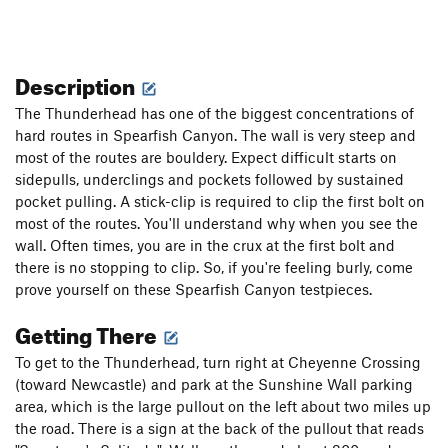
Description
The Thunderhead has one of the biggest concentrations of
hard routes in Spearfish Canyon. The wall is very steep and
most of the routes are bouldery. Expect difficult starts on
sidepulls, underclings and pockets followed by sustained
pocket pulling. A stick-clip is required to clip the first bolt on
most of the routes. You'll understand why when you see the
wall. Often times, you are in the crux at the first bolt and
there is no stopping to clip. So, if you're feeling burly, come
prove yourself on these Spearfish Canyon testpieces.
Getting There
To get to the Thunderhead, turn right at Cheyenne Crossing
(toward Newcastle) and park at the Sunshine Wall parking
area, which is the large pullout on the left about two miles up
the road. There is a sign at the back of the pullout that reads