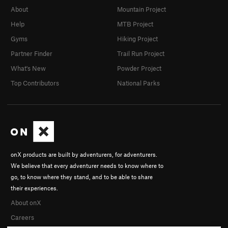
About
Mountain Project
Help
MTB Project
Gyms
Hiking Project
Partner Finder
Trail Run Project
What's New
Powder Project
Top Contributors
National Parks
onX products are built by adventurers, for adventurers.
We believe that every adventurer needs to know where to
go, to know where they stand, and to be able to share
their experiences.
About onX
Careers