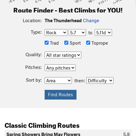
<5.6
5.8
5.10
5.12
V2-3
V6-7
V10-11
>=V14
Route Finder - Best Climbs for YOU!
Location:
The Thunderhead
Change
Type:
to
Trad
Sport
Toprope
Quality:
Pitches:
Sort by:
then:
Classic Climbing Routes
Spring Showers Bring May Flowers
5.9