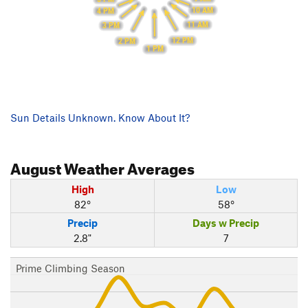
10 AM
4 PM
11 AM
3 PM
12 PM
2 PM
1 PM
Sun Details Unknown. Know About It?
August
Weather Averages
High
Low
82°
58°
Precip
Days w Precip
2.8"
7
Prime Climbing Season