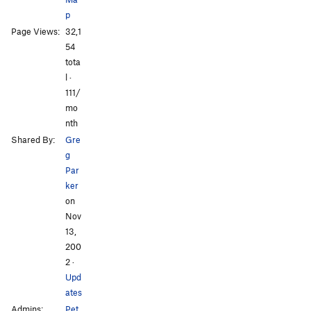
p
Arcing Arm Hairs
S
5.12a
Page Views:
32,1
Drizzle
S
5.10c
54
tota
All Photos
All Photos
Order Wrong?
Sort Routes
l ·
111/
mo
nth
Shared By:
Gre
g
Par
ker
on
Nov
13,
200
2
·
Upd
ates
Admins:
Pet