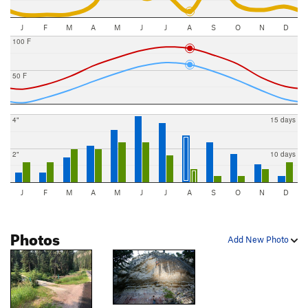
J
F
M
A
M
J
J
A
S
O
N
D
100 F
50 F
4"
15 days
2"
10 days
J
F
M
A
M
J
J
A
S
O
N
D
Photos
Add New Photo