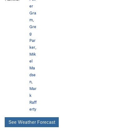
er
Gra
m
,
Gre
g
Par
ker
,
Mik
el
Ma
dse
n
,
Mar
k
Raff
erty
See Weather Forecast