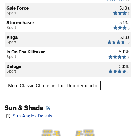
Gale Force
5.13a
Sport
7
Stormchaser
5.13a
Sport
5
Virga
5.13a
Sport
12
In On The Killtaker
5.13b
Sport
8
Deluge
5.13b
Sport
6
More Classic Climbs in The Thunderhead »
Sun & Shade
Sun Angles Details:
8 AM
6 PM
9 AM
5 PM