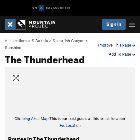
Sign In
All Locations
>
S Dakota
>
Spearfish Canyon
>
Improve This Page
Sunshine
The Thunderhead
Add To Page
Climbing Area Map
This is our best guess at this area's location.
Fix Location
Routes in The Thunderhead