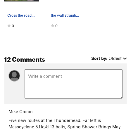
Cross the road here to take trail directly up t…
the wall straight on
0
0
12 Comments
Sort by:
Oldest
Mike Cronin
Five new routes at the Thunderhead. Far left is
Mesocyclone 5.11c/d 13 bolts, Spring Shower Brings May