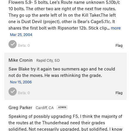
Flowers 5.9- 5 bolts, Lee's Route name unknown 5.10b/c
10 bolts. The other two are right of the next five routes.
They go up the arete left of In on the Kill Taker.The left
one is Dust Devil (project), other is Bear's Cage5.11c. It
shares the first bolt with Ripsnorter 12b. Stick clip...
more
Mar 25, 2004
Beta:
0
Flag
Mike Cronin
Rapid City, SD
Saw Blake try it again two summers ago and he could
not do the moves. He was rethinking the grade.
Nov 15, 2006
Beta:
0
Flag
Greg Parker
Cardiff, CA
Speaking of possibly upgrading F5, I think the majority of
the routes at the Thunderhead need their grades
solidified. Not necessarily upgraded, but solidified. I know