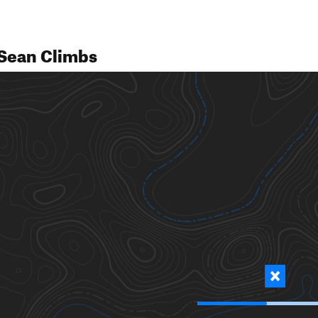
Sean Climbs