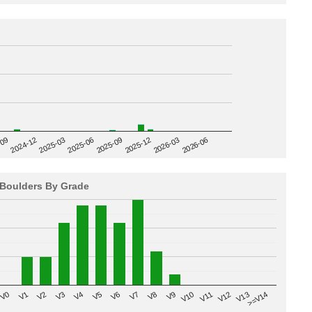
2025-09
-09
2025-12
2024-12
2026-03
2025-03
2026-06
2025-06
Boulders By Grade
V8
V0
V7
>=V14
V6
V13
V5
V12
V4
V11
V3
V10
V2
V9
V1