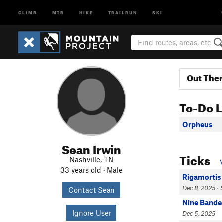
CLIMB
MTB
HIKE
TRAILRUN
SKI
Out The
To-Do L
Orpheus
Sean Irwin
Ticks
Nashville, TN
33 years old · Male
Rigamortis
Dec 8, 2025 · 
Contact Sean
Nine Bande
Ignore User
Dec 5, 2025