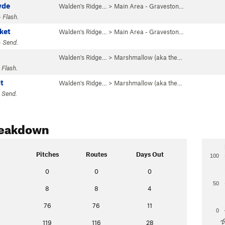
yde
Walden's Ridge…
>
Main Area - Graveston…
 Flash.
ket
Walden's Ridge…
>
Main Area - Graveston…
· Send.
Walden's Ridge…
>
Marshmallow (aka the…
 Flash.
t
Walden's Ridge…
>
Marshmallow (aka the…
 Send.
reakdown
Pitches
Routes
Days Out
100
0
0
0
50
8
8
4
76
76
11
0
2
119
116
28