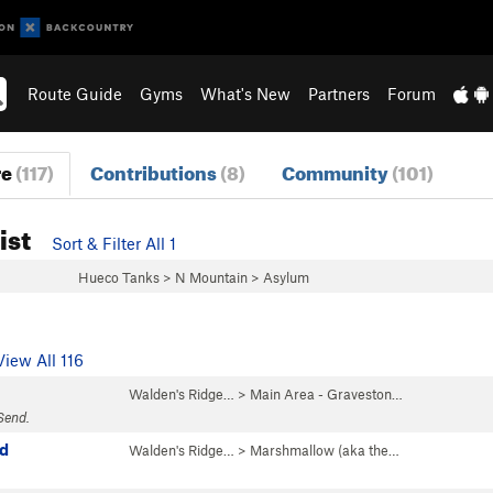
Route Guide
Gyms
What's New
Partners
Forum
re
(117)
Contributions
(8)
Community
(101)
ist
Sort & Filter All 1
Hueco Tanks
>
N Mountain
>
Asylum
View All 116
Walden's Ridge…
>
Main Area - Graveston…
Send.
d
Walden's Ridge…
>
Marshmallow (aka the…