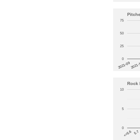
Pitch
75
50
25
0
2021-
2021-09
Rock 
10
5
0
5.7
<=5.6