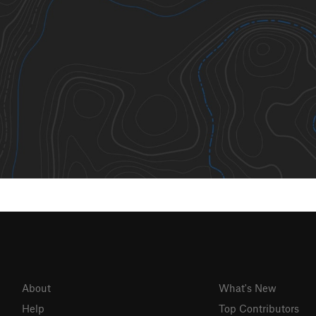
About
What's New
Help
Top Contributors