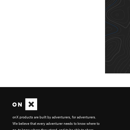
onX products are built by adventurers, for adventurers.
We believe that every adventurer needs to know where to
go, to know where they stand, and to be able to share