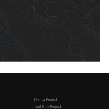
Hiking Project
Trail Run Project