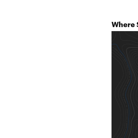
Where 