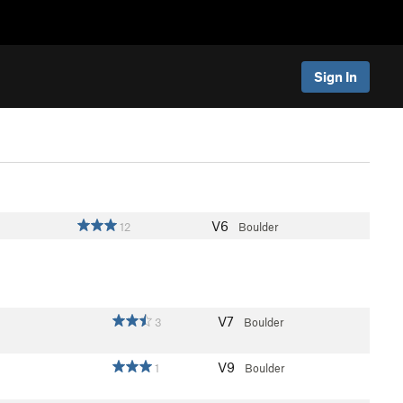
Sign In
V6
12
Boulder
V7
3
Boulder
V9
1
Boulder