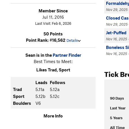
Formaldeh
Nov 29, 2025 ·
Member Since
Jul 11, 2016
Closed Cas
Last Visit: Feb 6, 2026
Nov 29, 2025 
Jet-Puffed
50 Points
Nov 16, 2025 ·
Point Rank: #16,562
Details
Boneless Si
Nov 16, 2025 ·
Sean is in the
Partner Finder
Best Times to Meet:
Likes Trad, Sport
Tick B
Leads
Follows
Trad
5.11a
5.12a
Sport
5.12b
5.12c
90 Days
Boulders
V6
Last Year
More Info
5 Years
All Time