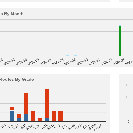
es By Month
12
2023-03
2024-06
2022-03
2024
2023-06
2022-06
2023-09
2022-09
2023-12
2022-12
2024-03
Routes By Grade
15
10
5
0
>=5.14-
5.12
5.10+
5.13-
5.11
5.9
5.13+
5.12-
5.10
5.12+
5.11-
5.8
5.13
5.11+
5.10-