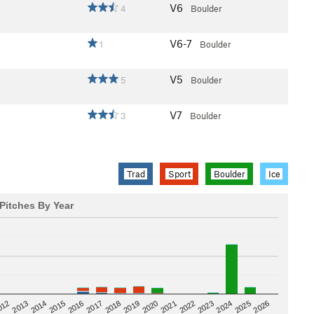
V6
4
Boulder
V6-7
1
Boulder
V5
5
Boulder
V7
3
Boulder
Trad
Sport
Boulder
Ice
Pitches By Year
2020
012
2019
2026
2018
2025
2017
2024
2016
2023
2015
2022
2014
2021
2013