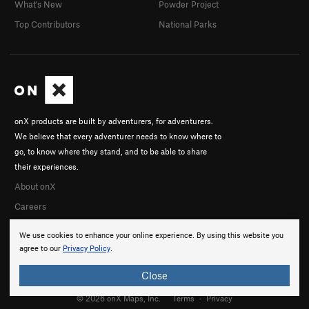
What's New
Powder Project
Top Contributors
National Parks
onX products are built by adventurers, for adventurers.
We believe that every adventurer needs to know where to
go, to know where they stand, and to be able to share
their experiences.
About onX
Careers
We use cookies to enhance your online experience. By using this website you
agree to our
Privacy Policy
.
Close
© 2026 onX Maps, Inc.
Terms
·
Privacy