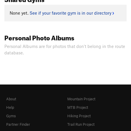
None yet.
See if your favorite gym is in our directory
Personal Photo Albums
Personal Albums are for photos that don't belong in the route
database.
About
Mountain Project
Help
MTB Project
Gyms
Hiking Project
Partner Finder
Trail Run Project