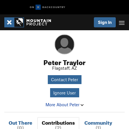
Sign In
Peter Traylor
Flagstaff, AZ
Contact Peter
Ignore User
More About Peter
Out There
Contributions
Community
(0)
(2)
(1)