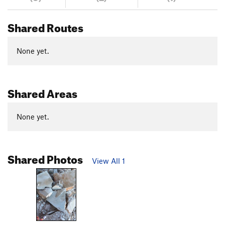
Shared Routes
None yet.
Shared Areas
None yet.
Shared Photos
View All 1