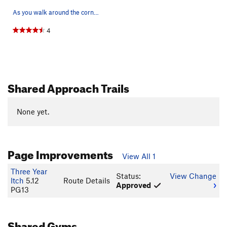
As you walk around the corner to the sky crack,…
4
Shared Approach Trails
None yet.
Page Improvements
View All 1
Three Year
Status:
View Change
Itch
5.12
Route Details
Approved
PG13
Shared Gyms