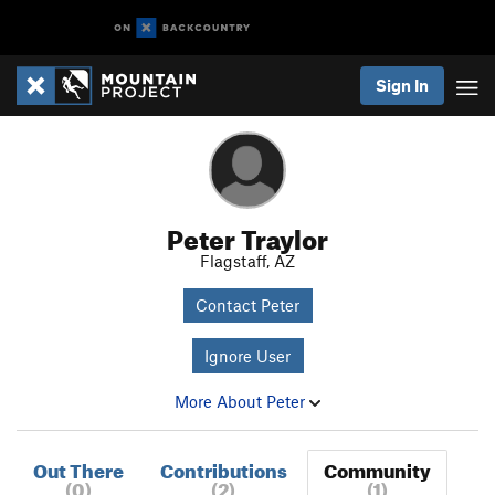
Sign In
Peter Traylor
Flagstaff, AZ
Contact Peter
Ignore User
More About Peter
Out There
Contributions
Community
(0)
(2)
(1)