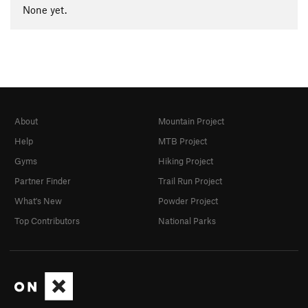
None yet.
About
Mountain Project
Help
MTB Project
Gyms
Hiking Project
Partner Finder
Trail Run Project
What's New
Powder Project
Top Contributors
National Parks