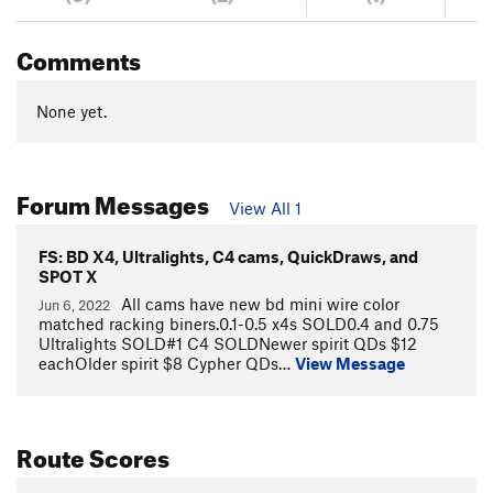
Comments
None yet.
Forum Messages
View All 1
FS: BD X4, Ultralights, C4 cams, QuickDraws, and
SPOT X
All cams have new bd mini wire color
Jun 6, 2022
matched racking biners.0.1-0.5 x4s SOLD0.4 and 0.75
Ultralights SOLD#1 C4 SOLDNewer spirit QDs $12
eachOlder spirit $8 Cypher QDs…
View Message
Route Scores