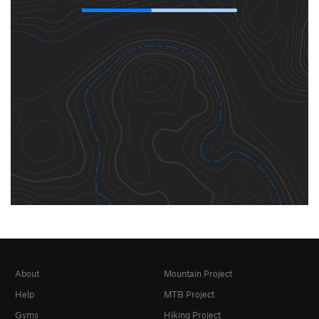
About
Mountain Project
Help
MTB Project
Gyms
Hiking Project