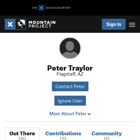
Sign In
Peter Traylor
Flagstaff, AZ
Contact Peter
Ignore User
More About Peter
Out There
Contributions
Community
(0)
(2)
(1)