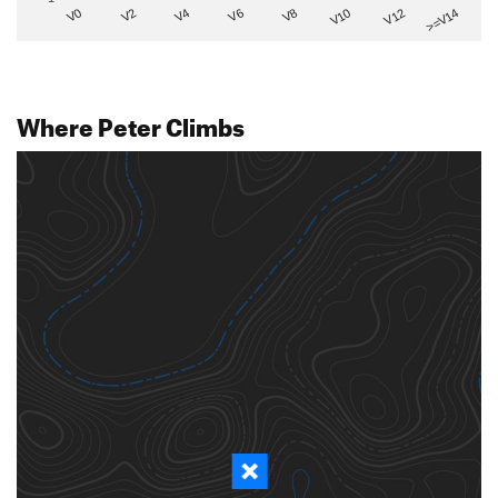
V2
V12
V6
V0
V10
V4
>=V14
V8
Where Peter Climbs