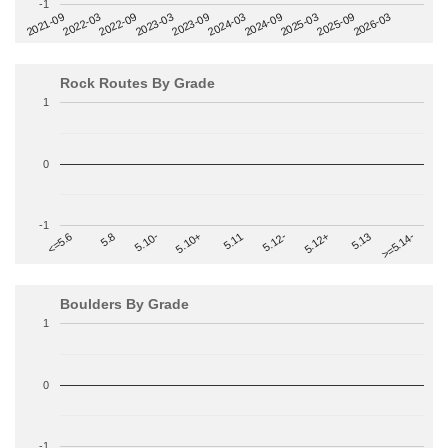
-1
2022-09
2025-03
2023-03
2025-09
2023-09
2026-03
2021-09
2024-03
2022-03
2024-09
Rock Routes By Grade
1
0
-1
>=5.14-
5.10+
5.11
5.12-
<=5.6
5.12+
5.8
5.13
5.10-
Boulders By Grade
1
0
-1