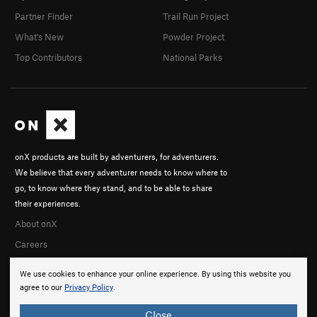
Partner Finder
Trail Run Project
What's New
Powder Project
Top Contributors
National Parks
onX products are built by adventurers, for adventurers.
We believe that every adventurer needs to know where to
go, to know where they stand, and to be able to share
their experiences.
About onX
Careers
We use cookies to enhance your online experience. By using this website you
agree to our
Privacy Policy
.
Close