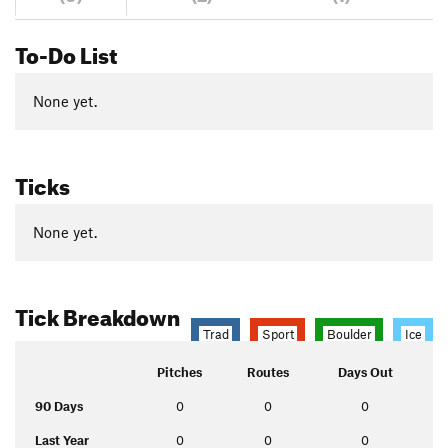
To-Do List
None yet.
Ticks
None yet.
Tick Breakdown
Trad
Sport
Boulder
Ice
Pitches
Routes
Days Out
90 Days
0
0
0
Last Year
0
0
0