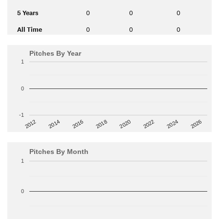
5 Years
0
0
0
All Time
0
0
0
Pitches By Year
1
0
-1
2014
2024
2018
2012
2022
2016
2026
2020
Pitches By Month
1
0