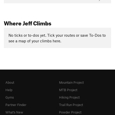
Where Jeff Climbs
No ticks or to-dos yet. Tick your routes or save To-Dos to
see a map of your climbs here.
About
Mountain Project
Help
MTB Project
Gyms
Hiking Project
Partner Finder
Trail Run Project
What's New
Powder Project