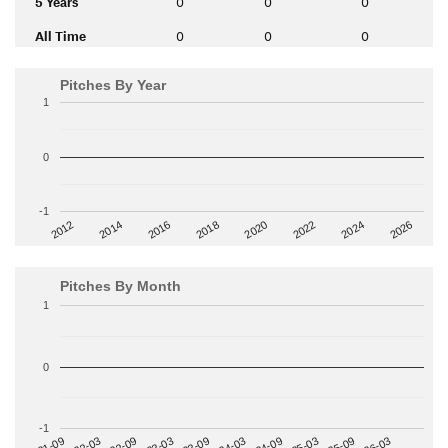
5 Years
0
0
0
All Time
0
0
0
Pitches By Year
1
0
-1
2014
2024
2018
2012
2022
2016
2026
2020
Pitches By Month
1
0
-1