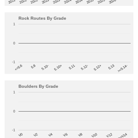
2022-09
2025-03
2023-03
2025-09
2023-09
2026-03
2021-09
2024-03
2022-03
2024-09
Rock Routes By Grade
1
0
-1
>=5.14-
5.10+
5.11
5.12-
<=5.6
5.12+
5.8
5.13
5.10-
Boulders By Grade
1
0
-1
V2
V12
V6
V0
V10
V4
>=V14
V8