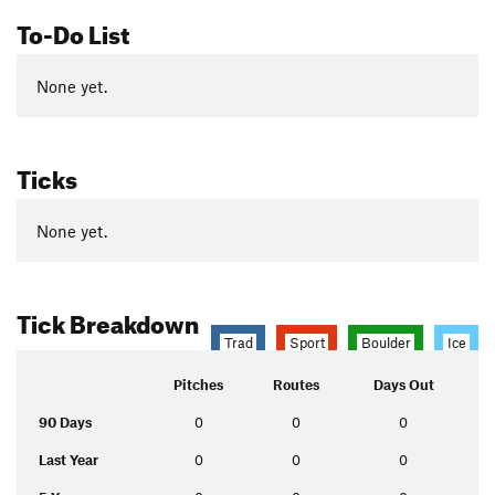
To-Do List
None yet.
Ticks
None yet.
Tick Breakdown
Trad
Sport
Boulder
Ice
Pitches
Routes
Days Out
90 Days
0
0
0
Last Year
0
0
0