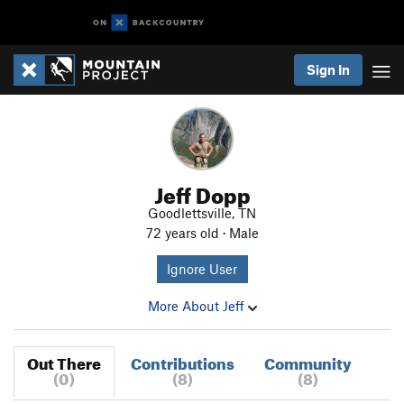
Sign In
Jeff Dopp
Goodlettsville, TN
72 years old · Male
Ignore User
More About Jeff
Out There
Contributions
Community
(0)
(8)
(8)