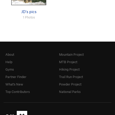
JD's pics
1 Photos
About
Mountain Project
Help
MTB Project
Gyms
Hiking Project
Partner Finder
Trail Run Project
What's New
Powder Project
Top Contributors
National Parks