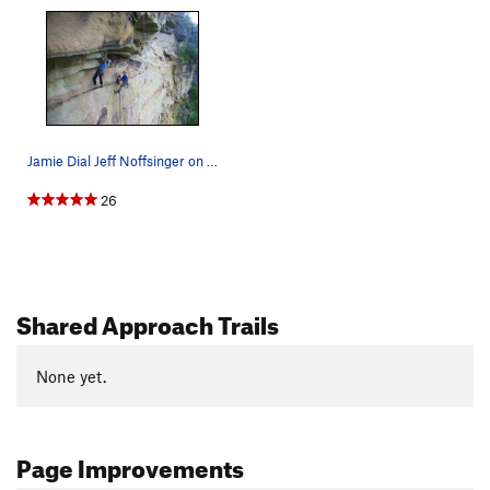
Jamie Dial Jeff Noffsinger on Vertigo on O&W Wa…
26
Shared Approach Trails
None yet.
Page Improvements