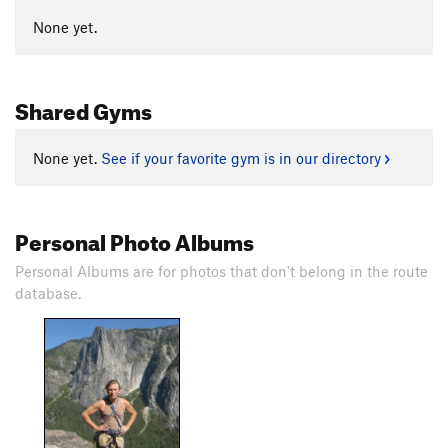
None yet.
Shared Gyms
None yet.
See if your favorite gym is in our directory
Personal Photo Albums
Personal Albums are for photos that don't belong in the route
database.