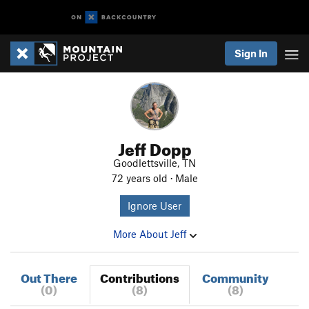
Sign In
Jeff Dopp
Goodlettsville, TN
72 years old · Male
Ignore User
More About Jeff
Out There
Contributions
Community
(0)
(8)
(8)