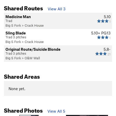
Shared Routes
View All 3
Medicine Man
5.10
Trad
1
Big S Fork
>
Crack House
Sling Blade
5.10+
PG13
Trad 3 pitches
1
Big S Fork
>
Crack House
Original Route/Suicide Blonde
5.8-
Trad 3 pitches
21
Big S Fork
>
O&W Wall
Shared Areas
None yet.
Shared Photos
View All 5