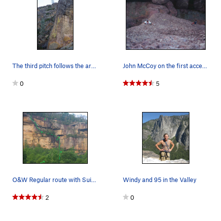
The third pitch follows the arete.
John McCoy on the first accent. Looking straigh…
0
5
O&W Regular route with Suicide Blond variation…
Windy and 95 in the Valley
2
0