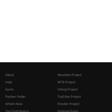
About
Mountain Project
Help
MTB Project
Gyms
Hiking Project
Partner Finder
Trail Run Project
What's New
Powder Project
Top Contributors
National Parks