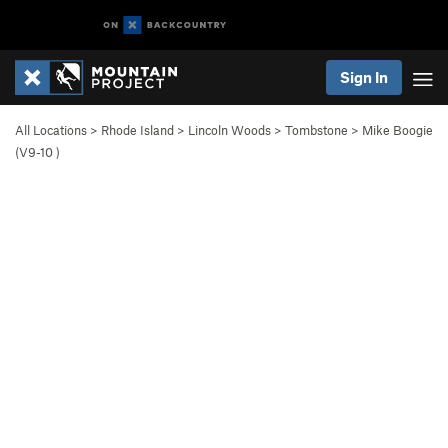
Sign In
All Locations
>
Rhode Island
>
Lincoln Woods
>
Tombstone
>
Mike Boogie
(
V9-10
)