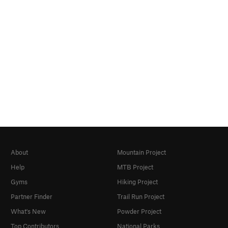
About
Mountain Project
Help
MTB Project
Gyms
Hiking Project
Partner Finder
Trail Run Project
What's New
Powder Project
Top Contributors
National Parks