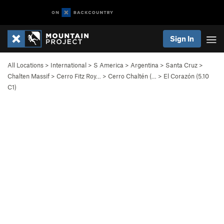
Sign In
All Locations
>
International
>
S America
>
Argentina
>
Santa Cruz
>
Chalten Massif
>
Cerro Fitz Roy…
>
Cerro Chaltén (…
>
El Corazón (
5.10
C1)